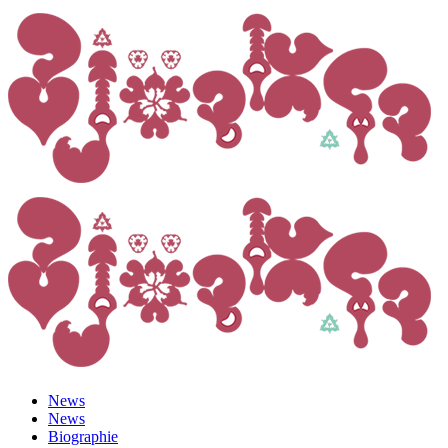
News
News
Biographie