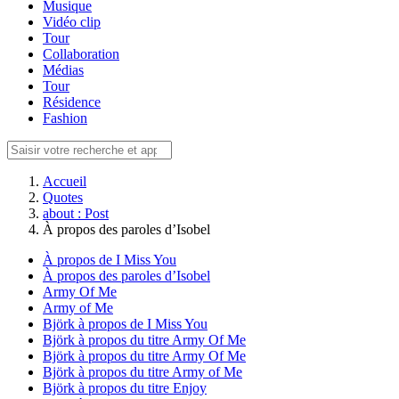
Musique
Vidéo clip
Tour
Collaboration
Médias
Tour
Résidence
Fashion
Accueil
Quotes
about : Post
À propos des paroles d’Isobel
À propos de I Miss You
À propos des paroles d’Isobel
Army Of Me
Army of Me
Björk à propos de I Miss You
Björk à propos du titre Army Of Me
Björk à propos du titre Army Of Me
Björk à propos du titre Army of Me
Björk à propos du titre Enjoy