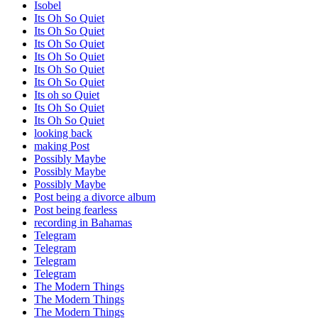
Isobel
Its Oh So Quiet
Its Oh So Quiet
Its Oh So Quiet
Its Oh So Quiet
Its Oh So Quiet
Its Oh So Quiet
Its oh so Quiet
Its Oh So Quiet
Its Oh So Quiet
looking back
making Post
Possibly Maybe
Possibly Maybe
Possibly Maybe
Post being a divorce album
Post being fearless
recording in Bahamas
Telegram
Telegram
Telegram
Telegram
The Modern Things
The Modern Things
The Modern Things