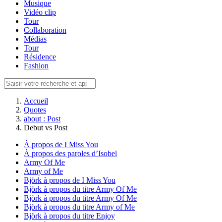
Musique
Vidéo clip
Tour
Collaboration
Médias
Tour
Résidence
Fashion
Accueil
Quotes
about : Post
Debut vs Post
À propos de I Miss You
À propos des paroles d’Isobel
Army Of Me
Army of Me
Björk à propos de I Miss You
Björk à propos du titre Army Of Me
Björk à propos du titre Army Of Me
Björk à propos du titre Army of Me
Björk à propos du titre Enjoy