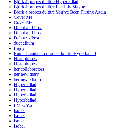
Björk à propos du titre Hyperballad
Björk à propos du titre Possibly Maybe
Björk à propos du titre You’ve Been Flirting Again
Cover Me
Cover Me
Debut and Post
Debut and Post
Debut vs Post
duet album
Enjoy
Eumir Deodato à propos du titre Hyperballad
Headphones
Headphones
her collaborators
her new diary
her next album
Hyperballad
Hyperballad
Hyperballad
Hyperballad
I Miss You
Isobel
Isobel
Isobel
Isobel