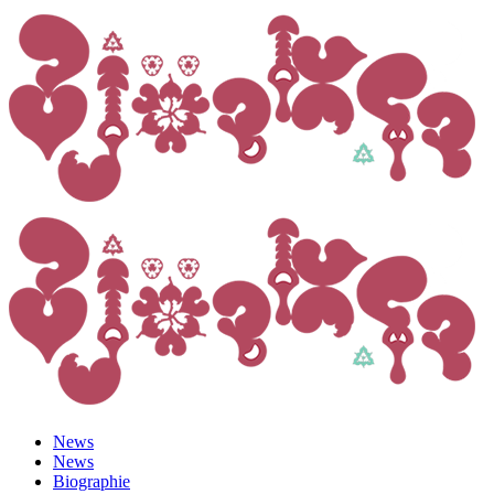
News
News
Biographie