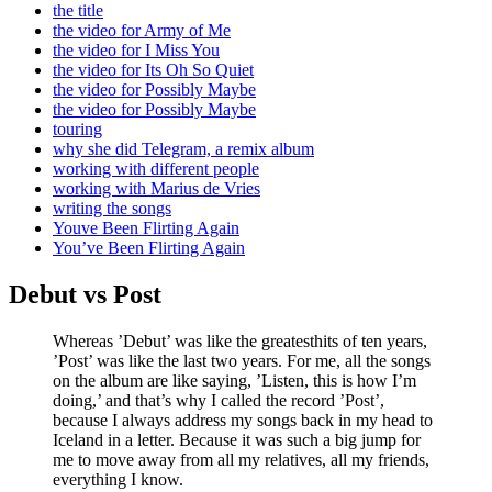
the title
the video for Army of Me
the video for I Miss You
the video for Its Oh So Quiet
the video for Possibly Maybe
the video for Possibly Maybe
touring
why she did Telegram, a remix album
working with different people
working with Marius de Vries
writing the songs
Youve Been Flirting Again
You’ve Been Flirting Again
Debut vs Post
Whereas ’Debut’ was like the greatesthits of ten years,
’Post’ was like the last two years. For me, all the songs
on the album are like saying, ’Listen, this is how I’m
doing,’ and that’s why I called the record ’Post’,
because I always address my songs back in my head to
Iceland in a letter. Because it was such a big jump for
me to move away from all my relatives, all my friends,
everything I know.