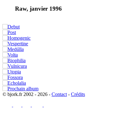
Raw, janvier 1996
© bjork.fr 2002 - 2026 -
Contact
-
Crédits