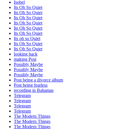
Isobel
Its Oh So Quiet
Its Oh So Quiet
Its Oh So Quiet
Its Oh So Quiet
Its Oh So Quiet
Its Oh So Quiet
Its oh so Quiet
Its Oh So Quiet
Its Oh So Quiet
looking back
making Post
Possibly Maybe
Possibly Maybe
Possibly Maybe
Post being a divorce album
Post being fearless
recording in Bahamas
Telegram
Telegram
Telegram
Telegram
The Modern Things
The Modern Things
The Modern Things