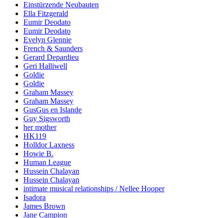
Einstürzende Neubauten
Ella Fitzgerald
Eumir Deodato
Eumir Deodato
Evelyn Glennie
French & Saunders
Gerard Depardieu
Geri Halliwell
Goldie
Goldie
Graham Massey
Graham Massey
GusGus en Islande
Guy Sigsworth
her mother
HK119
Holldor Laxness
Howie B.
Human League
Hussein Chalayan
Hussein Chalayan
intimate musical relationships / Nellee Hooper
Isadora
James Brown
Jane Campion