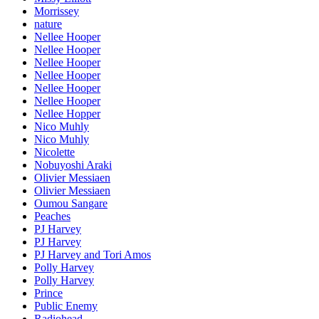
Morrissey
nature
Nellee Hooper
Nellee Hooper
Nellee Hooper
Nellee Hooper
Nellee Hooper
Nellee Hooper
Nellee Hopper
Nico Muhly
Nico Muhly
Nicolette
Nobuyoshi Araki
Olivier Messiaen
Olivier Messiaen
Oumou Sangare
Peaches
PJ Harvey
PJ Harvey
PJ Harvey and Tori Amos
Polly Harvey
Polly Harvey
Prince
Public Enemy
Radiohead