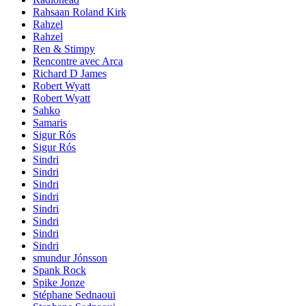
Rahsaan Roland Kirk
Rahzel
Rahzel
Ren & Stimpy
Rencontre avec Arca
Richard D James
Robert Wyatt
Robert Wyatt
Sahko
Samaris
Sigur Rós
Sigur Rós
Sindri
Sindri
Sindri
Sindri
Sindri
Sindri
Sindri
Sindri
smundur Jónsson
Spank Rock
Spike Jonze
Stéphane Sednaoui