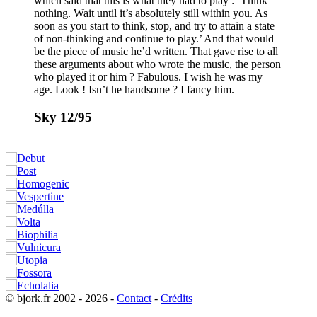
which said that this is what they had to play : ’Think
nothing. Wait until it’s absolutely still within you. As
soon as you start to think, stop, and try to attain a state
of non-thinking and continue to play.’ And that would
be the piece of music he’d written. That gave rise to all
these arguments about who wrote the music, the person
who played it or him ? Fabulous. I wish he was my
age. Look ! Isn’t he handsome ? I fancy him.
Sky 12/95
© bjork.fr 2002 - 2026 -
Contact
-
Crédits