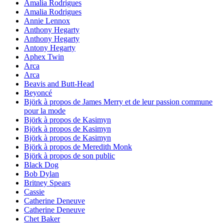
Amalia Rodrigues
Amalia Rodrigues
Annie Lennox
Anthony Hegarty
Anthony Hegarty
Antony Hegarty
Aphex Twin
Arca
Arca
Beavis and Butt-Head
Beyoncé
Björk à propos de James Merry et de leur passion commune
pour la mode
Björk à propos de Kasimyn
Björk à propos de Kasimyn
Björk à propos de Kasimyn
Björk à propos de Meredith Monk
Björk à propos de son public
Black Dog
Bob Dylan
Britney Spears
Cassie
Catherine Deneuve
Catherine Deneuve
Chet Baker