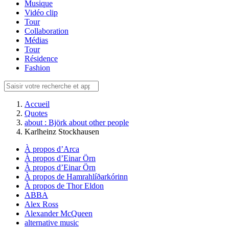
Musique
Vidéo clip
Tour
Collaboration
Médias
Tour
Résidence
Fashion
Accueil
Quotes
about : Björk about other people
Karlheinz Stockhausen
À propos d’Arca
À propos d’Einar Örn
À propos d’Einar Örn
À propos de Hamrahlíðarkórinn
À propos de Thor Eldon
ABBA
Alex Ross
Alexander McQueen
alternative music