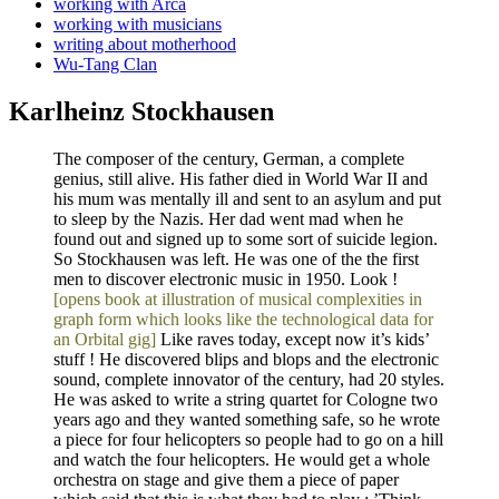
working with Arca
working with musicians
writing about motherhood
Wu-Tang Clan
Karlheinz Stockhausen
The composer of the century, German, a complete
genius, still alive. His father died in World War II and
his mum was mentally ill and sent to an asylum and put
to sleep by the Nazis. Her dad went mad when he
found out and signed up to some sort of suicide legion.
So Stockhausen was left. He was one of the the first
men to discover electronic music in 1950. Look !
[opens book at illustration of musical complexities in
graph form which looks like the technological data for
an Orbital gig]
Like raves today, except now it’s kids’
stuff ! He discovered blips and blops and the electronic
sound, complete innovator of the century, had 20 styles.
He was asked to write a string quartet for Cologne two
years ago and they wanted something safe, so he wrote
a piece for four helicopters so people had to go on a hill
and watch the four helicopters. He would get a whole
orchestra on stage and give them a piece of paper