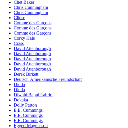
Chet Baker
Chris Cunningham
Chris Cunningham
Clipse
Comme des Garçons
Comme des Garçons
Comme des Garçons
Corky Hale
Crass
David Attenborough
David Attenborough
David Attenborough
David Attenborough
David Attenborough
Derek Birkett
Deutsch-Amerikanische Freundschaft
Didda
Didda
Diwahi Bappi Lahriri
Dokaka
Dolly Parton
E.E. Cummings
E.E. Cummings
E.E. Cummings
Eggert Magnusson