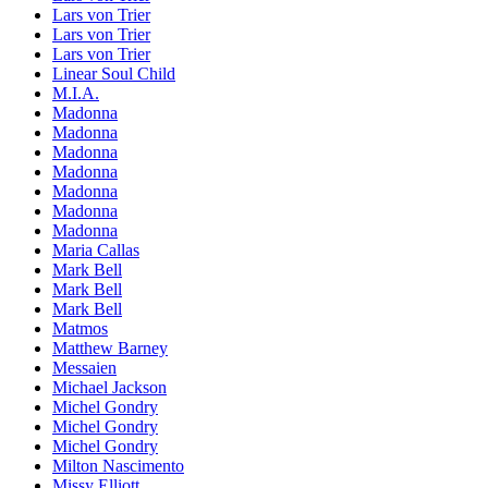
Lars von Trier
Lars von Trier
Lars von Trier
Linear Soul Child
M.I.A.
Madonna
Madonna
Madonna
Madonna
Madonna
Madonna
Madonna
Maria Callas
Mark Bell
Mark Bell
Mark Bell
Matmos
Matthew Barney
Messaien
Michael Jackson
Michel Gondry
Michel Gondry
Michel Gondry
Milton Nascimento
Missy Elliott