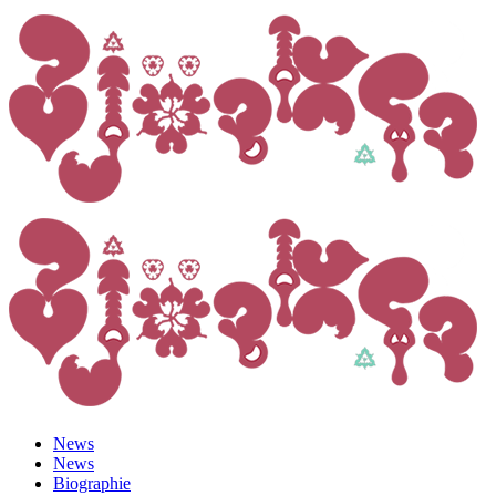
News
News
Biographie