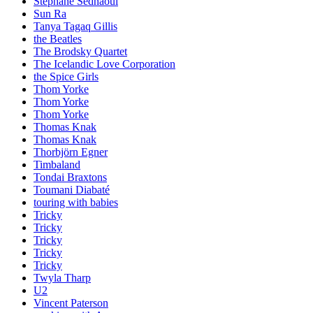
Stephane Sednaoui
Sun Ra
Tanya Tagaq Gillis
the Beatles
The Brodsky Quartet
The Icelandic Love Corporation
the Spice Girls
Thom Yorke
Thom Yorke
Thom Yorke
Thomas Knak
Thomas Knak
Thorbjörn Egner
Timbaland
Tondai Braxtons
Toumani Diabaté
touring with babies
Tricky
Tricky
Tricky
Tricky
Tricky
Twyla Tharp
U2
Vincent Paterson