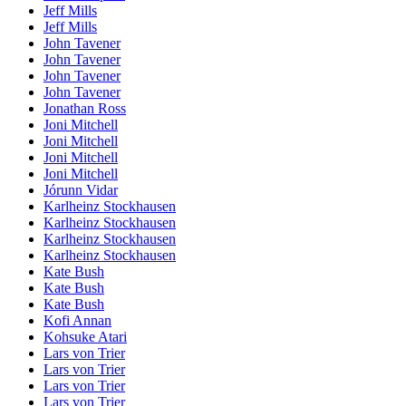
Jeff Mills
Jeff Mills
John Tavener
John Tavener
John Tavener
John Tavener
Jonathan Ross
Joni Mitchell
Joni Mitchell
Joni Mitchell
Joni Mitchell
Jórunn Vidar
Karlheinz Stockhausen
Karlheinz Stockhausen
Karlheinz Stockhausen
Karlheinz Stockhausen
Kate Bush
Kate Bush
Kate Bush
Kofi Annan
Kohsuke Atari
Lars von Trier
Lars von Trier
Lars von Trier
Lars von Trier