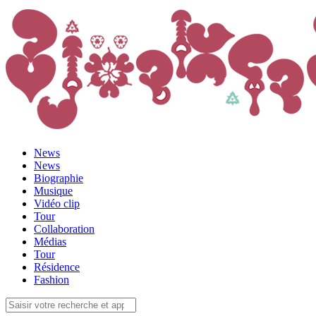
News
News
Biographie
Musique
Vidéo clip
Tour
Collaboration
Médias
Tour
Résidence
Fashion