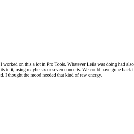
 I worked on this a lot in Pro Tools. Whatever Leila was doing had als
edits in it, using maybe six or seven concerts. We could have gone back in
ed. I thought the mood needed that kind of raw energy.