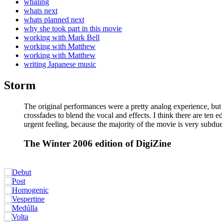
whaling
whats next
whats planned next
why she took part in this movie
working with Mark Bell
working with Matthew
working with Matthew
writing Japanese music
Storm
The original performances were a pretty analog experience, but
crossfades to blend the vocal and effects. I think there are ten 
urgent feeling, because the majority of the movie is very subdu
The Winter 2006 edition of DigiZine