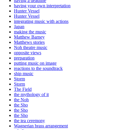
having a deadline
having your own interpretation
Hunter Vessel
Hunter Vessel
integrating music with actions
Japan
making the music
Matthew Barney
Matthews stories
Noh theatre music
opposite views
preparation
putting music on image
reactions to the soundtrack
ship music
Storm
Storm
The Field
the mythology of it
the Noh
the Sho
the Sho
the Sho
the tea ceremony
Wagnerian brass arrangement