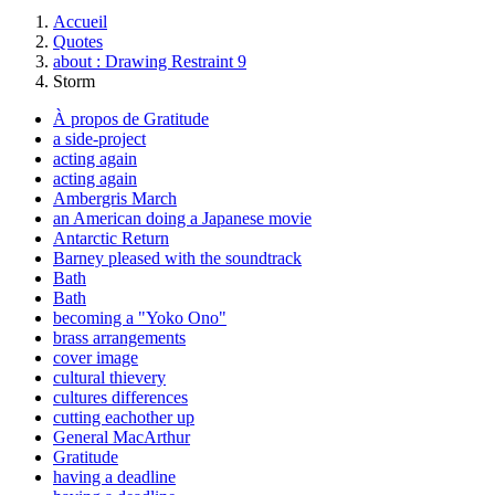
Accueil
Quotes
about : Drawing Restraint 9
Storm
À propos de Gratitude
a side-project
acting again
acting again
Ambergris March
an American doing a Japanese movie
Antarctic Return
Barney pleased with the soundtrack
Bath
Bath
becoming a "Yoko Ono"
brass arrangements
cover image
cultural thievery
cultures differences
cutting eachother up
General MacArthur
Gratitude
having a deadline