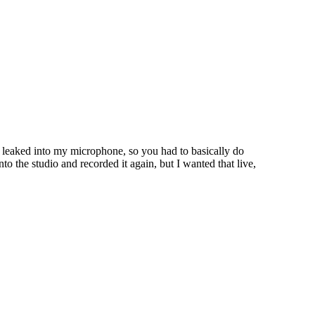
o leaked into my microphone, so you had to basically do
to the studio and recorded it again, but I wanted that live,