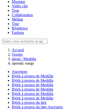
Musique
Vidéo clip
Tour
Collaboration
Médias
Tour
Résidence
Fashion
Accueil
Quotes
about : Medúlla
operatic songs
Ancestors
Björk à propos de Medúlla
Björk à propos de Medúlla
Björk à propos de Medúlla
Björk à propos de Medúlla
Björk à propos de Medúlla
Björk à propos de Medúlla
Björk à propos du titre
Björk à propos du titre Ancestors