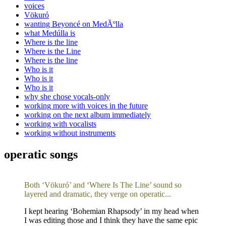
voices
Vökuró
wanting Beyoncé on MedÃºlla
what Medúlla is
Where is the line
Where is the Line
Where is the line
Who is it
Who is it
Who is it
why she chose vocals-only
working more with voices in the future
working on the next album immediately
working with vocalists
working without instruments
operatic songs
Both ‘Vökuró’ and ‘Where Is The Line’ sound so
layered and dramatic, they verge on operatic...
I kept hearing ‘Bohemian Rhapsody’ in my head when
I was editing those and I think they have the same epic