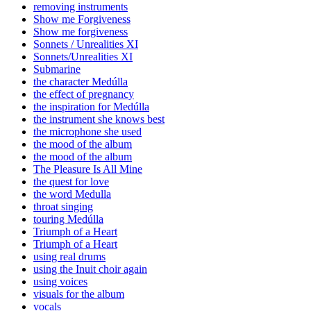
removing instruments
Show me Forgiveness
Show me forgiveness
Sonnets / Unrealities XI
Sonnets/Unrealities XI
Submarine
the character Medúlla
the effect of pregnancy
the inspiration for Medúlla
the instrument she knows best
the microphone she used
the mood of the album
the mood of the album
The Pleasure Is All Mine
the quest for love
the word Medulla
throat singing
touring Medúlla
Triumph of a Heart
Triumph of a Heart
using real drums
using the Inuit choir again
using voices
visuals for the album
vocals