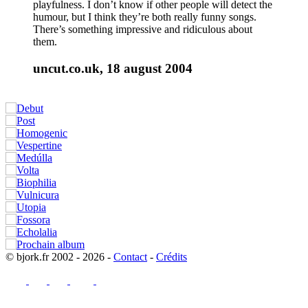
playfulness. I don’t know if other people will detect the
humour, but I think they’re both really funny songs.
There’s something impressive and ridiculous about
them.
uncut.co.uk, 18 august 2004
© bjork.fr 2002 - 2026 -
Contact
-
Crédits