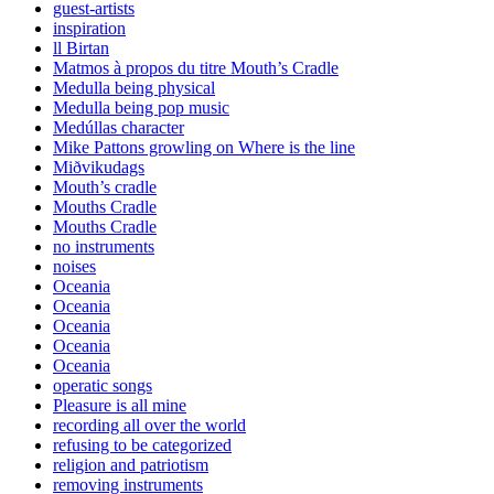
guest-artists
inspiration
ll Birtan
Matmos à propos du titre Mouth’s Cradle
Medulla being physical
Medulla being pop music
Medúllas character
Mike Pattons growling on Where is the line
Miðvikudags
Mouth’s cradle
Mouths Cradle
Mouths Cradle
no instruments
noises
Oceania
Oceania
Oceania
Oceania
Oceania
operatic songs
Pleasure is all mine
recording all over the world
refusing to be categorized
religion and patriotism
removing instruments