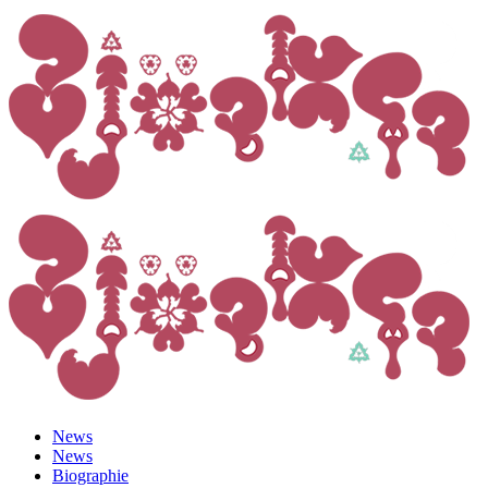
News
News
Biographie