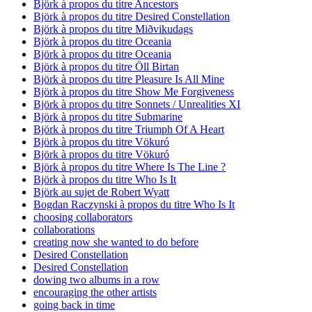
Björk à propos du titre Ancestors
Björk à propos du titre Desired Constellation
Björk à propos du titre Miðvikudags
Björk à propos du titre Oceania
Björk à propos du titre Oceania
Björk à propos du titre Öll Birtan
Björk à propos du titre Pleasure Is All Mine
Björk à propos du titre Show Me Forgiveness
Björk à propos du titre Sonnets / Unrealities XI
Björk à propos du titre Submarine
Björk à propos du titre Triumph Of A Heart
Björk à propos du titre Vökuró
Björk à propos du titre Vökuró
Björk à propos du titre Where Is The Line ?
Björk à propos du titre Who Is It
Björk au sujet de Robert Wyatt
Bogdan Raczynski à propos du titre Who Is It
choosing collaborators
collaborations
creating now she wanted to do before
Desired Constellation
Desired Constellation
dowing two albums in a row
encouraging the other artists
going back in time