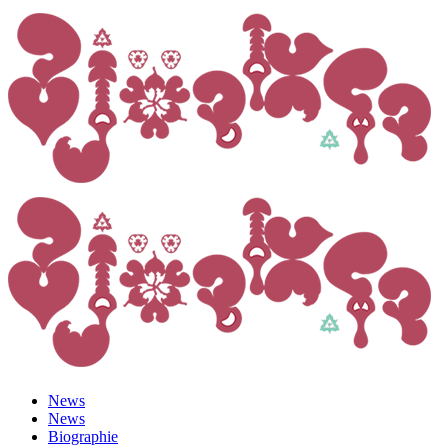
News
News
Biographie