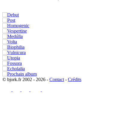
© bjork.fr 2002 - 2026 -
Contact
-
Crédits