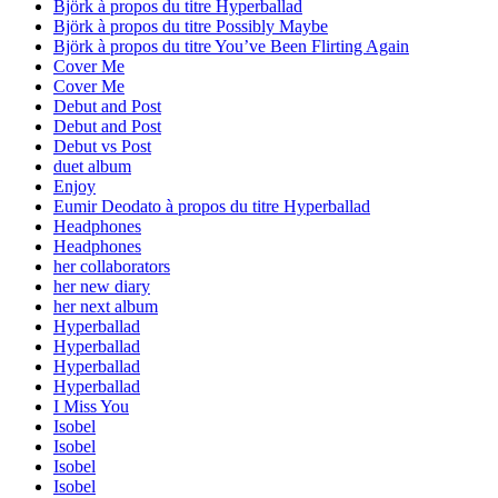
Björk à propos du titre Hyperballad
Björk à propos du titre Possibly Maybe
Björk à propos du titre You’ve Been Flirting Again
Cover Me
Cover Me
Debut and Post
Debut and Post
Debut vs Post
duet album
Enjoy
Eumir Deodato à propos du titre Hyperballad
Headphones
Headphones
her collaborators
her new diary
her next album
Hyperballad
Hyperballad
Hyperballad
Hyperballad
I Miss You
Isobel
Isobel
Isobel
Isobel