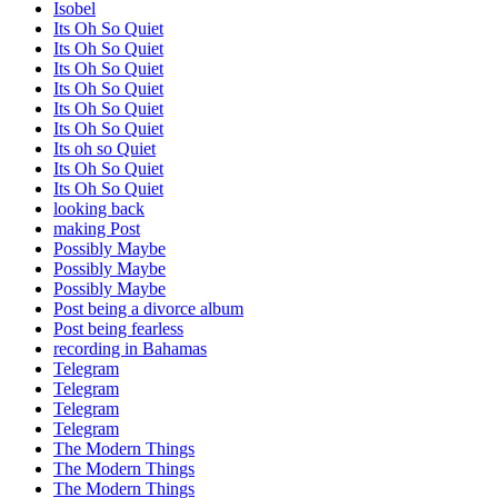
Isobel
Its Oh So Quiet
Its Oh So Quiet
Its Oh So Quiet
Its Oh So Quiet
Its Oh So Quiet
Its Oh So Quiet
Its oh so Quiet
Its Oh So Quiet
Its Oh So Quiet
looking back
making Post
Possibly Maybe
Possibly Maybe
Possibly Maybe
Post being a divorce album
Post being fearless
recording in Bahamas
Telegram
Telegram
Telegram
Telegram
The Modern Things
The Modern Things
The Modern Things