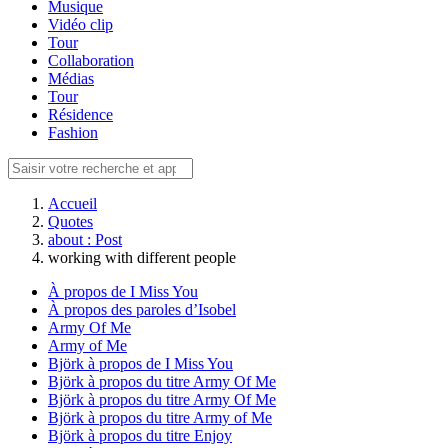
Musique
Vidéo clip
Tour
Collaboration
Médias
Tour
Résidence
Fashion
Accueil
Quotes
about : Post
working with different people
À propos de I Miss You
À propos des paroles d’Isobel
Army Of Me
Army of Me
Björk à propos de I Miss You
Björk à propos du titre Army Of Me
Björk à propos du titre Army Of Me
Björk à propos du titre Army of Me
Björk à propos du titre Enjoy