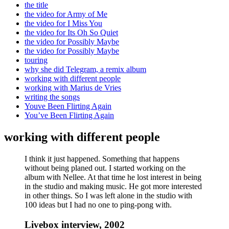
the title
the video for Army of Me
the video for I Miss You
the video for Its Oh So Quiet
the video for Possibly Maybe
the video for Possibly Maybe
touring
why she did Telegram, a remix album
working with different people
working with Marius de Vries
writing the songs
Youve Been Flirting Again
You’ve Been Flirting Again
working with different people
I think it just happened. Something that happens
without being planed out. I started working on the
album with Nellee. At that time he lost interest in being
in the studio and making music. He got more interested
in other things. So I was left alone in the studio with
100 ideas but I had no one to ping-pong with.
Livebox interview, 2002