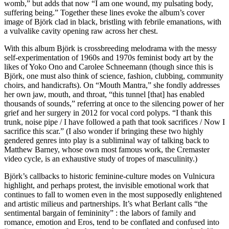
womb,” but adds that now “I am one wound, my pulsating body,
suffering being.” Together these lines evoke the album’s cover
image of Björk clad in black, bristling with febrile emanations, with
a vulvalike cavity opening raw across her chest.
With this album Björk is crossbreeding melodrama with the messy
self-experimentation of 1960s and 1970s feminist body art by the
likes of Yoko Ono and Carolee Schneemann (though since this is
Björk, one must also think of science, fashion, clubbing, community
choirs, and handicrafts). On “Mouth Mantra,” she fondly addresses
her own jaw, mouth, and throat, “this tunnel [that] has enabled
thousands of sounds,” referring at once to the silencing power of her
grief and her surgery in 2012 for vocal cord polyps. “I thank this
trunk, noise pipe / I have followed a path that took sacrifices / Now I
sacrifice this scar.” (I also wonder if bringing these two highly
gendered genres into play is a subliminal way of talking back to
Matthew Barney, whose own most famous work, the Cremaster
video cycle, is an exhaustive study of tropes of masculinity.)
Björk’s callbacks to historic feminine-culture modes on Vulnicura
highlight, and perhaps protest, the invisible emotional work that
continues to fall to women even in the most supposedly enlightened
and artistic milieus and partnerships. It’s what Berlant calls “the
sentimental bargain of femininity” : the labors of family and
romance, emotion and Eros, tend to be conflated and confused into