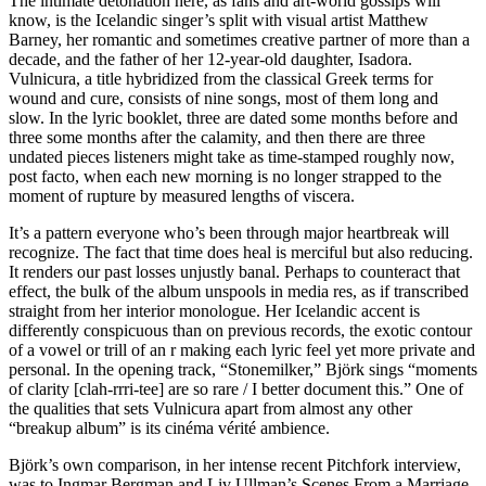
The intimate detonation here, as fans and art-world gossips will
know, is the Icelandic singer’s split with visual artist Matthew
Barney, her romantic and sometimes creative partner of more than a
decade, and the father of her 12-year-old daughter, Isadora.
Vulnicura, a title hybridized from the classical Greek terms for
wound and cure, consists of nine songs, most of them long and
slow. In the lyric booklet, three are dated some months before and
three some months after the calamity, and then there are three
undated pieces listeners might take as time-stamped roughly now,
post facto, when each new morning is no longer strapped to the
moment of rupture by measured lengths of viscera.
It’s a pattern everyone who’s been through major heartbreak will
recognize. The fact that time does heal is merciful but also reducing.
It renders our past losses unjustly banal. Perhaps to counteract that
effect, the bulk of the album unspools in media res, as if transcribed
straight from her interior monologue. Her Icelandic accent is
differently conspicuous than on previous records, the exotic contour
of a vowel or trill of an r making each lyric feel yet more private and
personal. In the opening track, “Stonemilker,” Björk sings “moments
of clarity [clah-rrri-tee] are so rare / I better document this.” One of
the qualities that sets Vulnicura apart from almost any other
“breakup album” is its cinéma vérité ambience.
Björk’s own comparison, in her intense recent Pitchfork interview,
was to Ingmar Bergman and Liv Ullman’s Scenes From a Marriage,