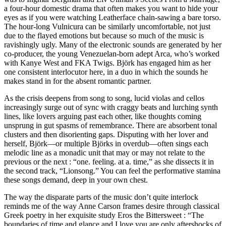
a four-hour domestic drama that often makes you want to hide your
eyes as if you were watching Leatherface chain-sawing a bare torso.
The hour-long Vulnicura can be similarly uncomfortable, not just
due to the flayed emotions but because so much of the music is
ravishingly ugly. Many of the electronic sounds are generated by her
co-producer, the young Venezuelan-born adept Arca, who’s worked
with Kanye West and FKA Twigs. Björk has engaged him as her
one consistent interlocutor here, in a duo in which the sounds he
makes stand in for the absent romantic partner.
As the crisis deepens from song to song, lucid violas and cellos
increasingly surge out of sync with craggy beats and lurching synth
lines, like lovers arguing past each other, like thoughts coming
unsprung in gut spasms of remembrance. There are absorbent tonal
clusters and then disorienting gaps. Disputing with her lover and
herself, Björk—or multiple Björks in overdub—often sings each
melodic line as a monadic unit that may or may not relate to the
previous or the next : “one. feeling. at a. time,” as she dissects it in
the second track, “Lionsong.” You can feel the performative stamina
these songs demand, deep in your own chest.
The way the disparate parts of the music don’t quite interlock
reminds me of the way Anne Carson frames desire through classical
Greek poetry in her exquisite study Eros the Bittersweet : “The
boundaries of time and glance and I love you are only aftershocks of