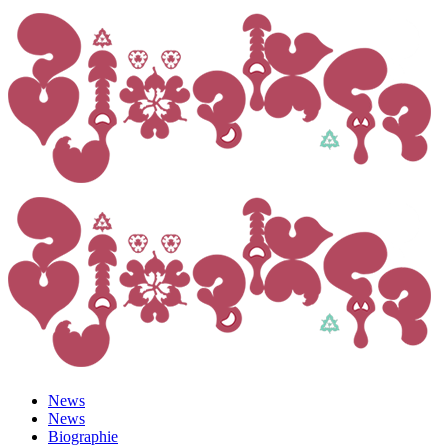
News
News
Biographie