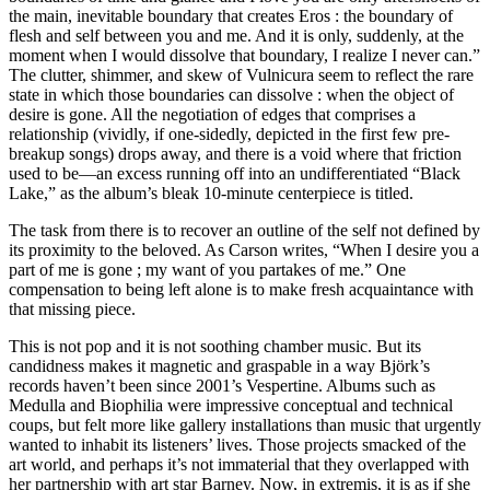
the main, inevitable boundary that creates Eros : the boundary of
flesh and self between you and me. And it is only, suddenly, at the
moment when I would dissolve that boundary, I realize I never can.”
The clutter, shimmer, and skew of Vulnicura seem to reflect the rare
state in which those boundaries can dissolve : when the object of
desire is gone. All the negotiation of edges that comprises a
relationship (vividly, if one-sidedly, depicted in the first few pre-
breakup songs) drops away, and there is a void where that friction
used to be—an excess running off into an undifferentiated “Black
Lake,” as the album’s bleak 10-minute centerpiece is titled.
The task from there is to recover an outline of the self not defined by
its proximity to the beloved. As Carson writes, “When I desire you a
part of me is gone ; my want of you partakes of me.” One
compensation to being left alone is to make fresh acquaintance with
that missing piece.
This is not pop and it is not soothing chamber music. But its
candidness makes it magnetic and graspable in a way Björk’s
records haven’t been since 2001’s Vespertine. Albums such as
Medulla and Biophilia were impressive conceptual and technical
coups, but felt more like gallery installations than music that urgently
wanted to inhabit its listeners’ lives. Those projects smacked of the
art world, and perhaps it’s not immaterial that they overlapped with
her partnership with art star Barney. Now, in extremis, it is as if she