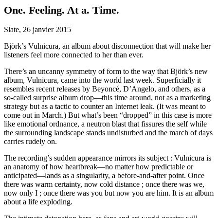
One. Feeling. At a. Time.
Slate, 26 janvier 2015
Björk’s Vulnicura, an album about disconnection that will make her
listeners feel more connected to her than ever.
There’s an uncanny symmetry of form to the way that Björk’s new
album, Vulnicura, came into the world last week. Superficially it
resembles recent releases by Beyoncé, D’Angelo, and others, as a
so-called surprise album drop—this time around, not as a marketing
strategy but as a tactic to counter an Internet leak. (It was meant to
come out in March.) But what’s been “dropped” in this case is more
like emotional ordnance, a neutron blast that fissures the self while
the surrounding landscape stands undisturbed and the march of days
carries rudely on.
The recording’s sudden appearance mirrors its subject : Vulnicura is
an anatomy of how heartbreak—no matter how predictable or
anticipated—lands as a singularity, a before-and-after point. Once
there was warm certainty, now cold distance ; once there was we,
now only I ; once there was you but now you are him. It is an album
about a life exploding.