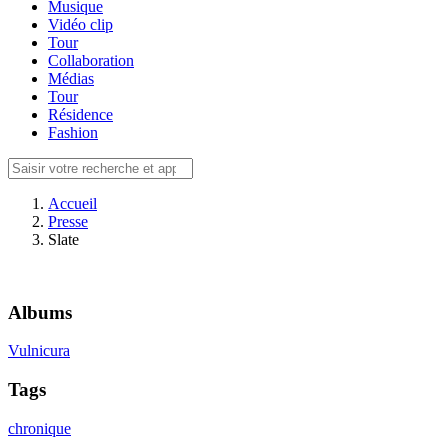
Musique
Vidéo clip
Tour
Collaboration
Médias
Tour
Résidence
Fashion
Accueil
Presse
Slate
Albums
Vulnicura
Tags
chronique