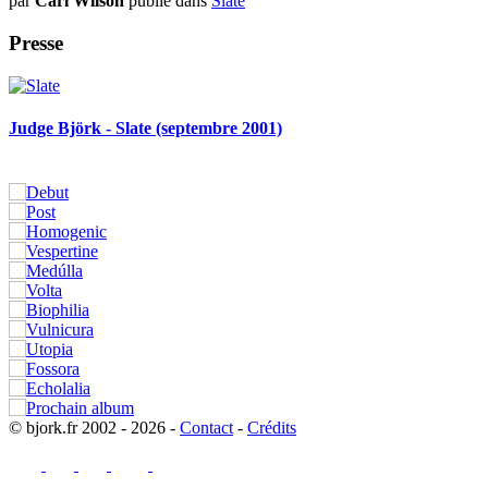
par
Carl Wilson
publié dans
Slate
Presse
Judge Björk - Slate (septembre 2001)
© bjork.fr 2002 - 2026 -
Contact
-
Crédits