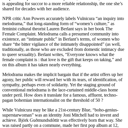
is appealing for succor to a more reliable relationship, the one she’s
shared for decades with her audience.
NPR critic Ann Powers accurately labels Vulnicura “an inquiry into
melodrama,” that long-standing form of “women’s culture,” as
feminist cultural theorist Lauren Berlant says in her book The
Female Complaint. Melodrama calls a presumed community into
existence, an “intimate public” in Berlant’s terms, of women who
share “the bitter vigilance of the intimately disappointed” (as well,
traditionally, as those who are excluded from domestic intimacy due
to queer sexuality). Berlant writes, “Everyone knows what the
female complaint is : that love is the gift that keeps on taking,” and
on this album it has taken nearly everything.
Melodrama makes the implicit bargain that if the artist offers up her
agony, her public will reward her with its tears, of identification, of
sympathy, perhaps even of solidarity. Yet the staging ground of
conventional melodrama is the lace-curtained middle-class home
under peril. How does it translate for a famous, affluent, techno-
pagan bohemian internationalist on the threshold of 50 ?
While Vulnicura may be like a 21st-century Blue, “boho-genius-
superstarwoman” was an identity Joni Mitchell had to invent and
achieve. Björk Guðmundsdóttir was effectively born that way. She
was raised partly on a commune, made her first pop album at 12,