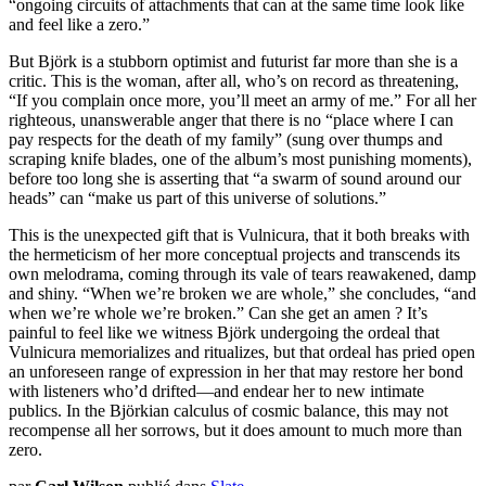
“ongoing circuits of attachments that can at the same time look like
and feel like a zero.”
But Björk is a stubborn optimist and futurist far more than she is a
critic. This is the woman, after all, who’s on record as threatening,
“If you complain once more, you’ll meet an army of me.” For all her
righteous, unanswerable anger that there is no “place where I can
pay respects for the death of my family” (sung over thumps and
scraping knife blades, one of the album’s most punishing moments),
before too long she is asserting that “a swarm of sound around our
heads” can “make us part of this universe of solutions.”
This is the unexpected gift that is Vulnicura, that it both breaks with
the hermeticism of her more conceptual projects and transcends its
own melodrama, coming through its vale of tears reawakened, damp
and shiny. “When we’re broken we are whole,” she concludes, “and
when we’re whole we’re broken.” Can she get an amen ? It’s
painful to feel like we witness Björk undergoing the ordeal that
Vulnicura memorializes and ritualizes, but that ordeal has pried open
an unforeseen range of expression in her that may restore her bond
with listeners who’d drifted—and endear her to new intimate
publics. In the Björkian calculus of cosmic balance, this may not
recompense all her sorrows, but it does amount to much more than
zero.