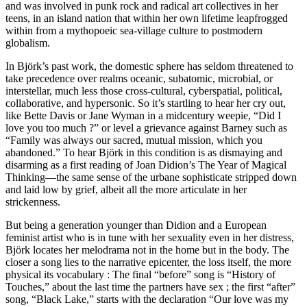
and was involved in punk rock and radical art collectives in her
teens, in an island nation that within her own lifetime leapfrogged
within from a mythopoeic sea-village culture to postmodern
globalism.
In Björk’s past work, the domestic sphere has seldom threatened to
take precedence over realms oceanic, subatomic, microbial, or
interstellar, much less those cross-cultural, cyberspatial, political,
collaborative, and hypersonic. So it’s startling to hear her cry out,
like Bette Davis or Jane Wyman in a midcentury weepie, “Did I
love you too much ?” or level a grievance against Barney such as
“Family was always our sacred, mutual mission, which you
abandoned.” To hear Björk in this condition is as dismaying and
disarming as a first reading of Joan Didion’s The Year of Magical
Thinking—the same sense of the urbane sophisticate stripped down
and laid low by grief, albeit all the more articulate in her
strickenness.
But being a generation younger than Didion and a European
feminist artist who is in tune with her sexuality even in her distress,
Björk locates her melodrama not in the home but in the body. The
closer a song lies to the narrative epicenter, the loss itself, the more
physical its vocabulary : The final “before” song is “History of
Touches,” about the last time the partners have sex ; the first “after”
song, “Black Lake,” starts with the declaration “Our love was my