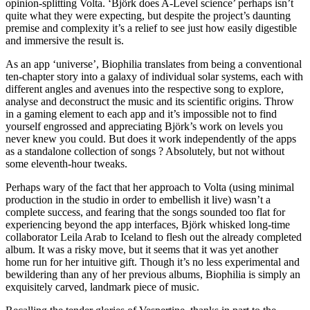
opinion-splitting Volta. ‘Björk does A-Level science’ perhaps isn’t
quite what they were expecting, but despite the project’s daunting
premise and complexity it’s a relief to see just how easily digestible
and immersive the result is.
As an app ‘universe’, Biophilia translates from being a conventional
ten-chapter story into a galaxy of individual solar systems, each with
different angles and avenues into the respective song to explore,
analyse and deconstruct the music and its scientific origins. Throw
in a gaming element to each app and it’s impossible not to find
yourself engrossed and appreciating Björk’s work on levels you
never knew you could. But does it work independently of the apps
as a standalone collection of songs ? Absolutely, but not without
some eleventh-hour tweaks.
Perhaps wary of the fact that her approach to Volta (using minimal
production in the studio in order to embellish it live) wasn’t a
complete success, and fearing that the songs sounded too flat for
experiencing beyond the app interfaces, Björk whisked long-time
collaborator Leila Arab to Iceland to flesh out the already completed
album. It was a risky move, but it seems that it was yet another
home run for her intuitive gift. Though it’s no less experimental and
bewildering than any of her previous albums, Biophilia is simply an
exquisitely carved, landmark piece of music.