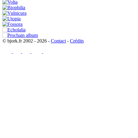
© bjork.fr 2002 - 2026 -
Contact
-
Crédits