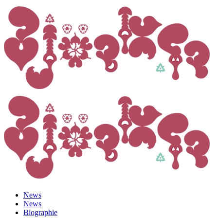
News
News
Biographie