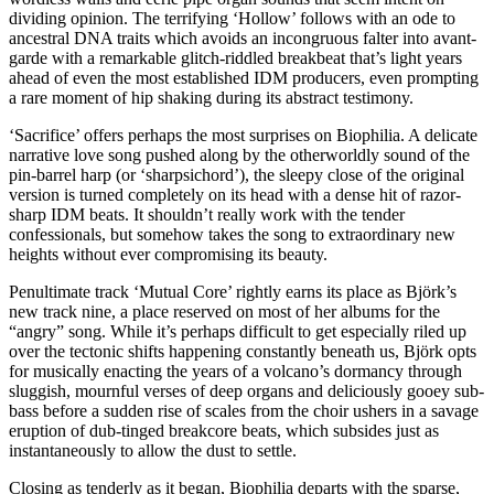
dividing opinion. The terrifying ‘Hollow’ follows with an ode to
ancestral DNA traits which avoids an incongruous falter into avant-
garde with a remarkable glitch-riddled breakbeat that’s light years
ahead of even the most established IDM producers, even prompting
a rare moment of hip shaking during its abstract testimony.
‘Sacrifice’ offers perhaps the most surprises on Biophilia. A delicate
narrative love song pushed along by the otherworldly sound of the
pin-barrel harp (or ‘sharpsichord’), the sleepy close of the original
version is turned completely on its head with a dense hit of razor-
sharp IDM beats. It shouldn’t really work with the tender
confessionals, but somehow takes the song to extraordinary new
heights without ever compromising its beauty.
Penultimate track ‘Mutual Core’ rightly earns its place as Björk’s
new track nine, a place reserved on most of her albums for the
“angry” song. While it’s perhaps difficult to get especially riled up
over the tectonic shifts happening constantly beneath us, Björk opts
for musically enacting the years of a volcano’s dormancy through
sluggish, mournful verses of deep organs and deliciously gooey sub-
bass before a sudden rise of scales from the choir ushers in a savage
eruption of dub-tinged breakcore beats, which subsides just as
instantaneously to allow the dust to settle.
Closing as tenderly as it began, Biophilia departs with the sparse,