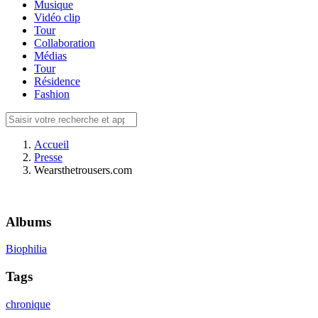
Musique
Vidéo clip
Tour
Collaboration
Médias
Tour
Résidence
Fashion
Accueil
Presse
Wearsthetrousers.com
Albums
Biophilia
Tags
chronique