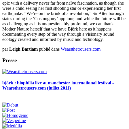
epic with a delivery never far from naïve fascination, as though she
were a child seeing her first shooting star or experiencing her first
earthquake. “We’re on the brink of a revolution,” Sir Attenborough
states during the ‘Cosmogony’ app tour, and while the future will be
as challenging as it is unquestionably profound, we can thank
Mother Nature herself that we have Björk here as it happens,
documenting every step of the way through a visionary sound
ecology created and informed by music and technology.
par
Leigh Bartlam
publié dans
Wearsthetrousers.com
Presse
björk : biophilia live at manchester international festival -
Wearsthetrousers.com (juillet 2011)