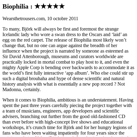
Biophilia : ★★★★★
Wearsthetrousers.com, 10 octobre 2011
To many, Björk will always be first and foremost the strange
Icelandic lady who wore a swan dress to the Oscars and ‘laid’ an
egg on the red carpet. The release of Biophilia most likely won’t
change that, but no one can argue against the breadth of her
influence when the project is narrated by someone as esteemed as
Sir David Attenborough, museums and curators worldwide are
practically locked in mortal combat to play host to it, and even the
mighty Apple Corp is bending over backwards to accommodate it as
the world’s first fully interactive ‘app album’. Who else could stir up
such a digital brouhaha and hype of dense scientific and natural
history analysis with what is essentially a new pop record ? Not
Madonna, certainly.
When it comes to Biophilia, ambitious is an understatement. Having
spent the past three years carefully piecing the project together with
a team of musicians, engineers, app developers and scientific
advisers, branching out further from the good old-fashioned CD
than ever before with high-concept live shows and educational
workshops, it’s crunch time for Björk and for her hungry legions of
fans who have been waiting impatiently for four years since the