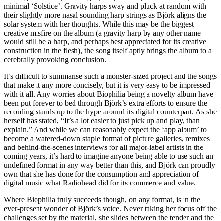
minimal ‘Solstice’. Gravity harps sway and pluck at random with
their slightly more nasal sounding harp strings as Björk aligns the
solar system with her thoughts. While this may be the biggest
creative misfire on the album (a gravity harp by any other name
would still be a harp, and perhaps best appreciated for its creative
construction in the flesh), the song itself aptly brings the album to a
cerebrally provoking conclusion.
It’s difficult to summarise such a monster-sized project and the songs
that make it any more concisely, but it is very easy to be impressed
with it all. Any worries about Biophilia being a novelty album have
been put forever to bed through Björk’s extra efforts to ensure the
recording stands up to the hype around its digital counterpart. As she
herself has stated, “It’s a lot easier to just pick up and play, than
explain.” And while we can reasonably expect the ‘app album’ to
become a watered-down staple format of picture galleries, remixes
and behind-the-scenes interviews for all major-label artists in the
coming years, it’s hard to imagine anyone being able to use such an
undefined format in any way better than this, and Björk can proudly
own that she has done for the consumption and appreciation of
digital music what Radiohead did for its commerce and value.
Where Biophilia truly succeeds though, on any format, is in the
ever-present wonder of Björk’s voice. Never taking her focus off the
challenges set by the material, she slides between the tender and the