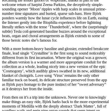
Recalling the tender glories of Vespertine, thanks in part to the
welcome return of harpist Zeena Parkins, the deceptively simple-
sounding opener ‘Moon’ ripples with harp scales in unusual prime-
number time signatures and buried, sparse sub-bass. Here Björk
ponders warmly how the lunar cycle influences life on Earth, easing
the listener gently into the Biophilia experience before lightning
literally strikes with the tense ‘Thunderbolt’, where the (surprisingly
subtle) Tesla coil-generated bassline buzzes around the exceptional
beats, organ and choral arrangements as Björk extends to some of
those heroic notes she’s famous for.
With a more bottom-heavy bassline and glossier, extended breakcore
finale, lead single ‘Crystalline’ is the first song to sound noticeably
different from its first incarnation. Where the original was a grower,
the album version is a warmer and more appropriate conduit for the
collection as a whole, leading nicely into a new version of the epic
‘Cosmogony’, which audibly glows swathed in its new, additional
blanket of choirgirls. Love song ‘Virus’ remains the only other
familiar track on board, its delicate structure preserved from the app
as Björk pays homage to the pure instinct of her “sweet adversary”
as it destroys her from the inside.
From then on it’s a trip into the unknown. Never one to knowingly
make things an easy ride, Björk harks back to the more experimental
moments of Medúlla with the deeply abstract ‘Dark Matter’, full of
wordless wails and eerie pipe organ sounds that seem intent on