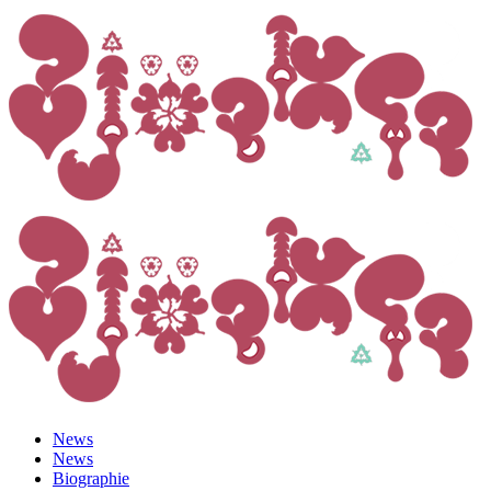
News
News
Biographie