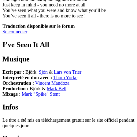
Just keep in mind - you need no more at all
You’ve seen what you were and know what you’ll be
You’ve seen it all - there is no more to see !
Traduction disponible sur le forum
Se connecter
I’ve Seen It All
Musique
Ecrit par :
Björk,
Sjón
&
Lars von Trier
Interprété en duo avec :
Thom Yorke
Orchestration :
Vincent Mandoza
Production :
Björk &
Mark Bell
Mixage :
Mark "Spike" Stent
Infos
Le titre a été mis en téléchargement gratuit sur le site officiel pendant
quelques jours