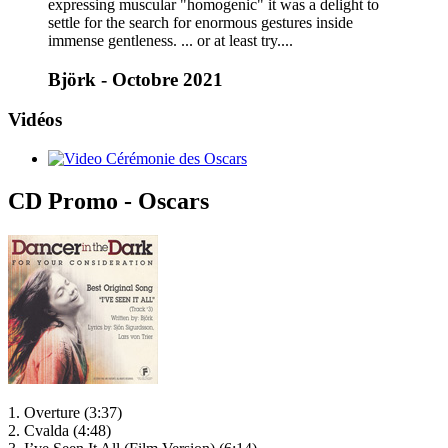
expressing muscular "homogenic" it was a delight to
settle for the search for enormous gestures inside
immense gentleness. ... or at least try....
Björk - Octobre 2021
Vidéos
CD Promo - Oscars
1. Overture (3:37)
2. Cvalda (4:48)