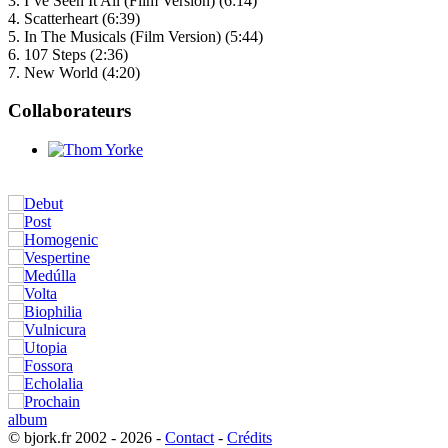
3. I’ve Seen It All (Film Version) (6:14)
4. Scatterheart (6:39)
5. In The Musicals (Film Version) (5:44)
6. 107 Steps (2:36)
7. New World (4:20)
Collaborateurs
© bjork.fr 2002 - 2026 -
Contact
-
Crédits