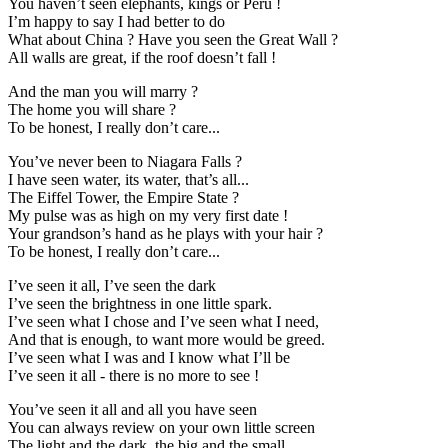
You haven’t seen elephants, kings or Peru !
I’m happy to say I had better to do
What about China ? Have you seen the Great Wall ?
All walls are great, if the roof doesn’t fall !
And the man you will marry ?
The home you will share ?
To be honest, I really don’t care...
You’ve never been to Niagara Falls ?
I have seen water, its water, that’s all...
The Eiffel Tower, the Empire State ?
My pulse was as high on my very first date !
Your grandson’s hand as he plays with your hair ?
To be honest, I really don’t care...
I’ve seen it all, I’ve seen the dark
I’ve seen the brightness in one little spark.
I’ve seen what I chose and I’ve seen what I need,
And that is enough, to want more would be greed.
I’ve seen what I was and I know what I’ll be
I’ve seen it all - there is no more to see !
You’ve seen it all and all you have seen
You can always review on your own little screen
The light and the dark, the big and the small