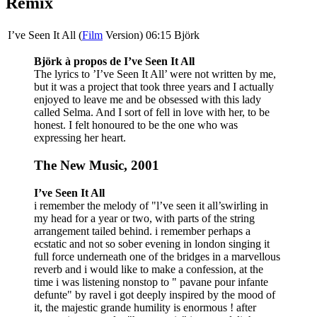
Remix
I’ve Seen It All (
Film
Version)
06:15
Björk
Björk à propos de I’ve Seen It All
The lyrics to ’I’ve Seen It All’ were not written by me,
but it was a project that took three years and I actually
enjoyed to leave me and be obsessed with this lady
called Selma. And I sort of fell in love with her, to be
honest. I felt honoured to be the one who was
expressing her heart.
The New Music, 2001
I’ve Seen It All
i remember the melody of "l’ve seen it all’swirling in
my head for a year or two, with parts of the string
arrangement tailed behind. i remember perhaps a
ecstatic and not so sober evening in london singing it
full force underneath one of the bridges in a marvellous
reverb and i would like to make a confession, at the
time i was listening nonstop to " pavane pour infante
defunte" by ravel i got deeply inspired by the mood of
it, the majestic grande humility is enormous ! after