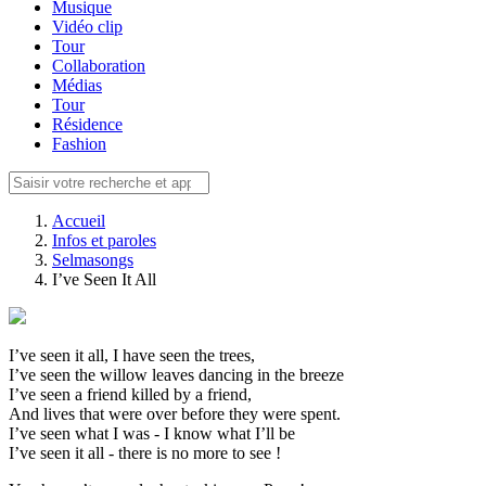
Musique
Vidéo clip
Tour
Collaboration
Médias
Tour
Résidence
Fashion
Accueil
Infos et paroles
Selmasongs
I’ve Seen It All
I’ve seen it all, I have seen the trees,
I’ve seen the willow leaves dancing in the breeze
I’ve seen a friend killed by a friend,
And lives that were over before they were spent.
I’ve seen what I was - I know what I’ll be
I’ve seen it all - there is no more to see !