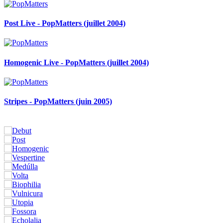
Post Live - PopMatters (juillet 2004)
Homogenic Live - PopMatters (juillet 2004)
Stripes - PopMatters (juin 2005)