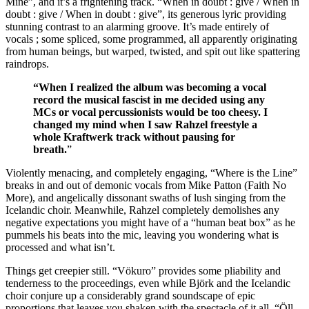
Mine”, and it’s a frightening track. “When in doubt : give / When in
doubt : give / When in doubt : give”, its generous lyric providing
stunning contrast to an alarming groove. It’s made entirely of
vocals ; some spliced, some programmed, all apparently originating
from human beings, but warped, twisted, and spit out like spattering
raindrops.
“When I realized the album was becoming a vocal
record the musical fascist in me decided using any
MCs or vocal percussionists would be too cheesy. I
changed my mind when I saw Rahzel freestyle a
whole Kraftwerk track without pausing for
breath.
”
Violently menacing, and completely engaging, “Where is the Line”
breaks in and out of demonic vocals from Mike Patton (Faith No
More), and angelically dissonant swaths of lush singing from the
Icelandic choir. Meanwhile, Rahzel completely demolishes any
negative expectations you might have of a “human beat box” as he
pummels his beats into the mic, leaving you wondering what is
processed and what isn’t.
Things get creepier still. “Vökuro” provides some pliability and
tenderness to the proceedings, even while Björk and the Icelandic
choir conjure up a considerably grand soundscape of epic
proportions that leaves you shaken with the spectacle of it all. “Öll