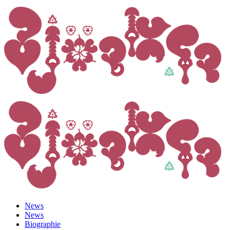
News
News
Biographie