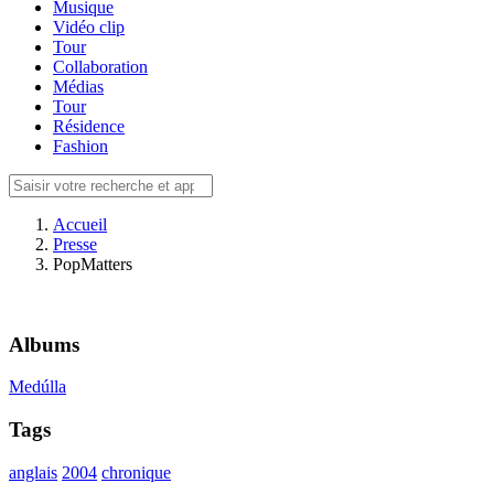
Musique
Vidéo clip
Tour
Collaboration
Médias
Tour
Résidence
Fashion
Accueil
Presse
PopMatters
Albums
Medúlla
Tags
anglais
2004
chronique