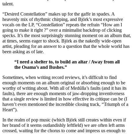
talent.
“Desired Constellation” makes up for the gaffe in spades. A
heavenly mix of rhythmic chirping, and Björk’s most expressive
vocals on the LP, “Constellation” repeats the refrain “How am I
going to make it right ?” over a minimalist backdrop of clicking
specks. It’s the most surprisingly stunning moment on an album that,
at times, seems eager to shock. Björk as the nakedly wide-open
artist, pleading for an answer to a question that the whole world has
been asking as of late.
“I need a shelter to, to build an altar / Away from all
the Osama’s and Bushes.”
Sometimes, when writing record reviews, it’s difficult to find
enough moments on an album original or absorbing enough to be
worthy of writing about. With all of Medúlla’s faults (and it has its
faults), there are enough moments of jaw-dropping inventiveness
that a single review is limited in how effective its critique can be (I
haven’t even mentioned the incredible closing track, “Triumph of a
Heart”).
In the realm of pop music (which Björk still creates within even if
her brand of it seems outlandishly leftfield) we are often left arms
crossed, waiting for the chorus to come and impress us enough to