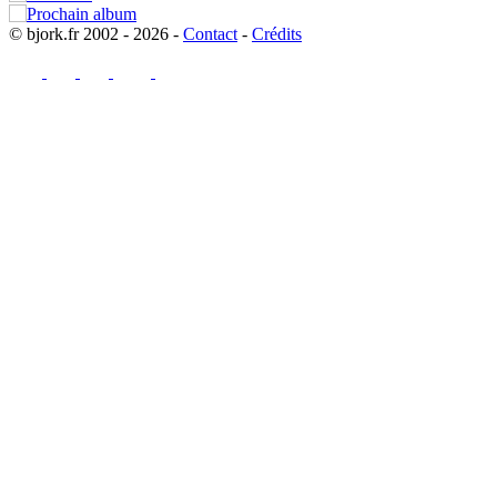
© bjork.fr 2002 - 2026 -
Contact
-
Crédits