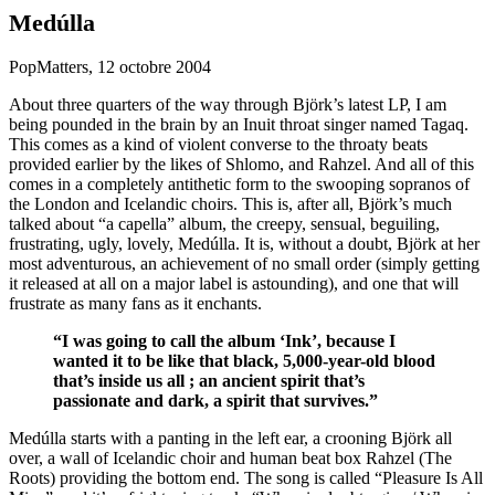
Medúlla
PopMatters, 12 octobre 2004
About three quarters of the way through Björk’s latest LP, I am
being pounded in the brain by an Inuit throat singer named Tagaq.
This comes as a kind of violent converse to the throaty beats
provided earlier by the likes of Shlomo, and Rahzel. And all of this
comes in a completely antithetic form to the swooping sopranos of
the London and Icelandic choirs. This is, after all, Björk’s much
talked about “a capella” album, the creepy, sensual, beguiling,
frustrating, ugly, lovely, Medúlla. It is, without a doubt, Björk at her
most adventurous, an achievement of no small order (simply getting
it released at all on a major label is astounding), and one that will
frustrate as many fans as it enchants.
“I was going to call the album ‘Ink’, because I
wanted it to be like that black, 5,000-year-old blood
that’s inside us all ; an ancient spirit that’s
passionate and dark, a spirit that survives.”
Medúlla starts with a panting in the left ear, a crooning Björk all
over, a wall of Icelandic choir and human beat box Rahzel (The
Roots) providing the bottom end. The song is called “Pleasure Is All