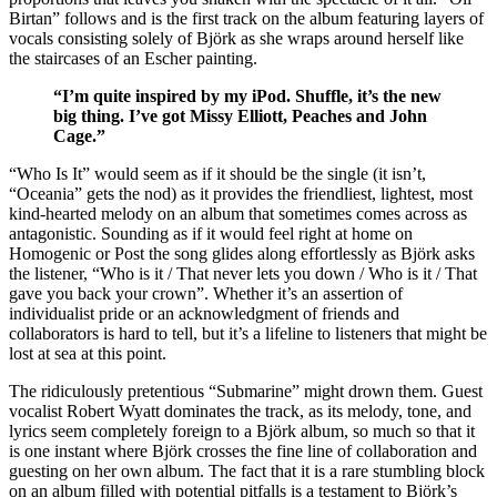
Birtan” follows and is the first track on the album featuring layers of
vocals consisting solely of Björk as she wraps around herself like
the staircases of an Escher painting.
“I’m quite inspired by my iPod. Shuffle, it’s the new
big thing. I’ve got Missy Elliott, Peaches and John
Cage.”
“Who Is It” would seem as if it should be the single (it isn’t,
“Oceania” gets the nod) as it provides the friendliest, lightest, most
kind-hearted melody on an album that sometimes comes across as
antagonistic. Sounding as if it would feel right at home on
Homogenic or Post the song glides along effortlessly as Björk asks
the listener, “Who is it / That never lets you down / Who is it / That
gave you back your crown”. Whether it’s an assertion of
individualist pride or an acknowledgment of friends and
collaborators is hard to tell, but it’s a lifeline to listeners that might be
lost at sea at this point.
The ridiculously pretentious “Submarine” might drown them. Guest
vocalist Robert Wyatt dominates the track, as its melody, tone, and
lyrics seem completely foreign to a Björk album, so much so that it
is one instant where Björk crosses the fine line of collaboration and
guesting on her own album. The fact that it is a rare stumbling block
on an album filled with potential pitfalls is a testament to Björk’s