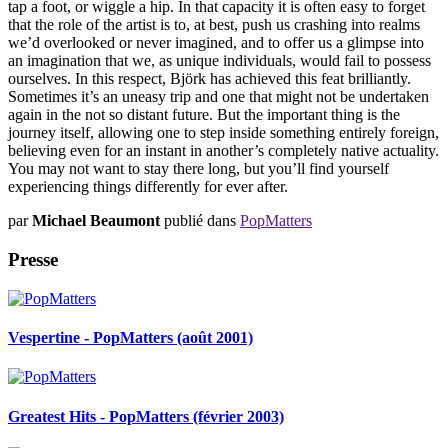
tap a foot, or wiggle a hip. In that capacity it is often easy to forget
that the role of the artist is to, at best, push us crashing into realms
we’d overlooked or never imagined, and to offer us a glimpse into
an imagination that we, as unique individuals, would fail to possess
ourselves. In this respect, Björk has achieved this feat brilliantly.
Sometimes it’s an uneasy trip and one that might not be undertaken
again in the not so distant future. But the important thing is the
journey itself, allowing one to step inside something entirely foreign,
believing even for an instant in another’s completely native actuality.
You may not want to stay there long, but you’ll find yourself
experiencing things differently for ever after.
par
Michael Beaumont
publié dans
PopMatters
Presse
Vespertine - PopMatters (août 2001)
Greatest Hits - PopMatters (février 2003)