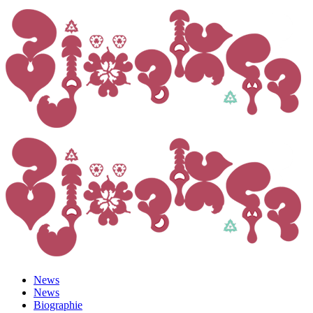
News
News
Biographie