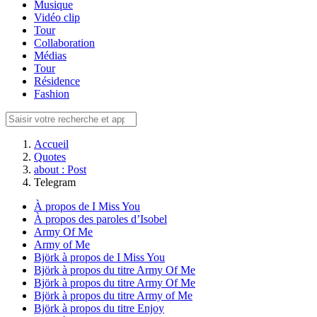
Musique
Vidéo clip
Tour
Collaboration
Médias
Tour
Résidence
Fashion
Accueil
Quotes
about : Post
Telegram
À propos de I Miss You
À propos des paroles d’Isobel
Army Of Me
Army of Me
Björk à propos de I Miss You
Björk à propos du titre Army Of Me
Björk à propos du titre Army Of Me
Björk à propos du titre Army of Me
Björk à propos du titre Enjoy