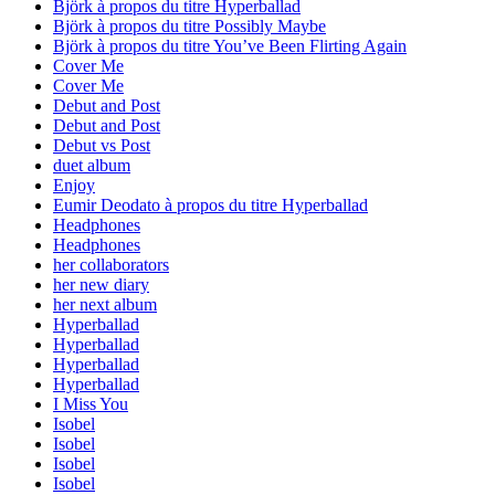
Björk à propos du titre Hyperballad
Björk à propos du titre Possibly Maybe
Björk à propos du titre You’ve Been Flirting Again
Cover Me
Cover Me
Debut and Post
Debut and Post
Debut vs Post
duet album
Enjoy
Eumir Deodato à propos du titre Hyperballad
Headphones
Headphones
her collaborators
her new diary
her next album
Hyperballad
Hyperballad
Hyperballad
Hyperballad
I Miss You
Isobel
Isobel
Isobel
Isobel