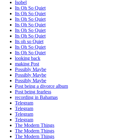
Isobel
Its Oh So Quiet
Its Oh So Quiet
Its Oh So Quiet
Its Oh So Quiet
Its Oh So Quiet
Its Oh So Quiet
Its oh so Quiet
Its Oh So Quiet
Its Oh So Quiet
looking back
making Post
Possibly Maybe
Possibly Maybe
Possibly Maybe
Post being a divorce album
Post being fearless
recording in Bahamas
Telegram
Telegram
Telegram
Telegram
The Modern Things
The Modern Things
The Modern Things