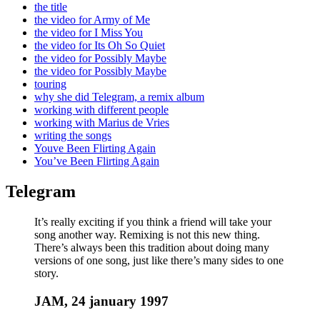
the title
the video for Army of Me
the video for I Miss You
the video for Its Oh So Quiet
the video for Possibly Maybe
the video for Possibly Maybe
touring
why she did Telegram, a remix album
working with different people
working with Marius de Vries
writing the songs
Youve Been Flirting Again
You’ve Been Flirting Again
Telegram
It’s really exciting if you think a friend will take your
song another way. Remixing is not this new thing.
There’s always been this tradition about doing many
versions of one song, just like there’s many sides to one
story.
JAM, 24 january 1997