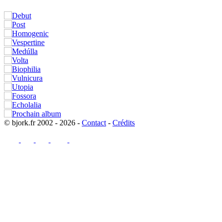
© bjork.fr 2002 - 2026 -
Contact
-
Crédits