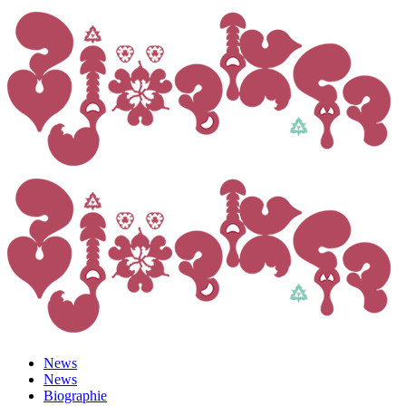
News
News
Biographie