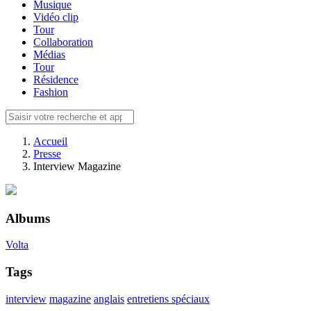
Musique
Vidéo clip
Tour
Collaboration
Médias
Tour
Résidence
Fashion
Accueil
Presse
Interview Magazine
Albums
Volta
Tags
interview
magazine
anglais
entretiens spéciaux