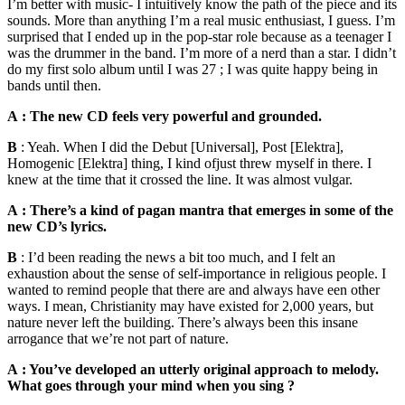
I’m better with music- I intuitively know the path of the piece and its
sounds. More than anything I’m a real music enthusiast, I guess. I’m
surprised that I ended up in the pop-star role because as a teenager I
was the drummer in the band. I’m more of a nerd than a star. I didn’t
do my first solo album until I was 27 ; I was quite happy being in
bands until then.
A : The new CD feels very powerful and grounded.
B
: Yeah. When I did the Debut [Universal], Post [Elektra],
Homogenic [Elektra] thing, I kind ofjust threw myself in there. I
knew at the time that it crossed the line. It was almost vulgar.
A : There’s a kind of pagan mantra that emerges in some of the
new CD’s lyrics.
B
: I’d been reading the news a bit too much, and I felt an
exhaustion about the sense of self-importance in religious people. I
wanted to remind people that there are and always have een other
ways. I mean, Christianity may have existed for 2,000 years, but
nature never left the building. There’s always been this insane
arrogance that we’re not part of nature.
A : You’ve developed an utterly original approach to melody.
What goes through your mind when you sing ?