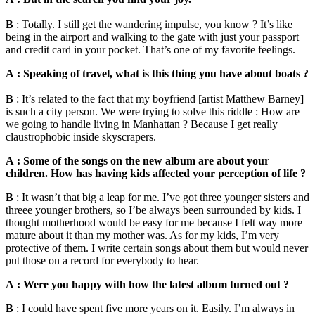
B
: Totally. I still get the wandering impulse, you know ? It’s like
being in the airport and walking to the gate with just your passport
and credit card in your pocket. That’s one of my favorite feelings.
A : Speaking of travel, what is this thing you have about boats ?
B
: It’s related to the fact that my boyfriend [artist Matthew Barney]
is such a city person. We were trying to solve this riddle : How are
we going to handle living in Manhattan ? Because I get really
claustrophobic inside skyscrapers.
A : Some of the songs on the new album are about your
children. How has having kids affected your perception of life ?
B
: It wasn’t that big a leap for me. I’ve got three younger sisters and
threee younger brothers, so I’be always been surrounded by kids. I
thought motherhood would be easy for me because I felt way more
mature about it than my mother was. As for my kids, I’m very
protective of them. I write certain songs about them but would never
put those on a record for everybody to hear.
A : Were you happy with how the latest album turned out ?
B
: I could have spent five more years on it. Easily. I’m always in