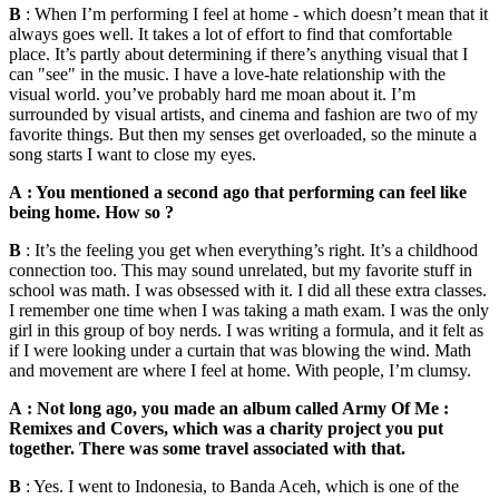
B
: When I’m performing I feel at home - which doesn’t mean that it
always goes well. It takes a lot of effort to find that comfortable
place. It’s partly about determining if there’s anything visual that I
can "see" in the music. I have a love-hate relationship with the
visual world. you’ve probably hard me moan about it. I’m
surrounded by visual artists, and cinema and fashion are two of my
favorite things. But then my senses get overloaded, so the minute a
song starts I want to close my eyes.
A : You mentioned a second ago that performing can feel like
being home. How so ?
B
: It’s the feeling you get when everything’s right. It’s a childhood
connection too. This may sound unrelated, but my favorite stuff in
school was math. I was obsessed with it. I did all these extra classes.
I remember one time when I was taking a math exam. I was the only
girl in this group of boy nerds. I was writing a formula, and it felt as
if I were looking under a curtain that was blowing the wind. Math
and movement are where I feel at home. With people, I’m clumsy.
A : Not long ago, you made an album called Army Of Me :
Remixes and Covers, which was a charity project you put
together. There was some travel associated with that.
B
: Yes. I went to Indonesia, to Banda Aceh, which is one of the