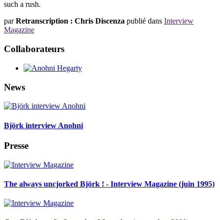
such a rush.
par
Retranscription : Chris Discenza
publié dans
Interview
Magazine
Collaborateurs
News
Björk interview Anohni
Presse
The always uncjorked Björk ! - Interview Magazine (juin 1995)