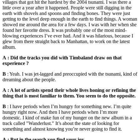
villages that got hit the hardest by the 2004 tsunami. I was there a
little over a year after it happened. People were still digging in the
earth with shovels and spoons and finding bones. They were just
getting to the level deep enough in the earth to find things. A woman
showed me around the area for a few days. I was with her when she
found her favorite dress. It was probably one of the most mind-
blowing experiences I’ve ever had. And it was hilarious, because I
glew from there straight back to Manhattan, to work on the latest
album.
A : Did the tracks you did with Timbaland draw on that
experience ?
B
: Yeah. I was jet-lagged and preoccupied with the tsunami, kind of
dreaming about the people.
A : A lot of artists spend their whole lives honing or refining the
thing that is most familiar to them. You seem to do the opposite.
B
: I have periods when I’m hungry for something new. I’m quite
hungry right now. And then I have periods when I’m more
domestic. I kind of make fun of my hunger on the new album in a
track called "Wanderlust." It’s about the state of looking for
something and almost knowing you’re never going to find it.
A : But in the search you find your joy.