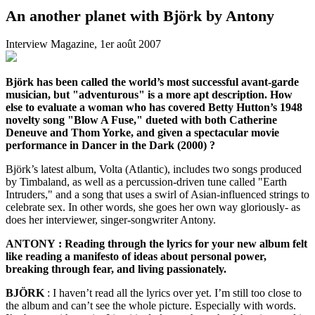
An another planet with Björk by Antony
Interview Magazine, 1er août 2007
Björk has been called the world’s most successful avant-garde
musician, but "adventurous" is a more apt description. How
else to evaluate a woman who has covered Betty Hutton’s 1948
novelty song "Blow A Fuse," dueted with both Catherine
Deneuve and Thom Yorke, and given a spectacular movie
performance in Dancer in the Dark (2000) ?
Björk’s latest album, Volta (Atlantic), includes two songs produced
by Timbaland, as well as a percussion-driven tune called "Earth
Intruders," and a song that uses a swirl of Asian-influenced strings to
celebrate sex. In other words, she goes her own way gloriously- as
does her interviewer, singer-songwriter Antony.
ANTONY : Reading through the lyrics for your new album felt
like reading a manifesto of ideas about personal power,
breaking through fear, and living passionately.
BJÖRK
: I haven’t read all the lyrics over yet. I’m still too close to
the album and can’t see the whole picture. Especially with words.