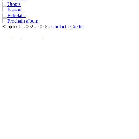
© bjork.fr 2002 - 2026 -
Contact
-
Crédits