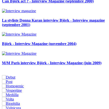
Can Björk act ? - Interview Magazine (septembre 2000)
La styliste Donna Karan interview Björk - Interview magazine
(septembre 2001)
Björk - Interview Magazine (novembre 2004)
M/M Paris interview Björk - Interview Magazine (juin 2009)