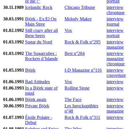
or die !”
portrait
30.11.1989
Icelandic Rock
Chicago Tribune
interview
chronique
30.03.1991
Björk - Ex:El On
Melody Maker
interview
Main Stree
journal
01.02.1992
Still crazy after all
Vox
interview
these beers
portrait
01.03.1992
Sugar du Nord
Rock & Folk n°295
interview
magazine
01.03.1992
The Sugarcubes :
Best n°284
interview
Rockers d’Islande
magazine
chronique
01.05.1993
Björk
I-D Magazine n°116
interview
couverture
01.06.1993
Bad Attitudes
Vox
interview
01.06.1993
In a Björk state of
Rolling Stone
interview
mind
01.06.1993
Björk again
The Face
interview
30.06.1993
Private Björk
Les Inrockuptibles
interview
n°48
magazine
01.07.1993
Étoile Polaire -
Rock & Folk n°311
interview
Debut
01.08.1993
Sulphur and Spice
The Wire
interview