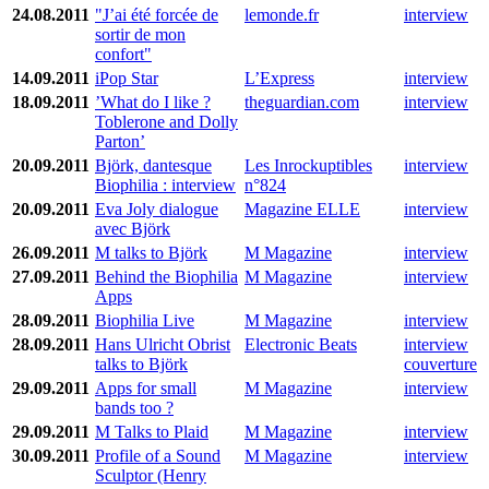
24.08.2011
"J’ai été forcée de
lemonde.fr
interview
sortir de mon
confort"
14.09.2011
iPop Star
L’Express
interview
18.09.2011
’What do I like ?
theguardian.com
interview
Toblerone and Dolly
Parton’
20.09.2011
Björk, dantesque
Les Inrockuptibles
interview
Biophilia : interview
n°824
20.09.2011
Eva Joly dialogue
Magazine ELLE
interview
avec Björk
26.09.2011
M talks to Björk
M Magazine
interview
27.09.2011
Behind the Biophilia
M Magazine
interview
Apps
28.09.2011
Biophilia Live
M Magazine
interview
28.09.2011
Hans Ulricht Obrist
Electronic Beats
interview
talks to Björk
couverture
29.09.2011
Apps for small
M Magazine
interview
bands too ?
29.09.2011
M Talks to Plaid
M Magazine
interview
30.09.2011
Profile of a Sound
M Magazine
interview
Sculptor (Henry