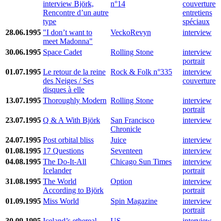
interview Björk,
n°14
couverture
Rencontre d’un autre
entretiens
type
spéciaux
28.06.1995
"I don’t want to
VeckoRevyn
interview
meet Madonna"
30.06.1995
Space Cadet
Rolling Stone
interview
portrait
01.07.1995
Le retour de la reine
Rock & Folk n°335
interview
des Neiges / Ses
couverture
disques à elle
13.07.1995
Thoroughly Modern
Rolling Stone
interview
portrait
23.07.1995
Q & A With Björk
San Francisco
interview
Chronicle
24.07.1995
Post orbital bliss
Juice
interview
01.08.1995
17 Questions
Seventeen
interview
04.08.1995
The Do-It-All
Chicago Sun Times
interview
Icelander
portrait
31.08.1995
The World
Option
interview
According to Björk
portrait
01.09.1995
Miss World
Spin Magazine
interview
portrait
30.09.1995
Iceland’s ethereal
US
interview