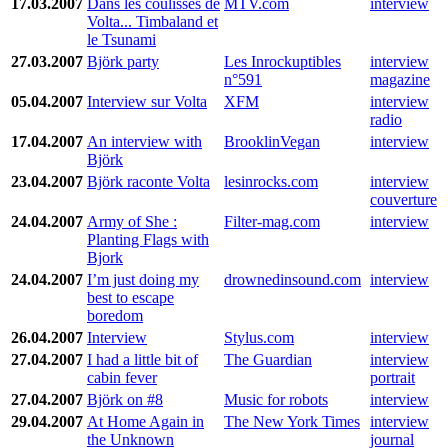
17.03.2007
Dans les coulisses de
MTV.com
interview
Volta... Timbaland et
le Tsunami
27.03.2007
Björk party
Les Inrockuptibles
interview
n°591
magazine
05.04.2007
Interview sur Volta
XFM
interview
radio
17.04.2007
An interview with
BrooklinVegan
interview
Björk
23.04.2007
Björk raconte Volta
lesinrocks.com
interview
couverture
24.04.2007
Army of She :
Filter-mag.com
interview
Planting Flags with
Bjork
24.04.2007
I’m just doing my
drownedinsound.com
interview
best to escape
boredom
26.04.2007
Interview
Stylus.com
interview
27.04.2007
I had a little bit of
The Guardian
interview
cabin fever
portrait
27.04.2007
Björk on #8
Music for robots
interview
29.04.2007
At Home Again in
The New York Times
interview
the Unknown
journal