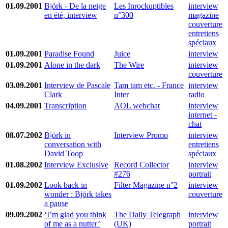
01.09.2001
Björk - De la neige
Les Inrockuptibles
interview
en été, interview
n°300
magazine
couverture
entretiens
spéciaux
01.09.2001
Paradise Found
Juice
interview
01.09.2001
Alone in the dark
The Wire
interview
couverture
03.09.2001
Interview de Pascale
Tam tam etc. - France
interview
Clark
Inter
radio
04.09.2001
Transcription
AOL webchat
interview
internet -
chat
08.07.2002
Björk in
Interview Promo
interview
conversation with
entretiens
David Toop
spéciaux
01.08.2002
Interview Exclusive
Record Collector
interview
#276
portrait
01.09.2002
Look back in
Filter Magazine n°2
interview
wonder : Björk takes
couverture
a pause
09.09.2002
‘I’m glad you think
The Daily Telegraph
interview
of me as a nutter’
(UK)
portrait