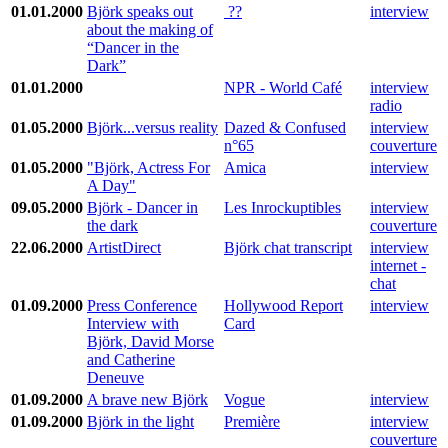
01.01.2000
Björk speaks out
??
interview
about the making of
“Dancer in the
Dark”
01.01.2000
NPR - World Café
interview
radio
01.05.2000
Björk...versus reality
Dazed & Confused
interview
n°65
couverture
01.05.2000
"Björk, Actress For
Amica
interview
A Day"
09.05.2000
Björk - Dancer in
Les Inrockuptibles
interview
the dark
couverture
22.06.2000
ArtistDirect
Björk chat transcript
interview
internet -
chat
01.09.2000
Press Conference
Hollywood Report
interview
Interview with
Card
Björk, David Morse
and Catherine
Deneuve
01.09.2000
A brave new Björk
Vogue
interview
01.09.2000
Björk in the light
Première
interview
couverture