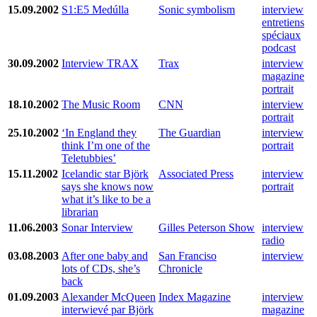
15.09.2002
S1:E5 Medúlla
Sonic symbolism
interview
entretiens
spéciaux
podcast
30.09.2002
Interview TRAX
Trax
interview
magazine
portrait
18.10.2002
The Music Room
CNN
interview
portrait
25.10.2002
‘In England they
The Guardian
interview
think I’m one of the
portrait
Teletubbies’
15.11.2002
Icelandic star Björk
Associated Press
interview
says she knows now
portrait
what it’s like to be a
librarian
11.06.2003
Sonar Interview
Gilles Peterson Show
interview
radio
03.08.2003
After one baby and
San Franciso
interview
lots of CDs, she’s
Chronicle
back
01.09.2003
Alexander McQueen
Index Magazine
interview
interwievé par Björk
magazine