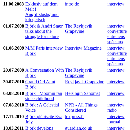
11.06.2008
Exklusiv auf dem
intro.de
interview
Melt ! :
Angriffslustig und
kriegerisch
01.07.2008
Björk & Andri Snær
The Reykjavik
interview
talks about the
Grapevine
couverture
struggle for nature
entretiens
spéciaux
01.06.2009
M/M Paris interview
Interview Magazine
interview
Björk
couverture
entretiens
spéciaux
20.07.2009
A Conversation With
The Reykjavik
interview
Björk
Grapevine
30.07.2010
Grand Old Aunt
Reykjavík Grapevine
interview
Björk
03.08.2010
Björk - Moomin fan
Helsingin Sanomat
interview
since childhood
07.08.2010
Björk : A Celestial
NPR - All Things
interview
Voice
Considered
radio
17.11.2010
Björk plébiscite Eva
lexpress.fr
interview
Joly
journal
18.03.2011
Bjork develops
guardian.co.uk
interview