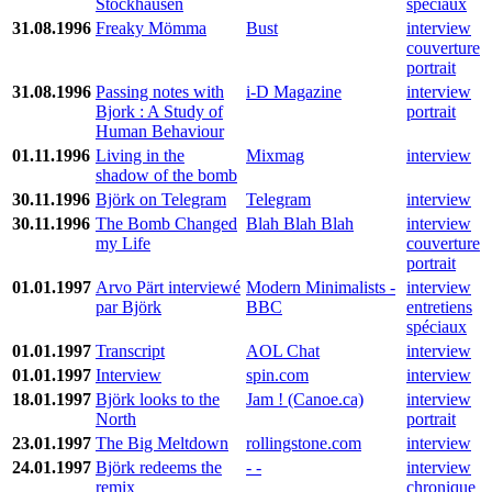
Stockhausen
spéciaux
31.08.1996
Freaky Mömma
Bust
interview
couverture
portrait
31.08.1996
Passing notes with
i-D Magazine
interview
Bjork : A Study of
portrait
Human Behaviour
01.11.1996
Living in the
Mixmag
interview
shadow of the bomb
30.11.1996
Björk on Telegram
Telegram
interview
30.11.1996
The Bomb Changed
Blah Blah Blah
interview
my Life
couverture
portrait
01.01.1997
Arvo Pärt interviewé
Modern Minimalists -
interview
par Björk
BBC
entretiens
spéciaux
01.01.1997
Transcript
AOL Chat
interview
01.01.1997
Interview
spin.com
interview
18.01.1997
Björk looks to the
Jam ! (Canoe.ca)
interview
North
portrait
23.01.1997
The Big Meltdown
rollingstone.com
interview
24.01.1997
Björk redeems the
- -
interview
remix
chronique