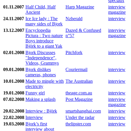
spéciaux
01.11.2007
Half Child, Half
Harp Magazine
interview
Ancient
magazine
24.11.2007
Ice Ice lady : The
Nzherald
interview
many sides of Bjork
13.12.2007
Encyclopedia
Dazed & Confused
interview
Pictura : Two nature
n°57
magazine
Boys introduce
Björk to a giant Yak
02.01.2008
Bjork Discusses
Pitchfork
interview
"Independence",
Videos, Grammys
09.01.2008
Bjork dislikes
Couriermail
interview
cameras, phones
10.01.2008
Made to mingle with
The Australian
interview
electricity
19.01.2008
Funny girl
theage.com.au
interview
07.02.2008
Making a splash
Post Magazine
interview
magazine
20.02.2008
Interview : Björk
smartshanghai.com
interview
22.02.2008
Interview
Under the radar
interview
19.03.2008
Bjork’s first
thelipster.com
interview
interview about