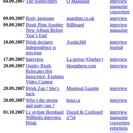
04.09.2007
The Songwriters
Q Magazine
interview
magazine
couverture
09.09.2007
Body language
guardian.co.uk
interview
09.09.2007
Bjork Plots Another
Billboard
interview
New Album Before
magazine
Year’s End
10.09.2007
Björk declares
Austin360
interview
independence is
journal
precious
17.09.2007
Interview
La presse (Quebec)
interview
20.09.2007
Quirky Bjork
bloomberg.com
interview
Relocates Her
Innocence, Explains
Video Contest
20.09.2007
Björk Zap ! She’s
Montreal Gazette
interview
back
20.09.2007
Who’s the strong
hour.ca
interview
and nutty one ?
01.10.2007
Le styliste Bernhard
Dazed & Confused
interview
Willhelm interview
n°54
magazine
Björk
couverture
entretiens