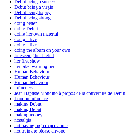
Debut being a success
Debut being a virgin
Debut being happy
Debut being strong
doing better
doing Debut
doing her own material
doing it live
doing it live
doing the album on your own
foreseeing her Debut
her first show
her label warning her
Human Behaviour
Human Behaviour
Human behaviour
influences
Jean Baptiste Mondino à propos de la couverture de Debut
London influence
making Debut
making Debut
making money
nostalgia
not having high expectations
not trying to please anyone