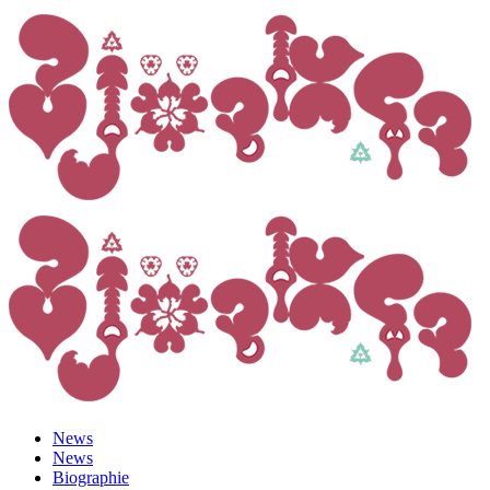
News
News
Biographie