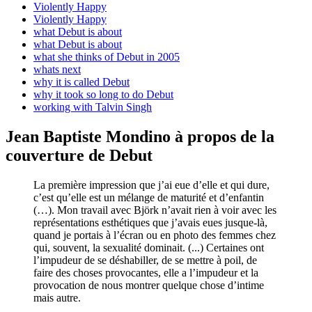
Violently Happy
Violently Happy
what Debut is about
what Debut is about
what she thinks of Debut in 2005
whats next
why it is called Debut
why it took so long to do Debut
working with Talvin Singh
Jean Baptiste Mondino à propos de la
couverture de Debut
La première impression que j’ai eue d’elle ­et qui dure­,
c’est qu’elle est un mélange de maturité et d’enfantin
(…). Mon travail avec Björk n’avait rien à voir avec les
représentations esthétiques que j’avais eues jusque-là,
quand je portais à l’écran ou en photo des femmes chez
qui, souvent, la sexualité dominait. (...) Certaines ont
l’impudeur de se déshabiller, de se mettre à poil, de
faire des choses provocantes, elle a l’impudeur et la
provocation de nous montrer quelque chose d’intime
mais autre.