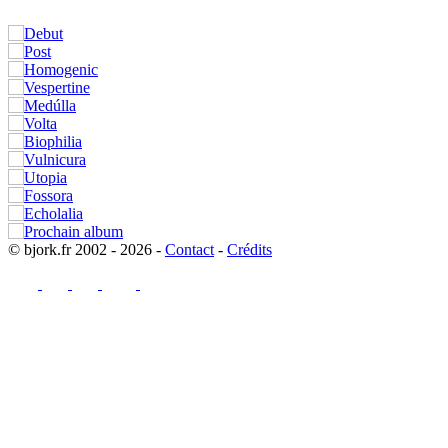
© bjork.fr 2002 - 2026 -
Contact
-
Crédits