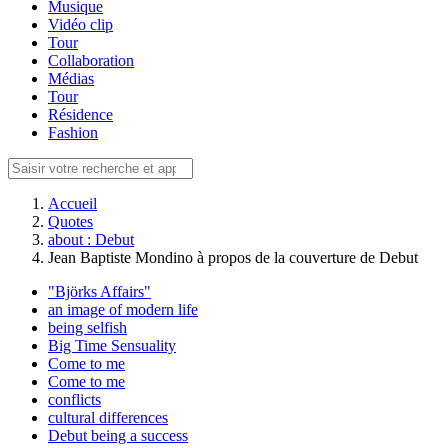
Musique
Vidéo clip
Tour
Collaboration
Médias
Tour
Résidence
Fashion
Accueil
Quotes
about : Debut
Jean Baptiste Mondino à propos de la couverture de Debut
"Björks Affairs"
an image of modern life
being selfish
Big Time Sensuality
Come to me
Come to me
conflicts
cultural differences
Debut being a success