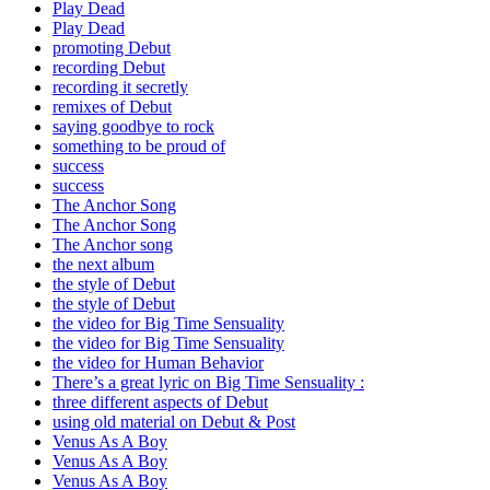
Play Dead
Play Dead
promoting Debut
recording Debut
recording it secretly
remixes of Debut
saying goodbye to rock
something to be proud of
success
success
The Anchor Song
The Anchor Song
The Anchor song
the next album
the style of Debut
the style of Debut
the video for Big Time Sensuality
the video for Big Time Sensuality
the video for Human Behavior
There’s a great lyric on Big Time Sensuality :
three different aspects of Debut
using old material on Debut & Post
Venus As A Boy
Venus As A Boy
Venus As A Boy