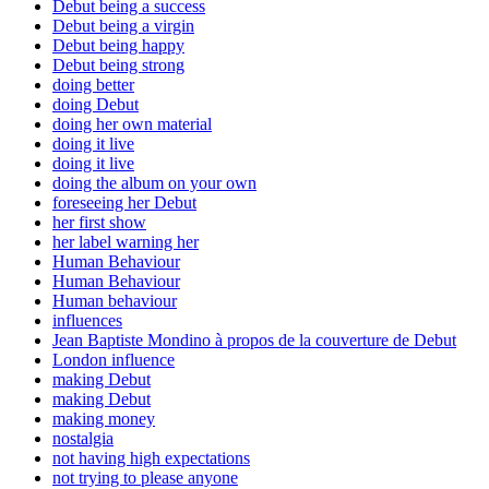
Debut being a success
Debut being a virgin
Debut being happy
Debut being strong
doing better
doing Debut
doing her own material
doing it live
doing it live
doing the album on your own
foreseeing her Debut
her first show
her label warning her
Human Behaviour
Human Behaviour
Human behaviour
influences
Jean Baptiste Mondino à propos de la couverture de Debut
London influence
making Debut
making Debut
making money
nostalgia
not having high expectations
not trying to please anyone