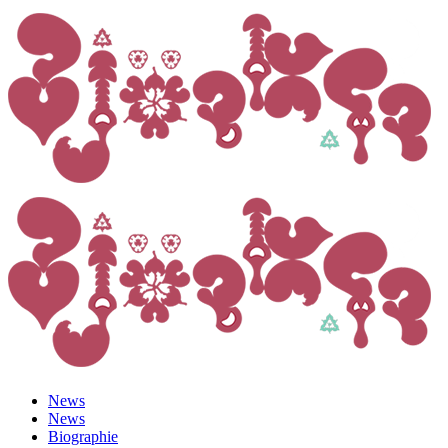
News
News
Biographie