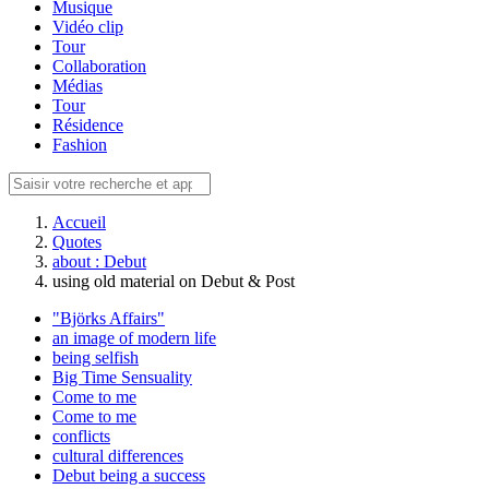
Musique
Vidéo clip
Tour
Collaboration
Médias
Tour
Résidence
Fashion
Accueil
Quotes
about : Debut
using old material on Debut & Post
"Björks Affairs"
an image of modern life
being selfish
Big Time Sensuality
Come to me
Come to me
conflicts
cultural differences
Debut being a success