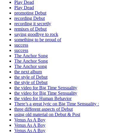
Play Dead
Play Dead
promoting Debut
recording Debut
recording it secretly
remixes of Debut
saying goodbye to rock
something to be proud of
success
success
The Anchor Song
The Anchor Song
The Anchor song
the next album
the style of Debut
the style of Debut
the video for Big Time Sensuality
the video for Big Time Sensuality
the video for Human Behavior
There’s a great lyric on Big Time Sensuality :
three different aspects of Debut
using old material on Debut & Post
Venus As A Boy
Venus As A Boy
Venus As A Boy