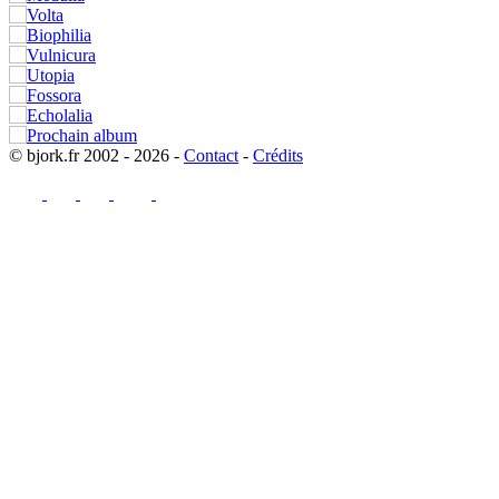
© bjork.fr 2002 - 2026 -
Contact
-
Crédits