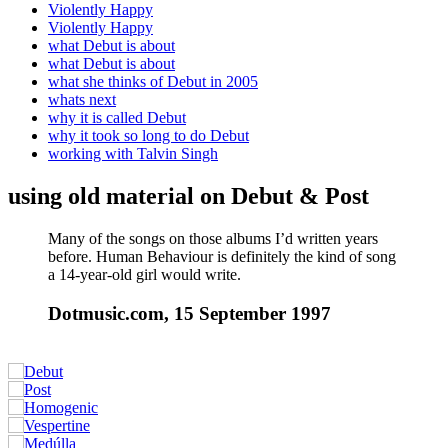
Violently Happy
Violently Happy
what Debut is about
what Debut is about
what she thinks of Debut in 2005
whats next
why it is called Debut
why it took so long to do Debut
working with Talvin Singh
using old material on Debut & Post
Many of the songs on those albums I’d written years
before. Human Behaviour is definitely the kind of song
a 14-year-old girl would write.
Dotmusic.com, 15 September 1997