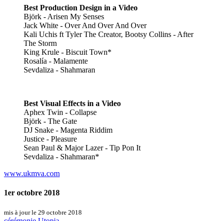
Best Production Design in a Video
Björk - Arisen My Senses
Jack White - Over And Over And Over
Kali Uchis ft Tyler The Creator, Bootsy Collins - After
The Storm
King Krule - Biscuit Town*
Rosalía - Malamente
Sevdaliza - Shahmaran
Best Visual Effects in a Video
Aphex Twin - Collapse
Björk - The Gate
DJ Snake - Magenta Riddim
Justice - Pleasure
Sean Paul & Major Lazer - Tip Pon It
Sevdaliza - Shahmaran*
www.ukmva.com
1er octobre 2018
mis à jour le 29 octobre 2018
cérémonie
Utopia