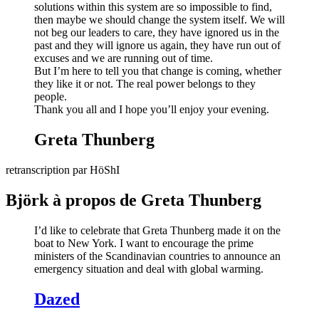
solutions within this system are so impossible to find,
then maybe we should change the system itself. We will
not beg our leaders to care, they have ignored us in the
past and they will ignore us again, they have run out of
excuses and we are running out of time.
But I’m here to tell you that change is coming, whether
they like it or not. The real power belongs to they
people.
Thank you all and I hope you’ll enjoy your evening.
Greta Thunberg
retranscription par HöShI
Björk à propos de Greta Thunberg
I’d like to celebrate that Greta Thunberg made it on the
boat to New York. I want to encourage the prime
ministers of the Scandinavian countries to announce an
emergency situation and deal with global warming.
Dazed