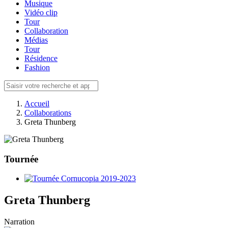
Musique
Vidéo clip
Tour
Collaboration
Médias
Tour
Résidence
Fashion
Accueil
Collaborations
Greta Thunberg
Tournée
Greta Thunberg
Narration