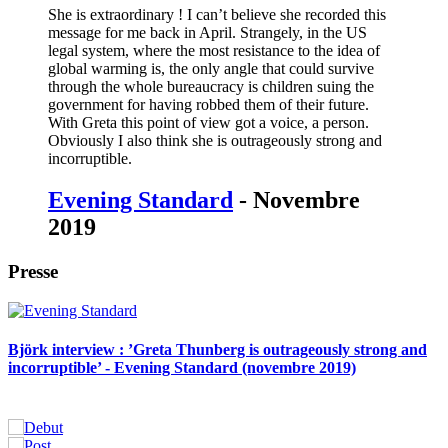
She is extraordinary ! I can’t believe she recorded this
message for me back in April. Strangely, in the US
legal system, where the most resistance to the idea of
global warming is, the only angle that could survive
through the whole bureaucracy is children suing the
government for having robbed them of their future.
With Greta this point of view got a voice, a person.
Obviously I also think she is outrageously strong and
incorruptible.
Evening Standard
- Novembre
2019
Presse
Björk interview : ’Greta Thunberg is outrageously strong and
incorruptible’ - Evening Standard (novembre 2019)