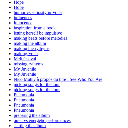
Hope
Hope
humor vs seriosity in Volta
influences
Innocence
inspiration from a book
letting herself be impulsive
making beats before melodies
making the album
making the rythyms
making Volta
Melt festival
missing rythyms
My Juvenile
My Juvenile
Nico Muhly à propos du titre I See Who You Are
picking songs for the tour
picking songs for the tour
Pneumonia
Pneumonia
Pneumonia
Pneumonia
preparing the album
quiet vs energetic performances
starting the album