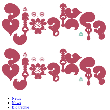
News
News
Biographie