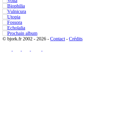
© bjork.fr 2002 - 2026 -
Contact
-
Crédits