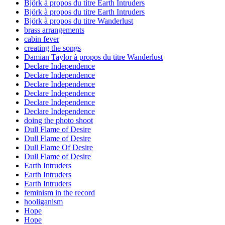
Björk à propos du titre Earth Intruders
Björk à propos du titre Earth Intruders
Björk à propos du titre Wanderlust
brass arrangements
cabin fever
creating the songs
Damian Taylor à propos du titre Wanderlust
Declare Independence
Declare Independence
Declare Independence
Declare Independence
Declare Independence
Declare Independence
doing the photo shoot
Dull Flame of Desire
Dull Flame of Desire
Dull Flame Of Desire
Dull Flame of Desire
Earth Intruders
Earth Intruders
Earth Intruders
feminism in the record
hooliganism
Hope
Hope