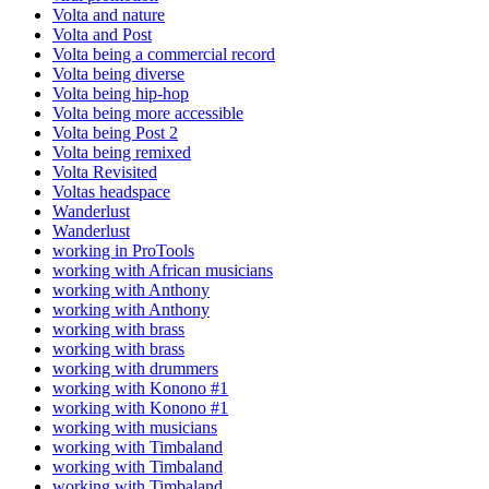
Volta and nature
Volta and Post
Volta being a commercial record
Volta being diverse
Volta being hip-hop
Volta being more accessible
Volta being Post 2
Volta being remixed
Volta Revisited
Voltas headspace
Wanderlust
Wanderlust
working in ProTools
working with African musicians
working with Anthony
working with Anthony
working with brass
working with brass
working with drummers
working with Konono #1
working with Konono #1
working with musicians
working with Timbaland
working with Timbaland
working with Timbaland