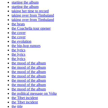
starting the album
starting the album
taking her time to record
taking over from Timbaland
taking over from Timbaland
the beats
the Coachella tour opener
the cover
the cover
the evolution
the hip-hop rumors
the lyrics
the lyrics
the lyrics
the mood of the album
the mood of the album
the mood of the album
the mood of the album
the mood of the album
the mood of the album
the mood of the album
the political message on Volta
the Tibet incident
the Tibet incident
the title