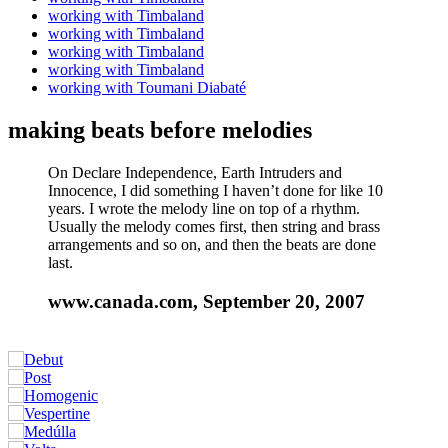
working with Timbaland
working with Timbaland
working with Timbaland
working with Timbaland
working with Toumani Diabaté
making beats before melodies
On Declare Independence, Earth Intruders and
Innocence, I did something I haven’t done for like 10
years. I wrote the melody line on top of a rhythm.
Usually the melody comes first, then string and brass
arrangements and so on, and then the beats are done
last.
www.canada.com, September 20, 2007