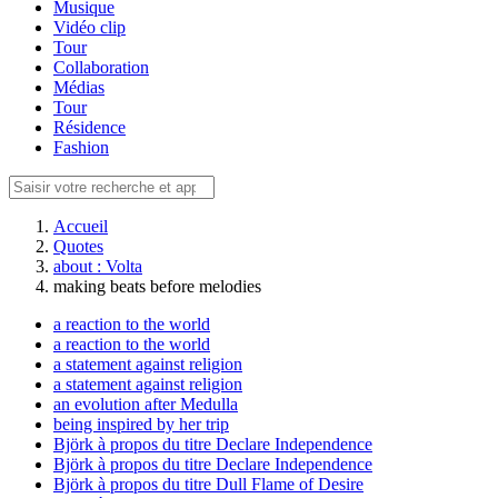
Musique
Vidéo clip
Tour
Collaboration
Médias
Tour
Résidence
Fashion
Accueil
Quotes
about : Volta
making beats before melodies
a reaction to the world
a reaction to the world
a statement against religion
a statement against religion
an evolution after Medulla
being inspired by her trip
Björk à propos du titre Declare Independence
Björk à propos du titre Declare Independence
Björk à propos du titre Dull Flame of Desire