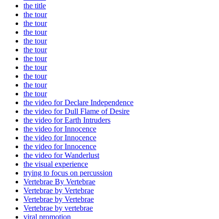
the title
the tour
the tour
the tour
the tour
the tour
the tour
the tour
the tour
the tour
the tour
the video for Declare Independence
the video for Dull Flame of Desire
the video for Earth Intruders
the video for Innocence
the video for Innocence
the video for Innocence
the video for Wanderlust
the visual experience
trying to focus on percussion
Vertebrae By Vertebrae
Vertebrae by Vertebrae
Vertebrae by Vertebrae
Vertebrae by vertebrae
viral promotion