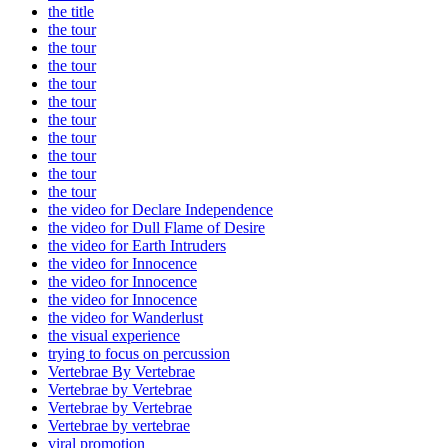
the title
the tour
the tour
the tour
the tour
the tour
the tour
the tour
the tour
the tour
the tour
the video for Declare Independence
the video for Dull Flame of Desire
the video for Earth Intruders
the video for Innocence
the video for Innocence
the video for Innocence
the video for Wanderlust
the visual experience
trying to focus on percussion
Vertebrae By Vertebrae
Vertebrae by Vertebrae
Vertebrae by Vertebrae
Vertebrae by vertebrae
viral promotion