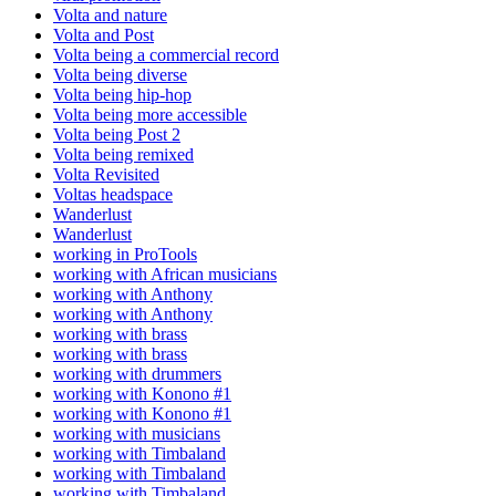
Volta and nature
Volta and Post
Volta being a commercial record
Volta being diverse
Volta being hip-hop
Volta being more accessible
Volta being Post 2
Volta being remixed
Volta Revisited
Voltas headspace
Wanderlust
Wanderlust
working in ProTools
working with African musicians
working with Anthony
working with Anthony
working with brass
working with brass
working with drummers
working with Konono #1
working with Konono #1
working with musicians
working with Timbaland
working with Timbaland
working with Timbaland