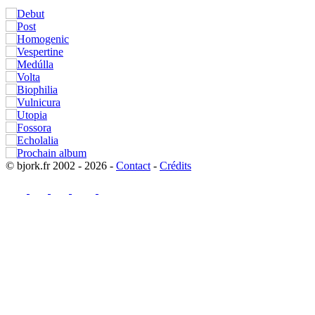
© bjork.fr 2002 - 2026 -
Contact
-
Crédits