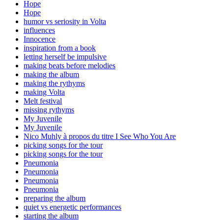
Hope
Hope
humor vs seriosity in Volta
influences
Innocence
inspiration from a book
letting herself be impulsive
making beats before melodies
making the album
making the rythyms
making Volta
Melt festival
missing rythyms
My Juvenile
My Juvenile
Nico Muhly à propos du titre I See Who You Are
picking songs for the tour
picking songs for the tour
Pneumonia
Pneumonia
Pneumonia
Pneumonia
preparing the album
quiet vs energetic performances
starting the album