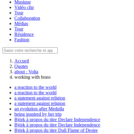
Musique
Vidéo clip
Tour
Collaboration
Médias
Tour
Résidence
Fashion
Accueil
Quotes
about : Volta
working with brass
a reaction to the world
a reaction to the world
a statement against religion
a statement against religion
an evolution after Medulla
being inspired by her trip
Björk à propos du titre Declare Independence
Björk à propos du titre Declare Independence
Björk à propos du titre Dull Flame of Desire