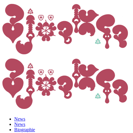
News
News
Biographie