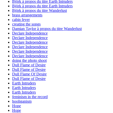
Björk à propos du titre Earth Intruders
Björk à propos du titre Earth Intruders
Björk à propos du titre Wanderlust
brass arrangements
cabin fever
creating the songs
Damian Taylor à propos du titre Wanderlust
Declare Independence
Declare Independence
Declare Independence
Declare Independence
Declare Independence
Declare Independence
doing the photo shoot
Dull Flame of Desire
Dull Flame of Desire
Dull Flame Of Desire
Dull Flame of Desire
Earth Intruders
Earth Intruders
Earth Intruders
feminism in the record
hooliganism
Hope
Hope