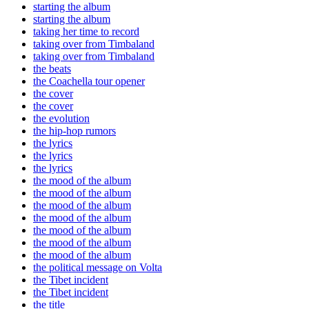
starting the album
starting the album
taking her time to record
taking over from Timbaland
taking over from Timbaland
the beats
the Coachella tour opener
the cover
the cover
the evolution
the hip-hop rumors
the lyrics
the lyrics
the lyrics
the mood of the album
the mood of the album
the mood of the album
the mood of the album
the mood of the album
the mood of the album
the mood of the album
the political message on Volta
the Tibet incident
the Tibet incident
the title