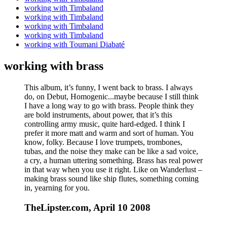
working with Timbaland
working with Timbaland
working with Timbaland
working with Timbaland
working with Toumani Diabaté
working with brass
This album, it’s funny, I went back to brass. I always
do, on Debut, Homogenic...maybe because I still think
I have a long way to go with brass. People think they
are bold instruments, about power, that it’s this
controlling army music, quite hard-edged. I think I
prefer it more matt and warm and sort of human. You
know, folky. Because I love trumpets, trombones,
tubas, and the noise they make can be like a sad voice,
a cry, a human uttering something. Brass has real power
in that way when you use it right. Like on Wanderlust –
making brass sound like ship flutes, something coming
in, yearning for you.
TheLipster.com, April 10 2008