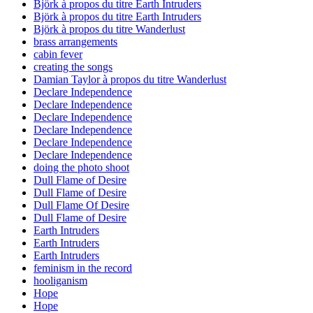
Björk à propos du titre Earth Intruders
Björk à propos du titre Earth Intruders
Björk à propos du titre Wanderlust
brass arrangements
cabin fever
creating the songs
Damian Taylor à propos du titre Wanderlust
Declare Independence
Declare Independence
Declare Independence
Declare Independence
Declare Independence
Declare Independence
doing the photo shoot
Dull Flame of Desire
Dull Flame of Desire
Dull Flame Of Desire
Dull Flame of Desire
Earth Intruders
Earth Intruders
Earth Intruders
feminism in the record
hooliganism
Hope
Hope