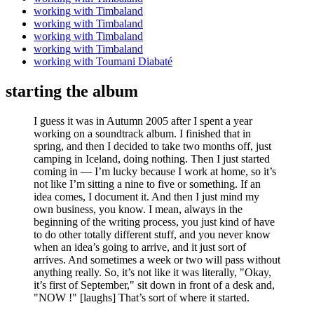
working with Timbaland
working with Timbaland
working with Timbaland
working with Timbaland
working with Toumani Diabaté
starting the album
I guess it was in Autumn 2005 after I spent a year
working on a soundtrack album. I finished that in
spring, and then I decided to take two months off, just
camping in Iceland, doing nothing. Then I just started
coming in — I’m lucky because I work at home, so it’s
not like I’m sitting a nine to five or something. If an
idea comes, I document it. And then I just mind my
own business, you know. I mean, always in the
beginning of the writing process, you just kind of have
to do other totally different stuff, and you never know
when an idea’s going to arrive, and it just sort of
arrives. And sometimes a week or two will pass without
anything really. So, it’s not like it was literally, "Okay,
it’s first of September," sit down in front of a desk and,
"NOW !" [laughs] That’s sort of where it started.