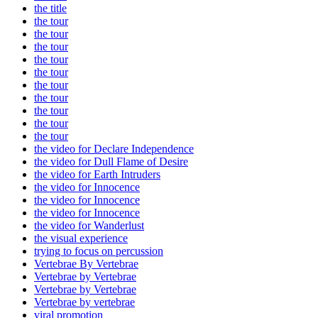
the title
the tour
the tour
the tour
the tour
the tour
the tour
the tour
the tour
the tour
the tour
the video for Declare Independence
the video for Dull Flame of Desire
the video for Earth Intruders
the video for Innocence
the video for Innocence
the video for Innocence
the video for Wanderlust
the visual experience
trying to focus on percussion
Vertebrae By Vertebrae
Vertebrae by Vertebrae
Vertebrae by Vertebrae
Vertebrae by vertebrae
viral promotion