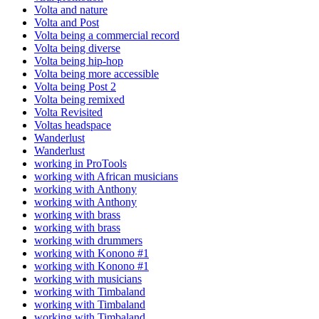
Volta and nature
Volta and Post
Volta being a commercial record
Volta being diverse
Volta being hip-hop
Volta being more accessible
Volta being Post 2
Volta being remixed
Volta Revisited
Voltas headspace
Wanderlust
Wanderlust
working in ProTools
working with African musicians
working with Anthony
working with Anthony
working with brass
working with brass
working with drummers
working with Konono #1
working with Konono #1
working with musicians
working with Timbaland
working with Timbaland
working with Timbaland