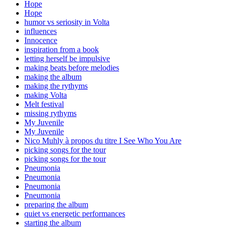
Hope
Hope
humor vs seriosity in Volta
influences
Innocence
inspiration from a book
letting herself be impulsive
making beats before melodies
making the album
making the rythyms
making Volta
Melt festival
missing rythyms
My Juvenile
My Juvenile
Nico Muhly à propos du titre I See Who You Are
picking songs for the tour
picking songs for the tour
Pneumonia
Pneumonia
Pneumonia
Pneumonia
preparing the album
quiet vs energetic performances
starting the album