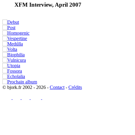
XFM Interview, April 2007
© bjork.fr 2002 - 2026 -
Contact
-
Crédits