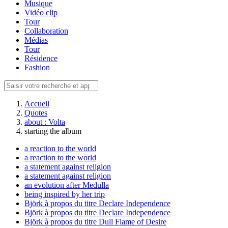
Musique
Vidéo clip
Tour
Collaboration
Médias
Tour
Résidence
Fashion
Accueil
Quotes
about : Volta
starting the album
a reaction to the world
a reaction to the world
a statement against religion
a statement against religion
an evolution after Medulla
being inspired by her trip
Björk à propos du titre Declare Independence
Björk à propos du titre Declare Independence
Björk à propos du titre Dull Flame of Desire