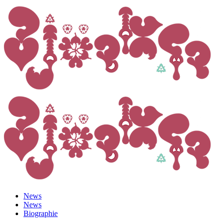
News
News
Biographie