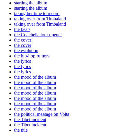
starting the album
starting the album
taking her time to record
taking over from Timbaland
taking over from Timbaland
the beats
the Coachella tour opener
the cover
the cover
the evolution
the hip-hop rumors
the lyrics
the lyrics
the lyrics
the mood of the album
the mood of the album
the mood of the album
the mood of the album
the mood of the album
the mood of the album
the mood of the album
the political message on Volta
the Tibet incident
the Tibet incident
the title