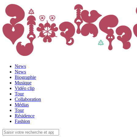
News
News
Biographie
Musique
Vidéo clip
Tour
Collaboration
Médias
Tour
Résidence
Fashion