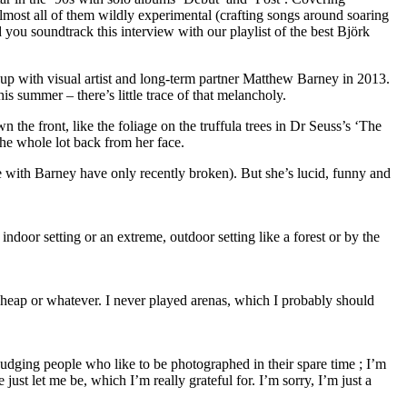
almost all of them wildly experimental (crafting songs around soaring
you soundtrack this interview with our playlist of the best Björk
ak-up with visual artist and long-term partner Matthew Barney in 2013.
is summer – there’s little trace of that melancholy.
 the front, like the foliage on the truffula trees in Dr Seuss’s ‘The
 the whole lot back from her face.
le with Barney have only recently broken). But she’s lucid, funny and
indoor setting or an extreme, outdoor setting like a forest or by the
s cheap or whatever. I never played arenas, which I probably should
judging people who like to be photographed in their spare time ; I’m
ust let me be, which I’m really grateful for. I’m sorry, I’m just a