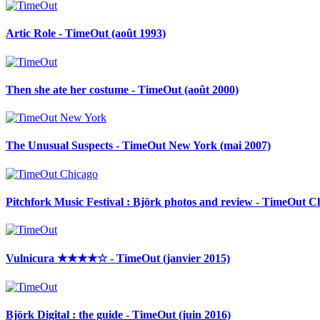
Artic Role - TimeOut (août 1993)
Then she ate her costume - TimeOut (août 2000)
The Unusual Suspects - TimeOut New York (mai 2007)
Pitchfork Music Festival : Björk photos and review - TimeOut Chi
Vulnicura ★★★★☆ - TimeOut (janvier 2015)
Björk Digital : the guide - TimeOut (juin 2016)