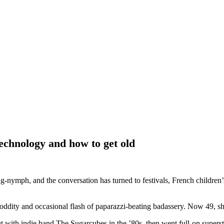
technology and how to get old
ng-nymph, and the conversation has turned to festivals, French children’
oddity and occasional flash of paparazzi-beating badassery. Now 49, sh
out with indie band The Sugarcubes in the ’80s, then went full-on supers