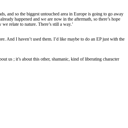
nds, and so the biggest untouched area in Europe is going to go away
s already happened and we are now in the aftermath, so there’s hope
we relate to nature. There’s still a way.’
fore. And I haven’t used them. I’d like maybe to do an EP just with the
about us ; it’s about this other, shamanic, kind of liberating character