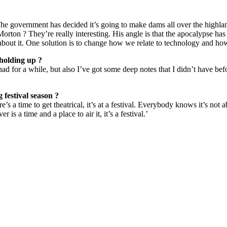
he government has decided it’s going to make dams all over the highla
orton ? They’re really interesting. His angle is that the apocalypse ha
g about it. One solution is to change how we relate to technology and how 
 holding up ?
had for a while, but also I’ve got some deep notes that I didn’t have be
festival season ?
re’s a time to get theatrical, it’s at a festival. Everybody knows it’s not 
 is a time and a place to air it, it’s a festival.’