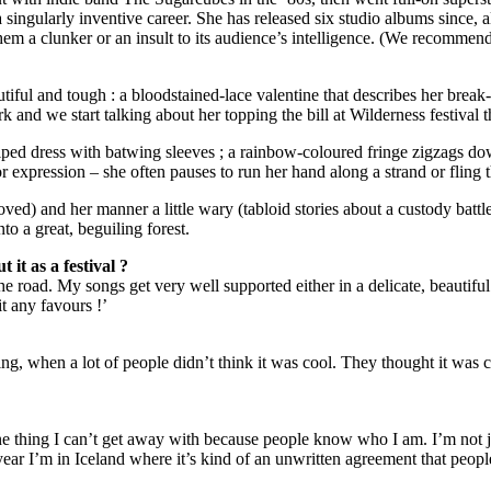
 singularly inventive career. She has released six studio albums since, 
em a clunker or an insult to its audience’s intelligence. (We recommend 
autiful and tough : a bloodstained-lace valentine that describes her bre
and we start talking about her topping the bill at Wilderness festival th
iped dress with batwing sleeves ; a rainbow-coloured fringe zigzags down
for expression – she often pauses to run her hand along a strand or fling
oved) and her manner a little wary (tabloid stories about a custody batt
nto a great, beguiling forest.
it as a festival ?
he road. My songs get very well supported either in a delicate, beautiful 
t any favours !’
nning, when a lot of people didn’t think it was cool. They thought it wa
 one thing I can’t get away with because people know who I am. I’m not 
ear I’m in Iceland where it’s kind of an unwritten agreement that people j