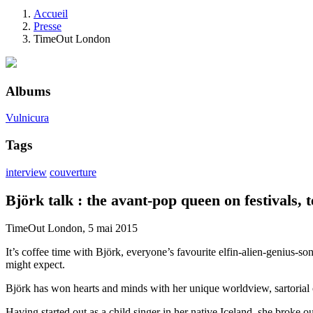
Accueil
Presse
TimeOut London
Albums
Vulnicura
Tags
interview
couverture
Björk talk : the avant-pop queen on festivals, 
TimeOut London, 5 mai 2015
It’s coffee time with Björk, everyone’s favourite elfin-alien-genius-so
might expect.
Björk has won hearts and minds with her unique worldview, sartorial 
Having started out as a child singer in her native Iceland, she broke 