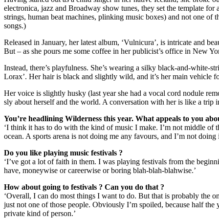
electronica, jazz and Broadway show tunes, they set the template for a
strings, human beat machines, plinking music boxes) and not one of th
songs.)
Released in January, her latest album, ‘Vulnicura’, is intricate and be
But – as she pours me some coffee in her publicist’s office in New York 
Instead, there’s playfulness. She’s wearing a silky black-and-white-str
Lorax’. Her hair is black and slightly wild, and it’s her main vehicle 
Her voice is slightly husky (last year she had a vocal cord nodule rem
sly about herself and the world. A conversation with her is like a trip i
You’re headlining Wilderness this year. What appeals to you about 
‘I think it has to do with the kind of music I make. I’m not middle of t
ocean. A sports arena is not doing me any favours, and I’m not doing i
Do you like playing music festivals ?
‘I’ve got a lot of faith in them. I was playing festivals from the begi
have, moneywise or careerwise or boring blah-blah-blahwise.’
How about going to festivals ? Can you do that ?
‘Overall, I can do most things I want to do. But that is probably the
just not one of those people. Obviously I’m spoiled, because half the y
private kind of person.’