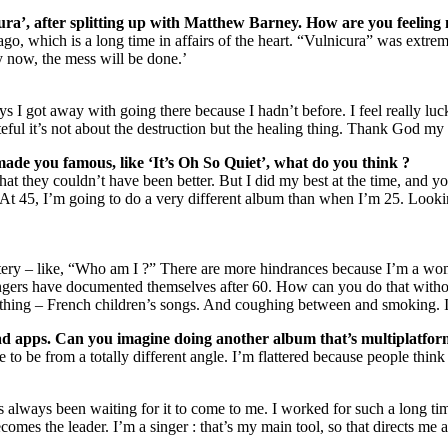
ra’, after splitting up with Matthew Barney. How are you feeling
 ago, which is a long time in affairs of the heart. “Vulnicura” was extr
ssy now, the mess will be done.’
ays I got away with going there because I hadn’t before. I feel really lu
rateful it’s not about the destruction but the healing thing. Thank God m
made you famous, like ‘It’s Oh So Quiet’, what do you think ?
hat they couldn’t have been better. But I did my best at the time, and y
m. At 45, I’m going to do a very different album than when I’m 25. Looki
mystery – like, “Who am I ?” There are more hindrances because I’m a wo
ngers have documented themselves after 60. How can you do that withou
thing – French children’s songs. And coughing between and smoking. I 
Pad apps. Can you imagine doing another album that’s multiplatfor
e to be from a totally different angle. I’m flattered because people think
lways been waiting for it to come to me. I worked for such a long time i
becomes the leader. I’m a singer : that’s my main tool, so that directs me 