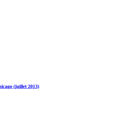
cago (juillet 2013)