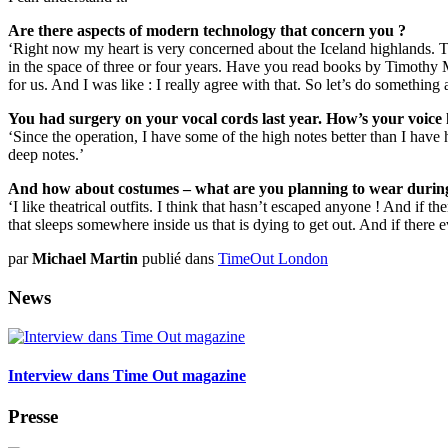
Are there aspects of modern technology that concern you ?
‘Right now my heart is very concerned about the Iceland highlands. T
in the space of three or four years. Have you read books by Timothy M
for us. And I was like : I really agree with that. So let’s do somethin
You had surgery on your vocal cords last year. How’s your voice
‘Since the operation, I have some of the high notes better than I have 
deep notes.’
And how about costumes – what are you planning to wear during 
‘I like theatrical outfits. I think that hasn’t escaped anyone ! And if the
that sleeps somewhere inside us that is dying to get out. And if there ever
par
Michael Martin
publié dans
TimeOut London
News
Interview dans Time Out magazine
Presse