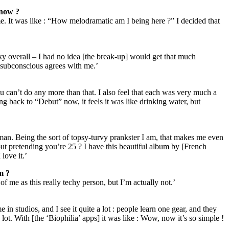
 now ?
eme. It was like : “How melodramatic am I being here ?” I decided that
cky overall – I had no idea [the break-up] would get that much
y subconscious agrees with me.’
ou can’t do any more than that. I also feel that each was very much a
ng back to “Debut” now, it feels it was like drinking water, but
man. Being the sort of topsy-turvy prankster I am, that makes me even
t pretending you’re 25 ? I have this beautiful album by [French
love it.’
m ?
 of me as this really techy person, but I’m actually not.’
n studios, and I see it quite a lot : people learn one gear, and they
a lot. With [the ‘Biophilia’ apps] it was like : Wow, now it’s so simple !