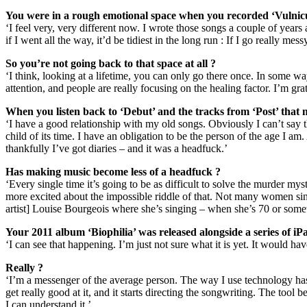
You were in a rough emotional space when you recorded ‘Vulnicu
‘I feel very, very different now. I wrote those songs a couple of years
if I went all the way, it’d be tidiest in the long run : If I go really me
So you’re not going back to that space at all ?
‘I think, looking at a lifetime, you can only go there once. In some w
attention, and people are really focusing on the healing factor. I’m g
When you listen back to ‘Debut’ and the tracks from ‘Post’ that 
‘I have a good relationship with my old songs. Obviously I can’t say t
child of its time. I have an obligation to be the person of the age I a
thankfully I’ve got diaries – and it was a headfuck.’
Has making music become less of a headfuck ?
‘Every single time it’s going to be as difficult to solve the murder 
more excited about the impossible riddle of that. Not many women si
artist] Louise Bourgeois where she’s singing – when she’s 70 or some
Your 2011 album ‘Biophilia’ was released alongside a series of i
‘I can see that happening. I’m just not sure what it is yet. It would hav
Really ?
‘I’m a messenger of the average person. The way I use technology has a
get really good at it, and it starts directing the songwriting. The tool 
I can understand it.’