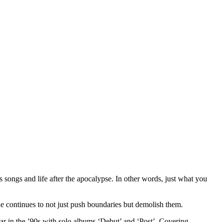
s songs and life after the apocalypse. In other words, just what you
e continues to not just push boundaries but demolish them.
tar in the ’90s with solo albums ‘Debut’ and ‘Post’. Covering