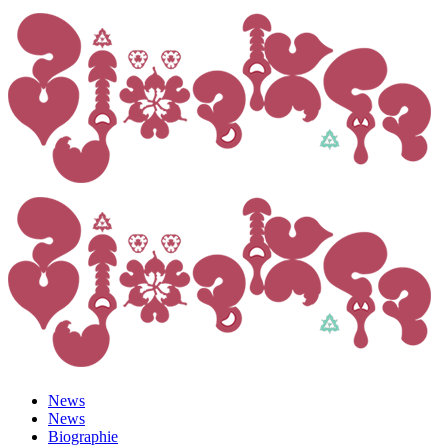
News
News
Biographie