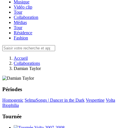
Musique
Vidéo clip
Tour
Collaboration
Médias
Tour
Résidence
Fashion
Accueil
Collaborations
Damian Taylor
Périodes
Homogenic
SelmaSongs | Dancer in the Dark
Vespertine
Volta
Biophilia
Tournée