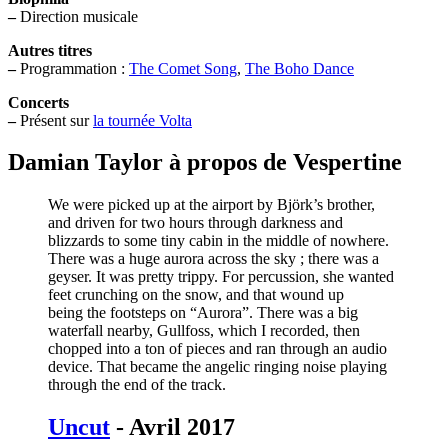
–
Direction musicale
Autres titres
–
Programmation :
The Comet Song
,
The Boho Dance
Concerts
–
Présent sur
la tournée Volta
Damian Taylor à propos de Vespertine
We were picked up at the airport by Björk’s brother,
and driven for two hours through darkness and
blizzards to some tiny cabin in the middle of nowhere.
There was a huge aurora across the sky ; there was a
geyser. It was pretty trippy. For percussion, she wanted
feet crunching on the snow, and that wound up
being the footsteps on “Aurora”. There was a big
waterfall nearby, Gullfoss, which I recorded, then
chopped into a ton of pieces and ran through an audio
device. That became the angelic ringing noise playing
through the end of the track.
Uncut
- Avril 2017