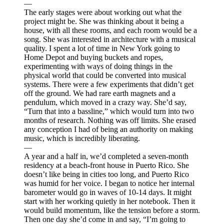
—
The early stages were about working out what the
project might be. She was thinking about it being a
house, with all these rooms, and each room would be a
song. She was interested in architecture with a musical
quality. I spent a lot of time in New York going to
Home Depot and buying buckets and ropes,
experimenting with ways of doing things in the
physical world that could be converted into musical
systems. There were a few experiments that didn’t get
off the ground. We had rare earth magnets and a
pendulum, which moved in a crazy way. She’d say,
“Turn that into a bassline,” which would turn into two
months of research. Nothing was off limits. She erased
any conception I had of being an authority on making
music, which is incredibly liberating.
—
A year and a half in, we’d completed a seven-month
residency at a beach-front house in Puerto Rico. She
doesn’t like being in cities too long, and Puerto Rico
was humid for her voice. I began to notice her internal
barometer would go in waves of 10-14 days. It might
start with her working quietly in her notebook. Then it
would build momentum, like the tension before a storm.
Then one day she’d come in and say, “I’m going to