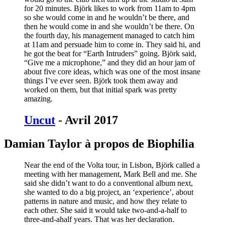
for 20 minutes. Björk likes to work from 11am to 4pm
so she would come in and he wouldn’t be there, and
then he would come in and she wouldn’t be there. On
the fourth day, his management managed to catch him
at 11am and persuade him to come in. They said hi, and
he got the beat for “Earth Intruders” going. Björk said,
“Give me a microphone,” and they did an hour jam of
about five core ideas, which was one of the most insane
things I’ve ever seen. Björk took them away and
worked on them, but that initial spark was pretty
amazing.
Uncut
- Avril 2017
Damian Taylor à propos de Biophilia
Near the end of the Volta tour, in Lisbon, Björk called a
meeting with her management, Mark Bell and me. She
said she didn’t want to do a conventional album next,
she wanted to do a big project, an ‘experience’, about
patterns in nature and music, and how they relate to
each other. She said it would take two-and-a-half to
three-and-ahalf years. That was her declaration.