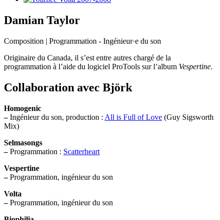
Damian Taylor
Composition | Programmation - Ingénieur·e du son
Originaire du Canada, il s’est entre autres chargé de la
programmation à l’aide du logiciel ProTools sur l’album
Vespertine
.
Collaboration avec Björk
Homogenic
–
Ingénieur du son, production :
All is Full of Love
(Guy Sigsworth
Mix)
Selmasongs
–
Programmation :
Scatterheart
Vespertine
–
Programmation, ingénieur du son
Volta
–
Programmation, ingénieur du son
Biophilia