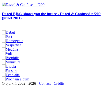
Dazed Björk shows you the future - Dazed & Confused n°200
(juillet 2011)
© bjork.fr 2002 - 2026 -
Contact
-
Crédits