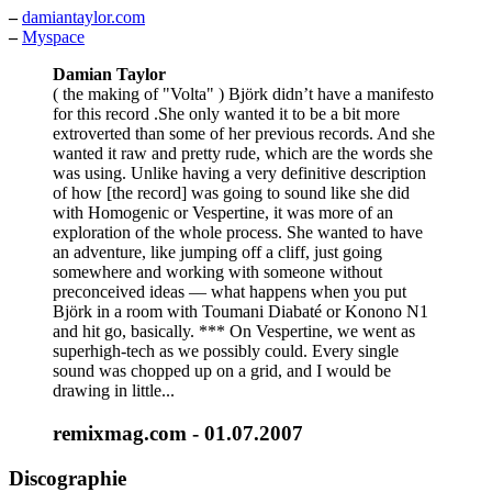
–
damiantaylor.com
–
Myspace
Damian Taylor
( the making of "Volta" ) Björk didn’t have a manifesto
for this record .She only wanted it to be a bit more
extroverted than some of her previous records. And she
wanted it raw and pretty rude, which are the words she
was using. Unlike having a very definitive description
of how [the record] was going to sound like she did
with Homogenic or Vespertine, it was more of an
exploration of the whole process. She wanted to have
an adventure, like jumping off a cliff, just going
somewhere and working with someone without
preconceived ideas — what happens when you put
Björk in a room with Toumani Diabaté or Konono N1
and hit go, basically. *** On Vespertine, we went as
superhigh-tech as we possibly could. Every single
sound was chopped up on a grid, and I would be
drawing in little...
remixmag.com - 01.07.2007
Discographie