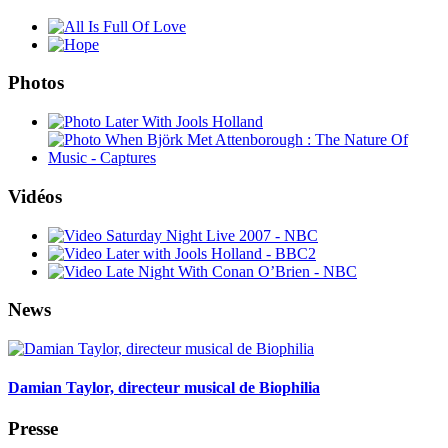
Photos
Vidéos
News
Damian Taylor, directeur musical de Biophilia
Presse