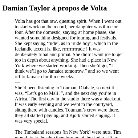
Damian Taylor à propos de Volta
Volta has got that raw, questing spirit. When I went out
to start work on the record, her daughter was three or
four. After the domestic, staying-at-home phase, she
wanted something designed for touring and festivals.
She kept saying ‘rude’, as in ‘rude boy’, which in the
Icelandic accent is, like, rrrrrrrrrrude ! It was
deliberately tribal and primal. She didn’t want me to get
too in depth about anything. She had a place in New
York where we started working. Then she’d go, “I
think we’ll go to Jamaica tomorrow,” and so we went
off to Jamaica for three weeks.
—
She’d been listening to Toumani Diabaté, so next it
was, “Let’s go to Mali !”, and the next day you’re in
Africa. The first day in the studio there was a blackout.
It was early evening and we went to the courtyard,
sitting there with candles. Toumani’s crew were there,
they all started playing, and Björk started singing. It
was very special.
—
The Timbaland sessions [in New York] were nuts. Tim
would go to the club then turn up at the studio at 3am