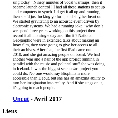
sing today.” Ninety minutes of vocal warmups, then it
became launch control ! I had all these stations to set up
and computers to synch. I’d get it all up and running,
then she’d just fucking go for it, and sing her heart out.
We started gravitating to an acoustic event driven by
electronic systems. We had a running joke : why don’t
we spend three years working on this project then
record it all in a single day and film it ? National
Geographic were in extended talks about making an
Imax film, they were going to give her access to all
their archives. After that, the first iPad came out in
2010, and she got amazing people on board. We had
another year and a half of the app project running in
parallel with the music and political stuff she was doing
in Iceland. It was the biggest science/art project you
could do. No-one would say Biophilia is more
accessible than Debut, but she has an amazing ability to
turn her imagination into reality. And if she sings on it,
it’s going to reach people.
Uncut
- Avril 2017
Liens