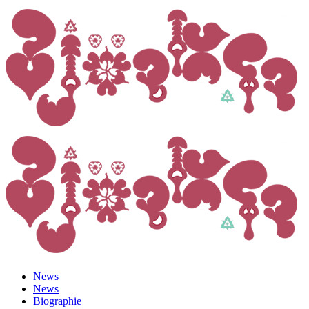
News
News
Biographie