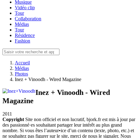
Musique
Vidéo clip
Tour
Collaboration
Médias
Tour
Résidence
Fashion
Accueil
Médias
Photos
Inez + Vinoodh - Wired Magazine
Inez + Vinoodh - Wired
Magazine
2011
Copyright
Site non officiel et non lucratif, bjork.fr est mis à jour par
des passionné·es souhaitant partager leur intérêt au plus grand
nombre. Si vous êtes l’auteur•ice d’un contenu (texte, photo, etc.) et
ne souhaitez pas figurer sur le site, merci de nous le signaler. Nous