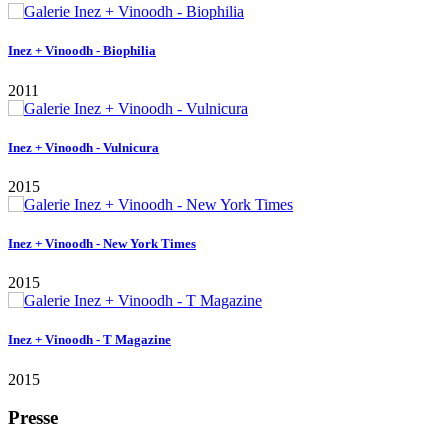
Presse