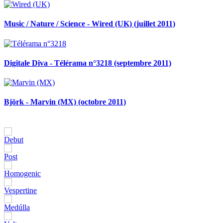
Music / Nature / Science - Wired (UK) (juillet 2011)
Digitale Diva - Télérama n°3218 (septembre 2011)
Björk - Marvin (MX) (octobre 2011)