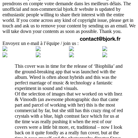
prendrons en compte votre demande dans les meilleurs délais. The
unofficial and non-commercial bjork.fr website is updated by
enthusiastic people willing to share their interest with the entire
world. If you come across any kind of copyright issue, please get in
touch and ask us to remove your content by sending us an email. We
will take down your contents as soon as possible. Thank you.
Envoyez un e-mail à l’équipe / join us :
This cover was in time for the release of ‘Biophilia’ and
the ground-breaking app that was launched with the
album. Wired is often about hybrids and this was the
perfect marriage of music & technology a fantastic
experiment in sound and visuals.
Of the selection of images that we worked on with Inez
& Vinoodh (an awesome photographic duo that came
part and parcel of working with her) this is the most
commercial by far, but she still has this crazy ring of red
crystals with a blue, high contrast face which for us at
the time was really pushing it when the rest of our
covers were a little bit more, er, traditional – now I look
back on it quite fondly as a really fun cover, but at the