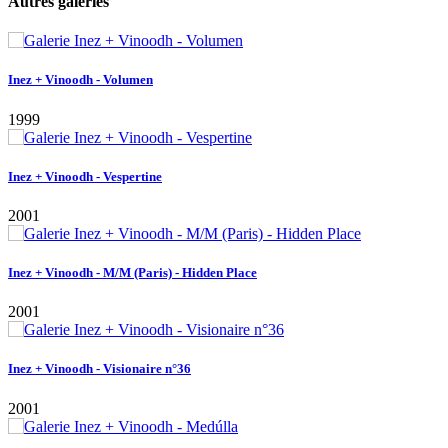
Autres galeries