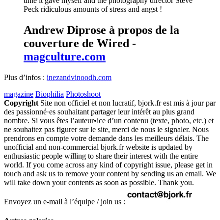
time it gave myself and the photography director Steve
Peck ridiculous amounts of stress and angst !
Andrew Diprose à propos de la
couverture de Wired -
magculture.com
Plus d’infos :
inezandvinoodh.com
magazine
Biophilia
Photoshoot
Copyright
Site non officiel et non lucratif, bjork.fr est mis à jour par
des passionné·es souhaitant partager leur intérêt au plus grand
nombre. Si vous êtes l’auteur•ice d’un contenu (texte, photo, etc.) et
ne souhaitez pas figurer sur le site, merci de nous le signaler. Nous
prendrons en compte votre demande dans les meilleurs délais. The
unofficial and non-commercial bjork.fr website is updated by
enthusiastic people willing to share their interest with the entire
world. If you come across any kind of copyright issue, please get in
touch and ask us to remove your content by sending us an email. We
will take down your contents as soon as possible. Thank you.
Envoyez un e-mail à l’équipe / join us :