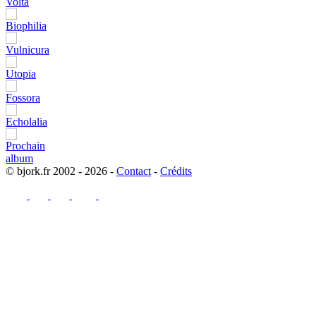
© bjork.fr 2002 - 2026 -
Contact
-
Crédits