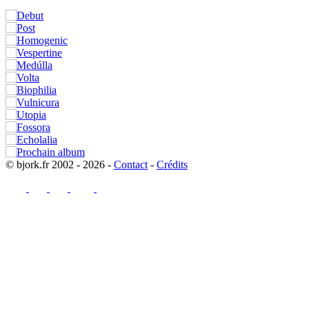
© bjork.fr 2002 - 2026 -
Contact
-
Crédits