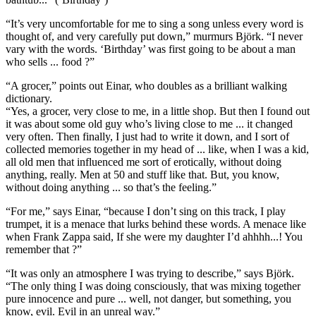
“It’s very uncomfortable for me to sing a song unless every word is
thought of, and very carefully put down,” murmurs Björk. “I never
vary with the words. ‘Birthday’ was first going to be about a man
who sells ... food ?”
“A grocer,” points out Einar, who doubles as a brilliant walking
dictionary.
“Yes, a grocer, very close to me, in a little shop. But then I found out
it was about some old guy who’s living close to me ... it changed
very often. Then finally, I just had to write it down, and I sort of
collected memories together in my head of ... like, when I was a kid,
all old men that influenced me sort of erotically, without doing
anything, really. Men at 50 and stuff like that. But, you know,
without doing anything ... so that’s the feeling.”
“For me,” says Einar, “because I don’t sing on this track, I play
trumpet, it is a menace that lurks behind these words. A menace like
when Frank Zappa said, If she were my daughter I’d ahhhh...! You
remember that ?”
“It was only an atmosphere I was trying to describe,” says Björk.
“The only thing I was doing consciously, that was mixing together
pure innocence and pure ... well, not danger, but something, you
know, evil. Evil in an unreal way.”