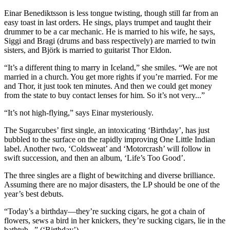
Einar Benediktsson is less tongue twisting, though still far from an
easy toast in last orders. He sings, plays trumpet and taught their
drummer to be a car mechanic. He is married to his wife, he says,
Siggi and Bragi (drums and bass respectively) are married to twin
sisters, and Björk is married to guitarist Thor Eldon.
“It’s a different thing to marry in Iceland,” she smiles. “We are not
married in a church. You get more rights if you’re married. For me
and Thor, it just took ten minutes. And then we could get money
from the state to buy contact lenses for him. So it’s not very...”
“It’s not high-flying,” says Einar mysteriously.
The Sugarcubes’ first single, an intoxicating ‘Birthday’, has just
bubbled to the surface on the rapidly improving One Little Indian
label. Another two, ‘Coldsweat’ and ‘Motorcrash’ will follow in
swift succession, and then an album, ‘Life’s Too Good’.
The three singles are a flight of bewitching and diverse brilliance.
Assuming there are no major disasters, the LP should be one of the
year’s best debuts.
“Today’s a birthday—they’re sucking cigars, he got a chain of
flowers, sews a bird in her knickers, they’re sucking cigars, lie in the
bathtub...” (‘Birthday’)