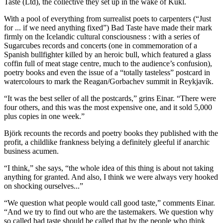
Taste (Ltd), the collective they set up in the wake of Kukl.
With a pool of everything from surrealist poets to carpenters (“Just
for ... if we need anything fixed”) Bad Taste have made their mark
firmly on the Icelandic cultural consciousness : with a series of
Sugarcubes records and concerts (one in commemoration of a
Spanish bullfighter killed by an heroic bull, which featured a glass
coffin full of meat stage centre, much to the audience’s confusion),
poetry books and even the issue of a “totally tasteless” postcard in
watercolours to mark the Reagan/Gorbachev summit in Reykjavík.
“It was the best seller of all the postcards,” grins Einar. “There were
four others, and this was the most expensive one, and it sold 5,000
plus copies in one week.”
Björk recounts the records and poetry books they published with the
profit, a childlike frankness belying a definitely gleeful if anarchic
business acumen.
“I think,” she says, “the whole idea of this thing is about not taking
anything for granted. And also, I think we were always very hooked
on shocking ourselves...”
“We question what people would call good taste,” comments Einar.
“And we try to find out who are the tastemakers. We question why
so called bad taste should be called that by the people who think