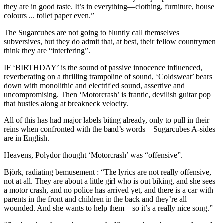
they are in good taste. It’s in everything—clothing, furniture, house
colours ... toilet paper even.”
The Sugarcubes are not going to bluntly call themselves
subversives, but they do admit that, at best, their fellow countrymen
think they are “interfering”.
IF ‘BIRTHDAY’ is the sound of passive innocence influenced,
reverberating on a thrilling trampoline of sound, ‘Coldsweat’ bears
down with monolithic and electrified sound, assertive and
uncompromising. Then ‘Motorcrash’ is frantic, devilish guitar pop
that hustles along at breakneck velocity.
All of this has had major labels biting already, only to pull in their
reins when confronted with the band’s words—Sugarcubes A-sides
are in English.
Heavens, Polydor thought ‘Motorcrash’ was “offensive”.
Björk, radiating bemusement : “The lyrics are not really offensive,
not at all. They are about a little girl who is out biking, and she sees
a motor crash, and no police has arrived yet, and there is a car with
parents in the front and children in the back and they’re all
wounded. And she wants to help them—so it’s a really nice song.”