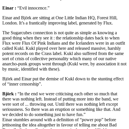
Einar :
“Evil innocence.”
Einar and Björk are sitting at One Little Indian HQ, Forest Hill,
London. It’s a frantically improving label, generated by Flux.
The Sugarcubes connection is not quite as simple as knowing a
good thing when they see it : the relationship dates back to when
Flux were Flux Of Pink Indians and the Icelanders were in an outfit
called Kukl. Kukl played over here and released massive, harshly
potent records on the Crass label. Kukl also suffered from the same
sort of crisis of collective personality which many of our native
anarcho-punk groups went through (Kukl were, by association it not
by music, identified with these).
Björk and Einar put the demise of Kukl down to the stunting effect
of “inner censorship”.
Björk :
“In the end we were criticising each other so much that
there was nothing left. Instead of putting more into the band, we
were sort of ... throwing out. Until there was nothing left except
seriousness. So there was an eruption or something like that. And
we decided to do something just to have fun.”
Einar stumbles around with a definition of “power pop” before
jettisoning the idea altogether in favour of telling me about Bad