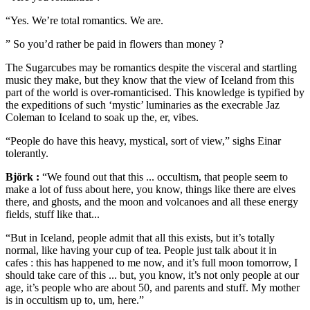
“Yes. We’re total romantics. We are.
” So you’d rather be paid in flowers than money ?
The Sugarcubes may be romantics despite the visceral and startling
music they make, but they know that the view of Iceland from this
part of the world is over-romanticised. This knowledge is typified by
the expeditions of such ‘mystic’ luminaries as the execrable Jaz
Coleman to Iceland to soak up the, er, vibes.
“People do have this heavy, mystical, sort of view,” sighs Einar
tolerantly.
Björk :
“We found out that this ... occultism, that people seem to
make a lot of fuss about here, you know, things like there are elves
there, and ghosts, and the moon and volcanoes and all these energy
fields, stuff like that...
“But in Iceland, people admit that all this exists, but it’s totally
normal, like having your cup of tea. People just talk about it in
cafes : this has happened to me now, and it’s full moon tomorrow, I
should take care of this ... but, you know, it’s not only people at our
age, it’s people who are about 50, and parents and stuff. My mother
is in occultism up to, um, here.”