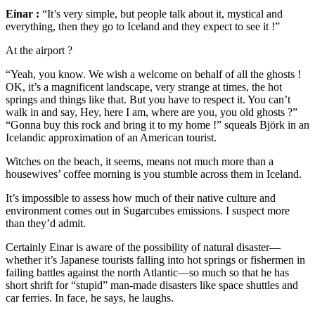
Einar :
“It’s very simple, but people talk about it, mystical and
everything, then they go to Iceland and they expect to see it !”
At the airport ?
“Yeah, you know. We wish a welcome on behalf of all the ghosts !
OK, it’s a magnificent landscape, very strange at times, the hot
springs and things like that. But you have to respect it. You can’t
walk in and say, Hey, here I am, where are you, you old ghosts ?”
“Gonna buy this rock and bring it to my home !” squeals Björk in an
Icelandic approximation of an American tourist.
Witches on the beach, it seems, means not much more than a
housewives’ coffee morning is you stumble across them in Iceland.
It’s impossible to assess how much of their native culture and
environment comes out in Sugarcubes emissions. I suspect more
than they’d admit.
Certainly Einar is aware of the possibility of natural disaster—
whether it’s Japanese tourists falling into hot springs or fishermen in
failing battles against the north Atlantic—so much so that he has
short shrift for “stupid” man-made disasters like space shuttles and
car ferries. In face, he says, he laughs.