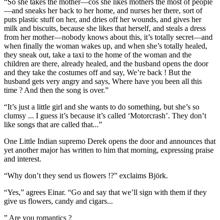
“So she takes the mother—cos she likes mothers the most of people
—and sneaks her back to her home, and nurses her there, sort of
puts plastic stuff on her, and dries off her wounds, and gives her
milk and biscuits, because she likes that herself, and steals a dress
from her mother—nobody knows about this, it’s totally secret—and
when finally the woman wakes up, and when she’s totally healed,
they sneak out, take a taxi to the home of the woman and the
children are there, already healed, and the husband opens the door
and they take the costumes off and say, We’re back ! But the
husband gets very angry and says, Where have you been all this
time ? And then the song is over.”
“It’s just a little girl and she wants to do something, but she’s so
clumsy ... I guess it’s because it’s called ‘Motorcrash’. They don’t
like songs that are called that...”
One Little Indian supremo Derek opens the door and announces that
yet another major has written to him that morning, expressing praise
and interest.
“Why don’t they send us flowers !?” exclaims Björk.
“Yes,” agrees Einar. “Go and say that we’ll sign with them if they
give us flowers, candy and cigars...
” Are you romantics ?