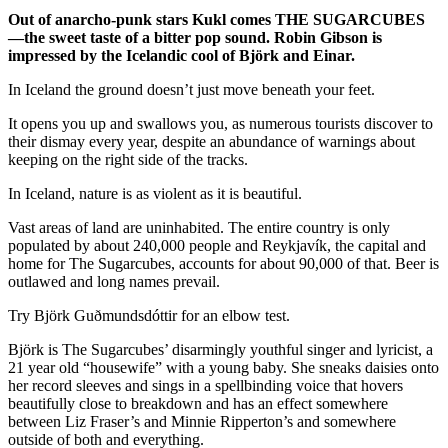
Out of anarcho-punk stars Kukl comes THE SUGARCUBES
—the sweet taste of a bitter pop sound. Robin Gibson is
impressed by the Icelandic cool of Björk and Einar.
In Iceland the ground doesn’t just move beneath your feet.
It opens you up and swallows you, as numerous tourists discover to
their dismay every year, despite an abundance of warnings about
keeping on the right side of the tracks.
In Iceland, nature is as violent as it is beautiful.
Vast areas of land are uninhabited. The entire country is only
populated by about 240,000 people and Reykjavík, the capital and
home for The Sugarcubes, accounts for about 90,000 of that. Beer is
outlawed and long names prevail.
Try Björk Guðmundsdóttir for an elbow test.
Björk is The Sugarcubes’ disarmingly youthful singer and lyricist, a
21 year old “housewife” with a young baby. She sneaks daisies onto
her record sleeves and sings in a spellbinding voice that hovers
beautifully close to breakdown and has an effect somewhere
between Liz Fraser’s and Minnie Ripperton’s and somewhere
outside of both and everything.