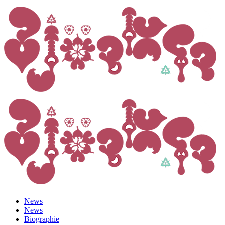
News
News
Biographie