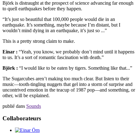
Björk is distraught at the prospect of science advancing far enough
to quell earthquakes before they happen.
“It’s just so beautiful that 100,000 people would die in an
earthquake. It’s something, maybe because I’m distant, but I
wouldn’t mind dying in an earthquake, it’s just so ...”
This is a pretty strong claim to make.
Einar :
“Yeah, you know, we probably don’t mind until it happens
to us. It’s a sort of romantic fascination with death.”
Björk :
“I would like to be eaten by tigers. Something like that...”
The Sugarcubes aren’t making too much clear. But listen to their
music—tooth-tingling nuggets that gel into a storm of surprise and
uncontrived emotion in the teacup of 1987 pop—and something, or
other, will be explained.
publié dans
Sounds
Collaborateurs