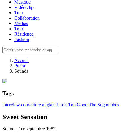
Musique
Vidéo clip
Tour
Collaboration
Médias
Tour
Résidence
Fashion
Accueil
Presse
Sounds
Tags
interview
couverture
anglais
Life’s Too Good
The Sugarcubes
Sweet Sensation
Sounds, 1er septembre 1987