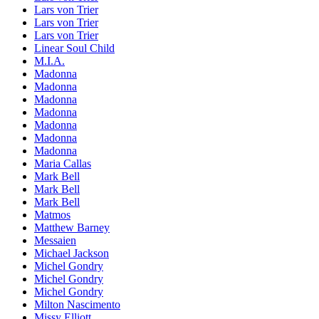
Lars von Trier
Lars von Trier
Lars von Trier
Linear Soul Child
M.I.A.
Madonna
Madonna
Madonna
Madonna
Madonna
Madonna
Madonna
Maria Callas
Mark Bell
Mark Bell
Mark Bell
Matmos
Matthew Barney
Messaien
Michael Jackson
Michel Gondry
Michel Gondry
Michel Gondry
Milton Nascimento
Missy Elliott