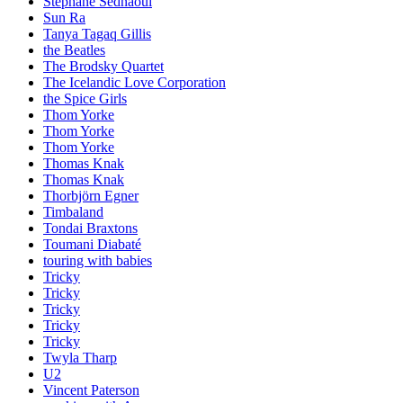
Stephane Sednaoui
Sun Ra
Tanya Tagaq Gillis
the Beatles
The Brodsky Quartet
The Icelandic Love Corporation
the Spice Girls
Thom Yorke
Thom Yorke
Thom Yorke
Thomas Knak
Thomas Knak
Thorbjörn Egner
Timbaland
Tondai Braxtons
Toumani Diabaté
touring with babies
Tricky
Tricky
Tricky
Tricky
Tricky
Twyla Tharp
U2
Vincent Paterson