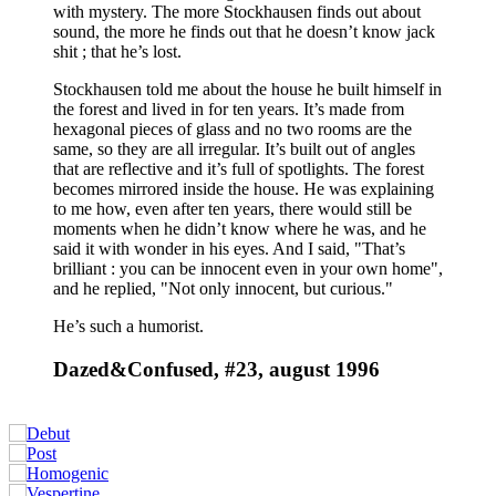
with mystery. The more Stockhausen finds out about
sound, the more he finds out that he doesn’t know jack
shit ; that he’s lost.
Stockhausen told me about the house he built himself in
the forest and lived in for ten years. It’s made from
hexagonal pieces of glass and no two rooms are the
same, so they are all irregular. It’s built out of angles
that are reflective and it’s full of spotlights. The forest
becomes mirrored inside the house. He was explaining
to me how, even after ten years, there would still be
moments when he didn’t know where he was, and he
said it with wonder in his eyes. And I said, "That’s
brilliant : you can be innocent even in your own home",
and he replied, "Not only innocent, but curious."
He’s such a humorist.
Dazed&Confused, #23, august 1996