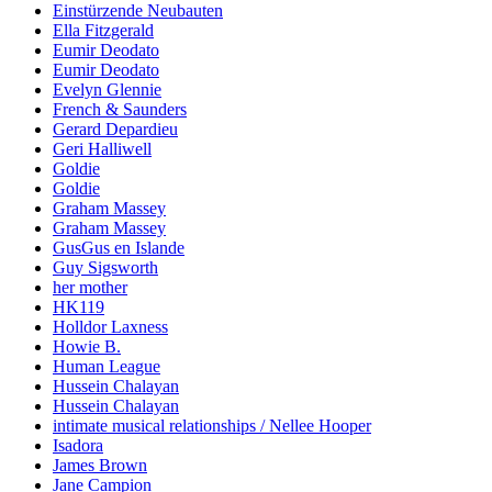
Einstürzende Neubauten
Ella Fitzgerald
Eumir Deodato
Eumir Deodato
Evelyn Glennie
French & Saunders
Gerard Depardieu
Geri Halliwell
Goldie
Goldie
Graham Massey
Graham Massey
GusGus en Islande
Guy Sigsworth
her mother
HK119
Holldor Laxness
Howie B.
Human League
Hussein Chalayan
Hussein Chalayan
intimate musical relationships / Nellee Hooper
Isadora
James Brown
Jane Campion