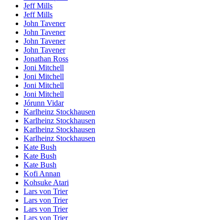
Jeff Mills
Jeff Mills
John Tavener
John Tavener
John Tavener
John Tavener
Jonathan Ross
Joni Mitchell
Joni Mitchell
Joni Mitchell
Joni Mitchell
Jórunn Vidar
Karlheinz Stockhausen
Karlheinz Stockhausen
Karlheinz Stockhausen
Karlheinz Stockhausen
Kate Bush
Kate Bush
Kate Bush
Kofi Annan
Kohsuke Atari
Lars von Trier
Lars von Trier
Lars von Trier
Lars von Trier