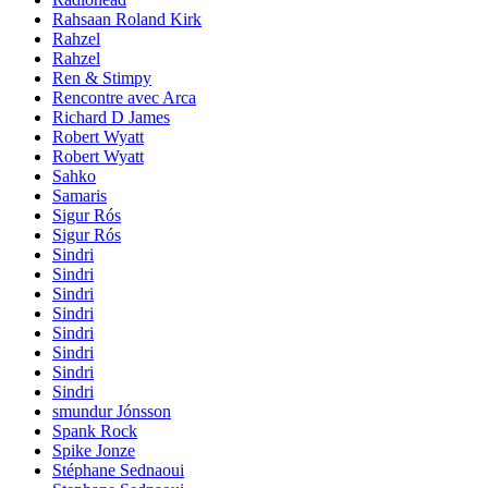
Rahsaan Roland Kirk
Rahzel
Rahzel
Ren & Stimpy
Rencontre avec Arca
Richard D James
Robert Wyatt
Robert Wyatt
Sahko
Samaris
Sigur Rós
Sigur Rós
Sindri
Sindri
Sindri
Sindri
Sindri
Sindri
Sindri
Sindri
smundur Jónsson
Spank Rock
Spike Jonze
Stéphane Sednaoui