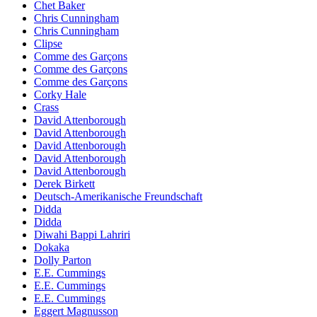
Chet Baker
Chris Cunningham
Chris Cunningham
Clipse
Comme des Garçons
Comme des Garçons
Comme des Garçons
Corky Hale
Crass
David Attenborough
David Attenborough
David Attenborough
David Attenborough
David Attenborough
Derek Birkett
Deutsch-Amerikanische Freundschaft
Didda
Didda
Diwahi Bappi Lahriri
Dokaka
Dolly Parton
E.E. Cummings
E.E. Cummings
E.E. Cummings
Eggert Magnusson