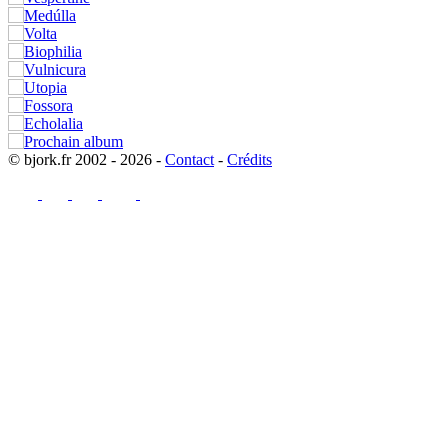
© bjork.fr 2002 - 2026 -
Contact
-
Crédits