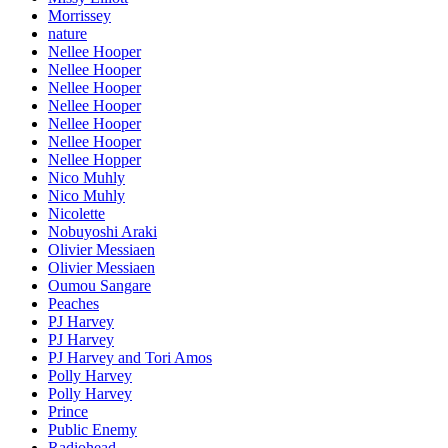
Morrissey
nature
Nellee Hooper
Nellee Hooper
Nellee Hooper
Nellee Hooper
Nellee Hooper
Nellee Hooper
Nellee Hopper
Nico Muhly
Nico Muhly
Nicolette
Nobuyoshi Araki
Olivier Messiaen
Olivier Messiaen
Oumou Sangare
Peaches
PJ Harvey
PJ Harvey
PJ Harvey and Tori Amos
Polly Harvey
Polly Harvey
Prince
Public Enemy
Radiohead