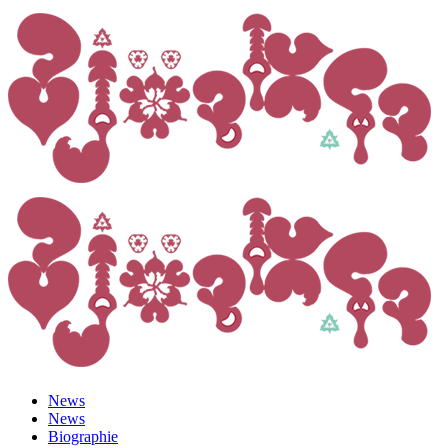
News
News
Biographie