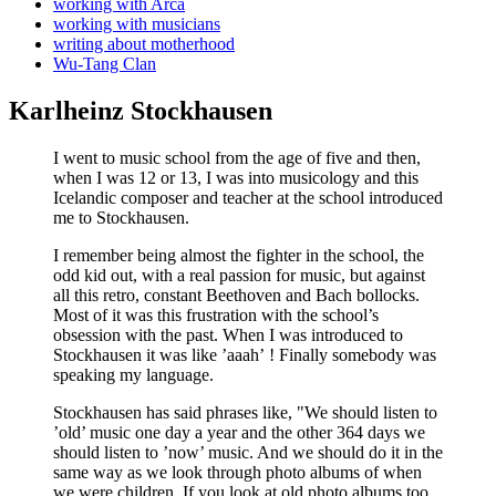
working with Arca
working with musicians
writing about motherhood
Wu-Tang Clan
Karlheinz Stockhausen
I went to music school from the age of five and then,
when I was 12 or 13, I was into musicology and this
Icelandic composer and teacher at the school introduced
me to Stockhausen.
I remember being almost the fighter in the school, the
odd kid out, with a real passion for music, but against
all this retro, constant Beethoven and Bach bollocks.
Most of it was this frustration with the school’s
obsession with the past. When I was introduced to
Stockhausen it was like ’aaah’ ! Finally somebody was
speaking my language.
Stockhausen has said phrases like, "We should listen to
’old’ music one day a year and the other 364 days we
should listen to ’now’ music. And we should do it in the
same way as we look through photo albums of when
we were children. If you look at old photo albums too