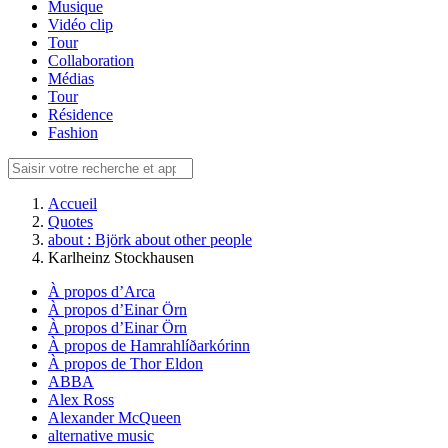
Musique
Vidéo clip
Tour
Collaboration
Médias
Tour
Résidence
Fashion
Accueil
Quotes
about : Björk about other people
Karlheinz Stockhausen
À propos d’Arca
À propos d’Einar Örn
À propos d’Einar Örn
À propos de Hamrahlíðarkórinn
À propos de Thor Eldon
ABBA
Alex Ross
Alexander McQueen
alternative music