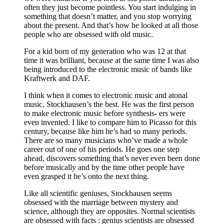
often they just become pointless. You start indulging in
something that doesn’t matter, and you stop worrying
about the present. And that’s how he looked at all those
people who are obsessed with old music.
For a kid born of my generation who was 12 at that
time it was brilliant, because at the same time I was also
being introduced to the electronic music of bands like
Kraftwerk and DAF.
I think when it comes to electronic music and atonal
music, Stockhausen’s the best. He was the first person
to make electronic music before synthesis- ers were
even invented. I like to compare him to Picasso for this
century, because like him he’s had so many periods.
There are so many musicians who’ve made a whole
career out of one of his periods. He goes one step
ahead, discovers something that’s never even been done
before musically and by the time other people have
even grasped it he’s onto the next thing.
Like all scientific geniuses, Stockhausen seems
obsessed with the marriage between mystery and
science, although they are opposites. Normal scientists
are obsessed with facts : genius scientists are obsessed