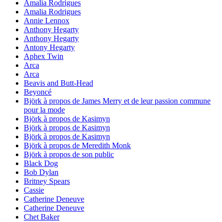
Amalia Rodrigues
Amalia Rodrigues
Annie Lennox
Anthony Hegarty
Anthony Hegarty
Antony Hegarty
Aphex Twin
Arca
Arca
Beavis and Butt-Head
Beyoncé
Björk à propos de James Merry et de leur passion commune
pour la mode
Björk à propos de Kasimyn
Björk à propos de Kasimyn
Björk à propos de Kasimyn
Björk à propos de Meredith Monk
Björk à propos de son public
Black Dog
Bob Dylan
Britney Spears
Cassie
Catherine Deneuve
Catherine Deneuve
Chet Baker