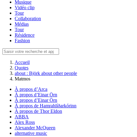
Musique
Vidéo clip
Tour
Collaboration
Médias
Tour
Résidence
Fashion
Accueil
Quotes
about : Björk about other people
Matmos
À propos d’Arca
À propos d’Einar Örn
À propos d’Einar Örn
À propos de Hamrahlíðarkórinn
À propos de Thor Eldon
ABBA
Alex Ross
Alexander McQueen
alternative music