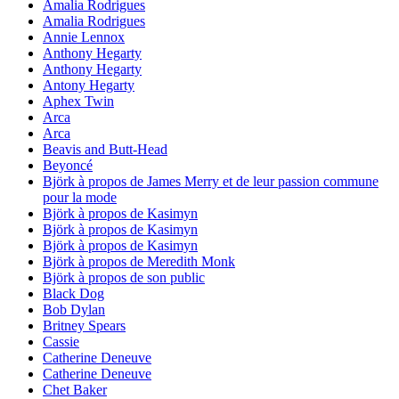
Amalia Rodrigues
Amalia Rodrigues
Annie Lennox
Anthony Hegarty
Anthony Hegarty
Antony Hegarty
Aphex Twin
Arca
Arca
Beavis and Butt-Head
Beyoncé
Björk à propos de James Merry et de leur passion commune
pour la mode
Björk à propos de Kasimyn
Björk à propos de Kasimyn
Björk à propos de Kasimyn
Björk à propos de Meredith Monk
Björk à propos de son public
Black Dog
Bob Dylan
Britney Spears
Cassie
Catherine Deneuve
Catherine Deneuve
Chet Baker