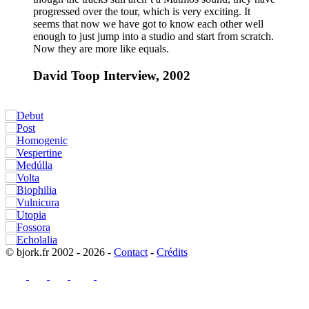
progressed over the tour, which is very exciting. It
seems that now we have got to know each other well
enough to just jump into a studio and start from scratch.
Now they are more like equals.
David Toop Interview, 2002
© bjork.fr 2002 - 2026 -
Contact
-
Crédits