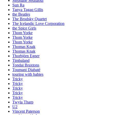
Stephane Sednaoui
Sun Ra
Tanya Tagaq Gillis
the Beatles
The Brodsky Quartet
The Icelandic Love Corporation
the Spice Girls
Thom Yorke
Thom Yorke
Thom Yorke
Thomas Knak
Thomas Knak
Thorbjörn Egner
Timbaland
Tondai Braxtons
Toumani Diabaté
touring with babies
Tricky
Tricky
Tricky
Tricky
Tricky
Twyla Tharp
U2
Vincent Paterson