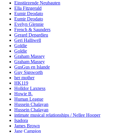
Einstürzende Neubauten
Ella Fitzgerald
Eumir Deodato
Eumir Deodato
Evelyn Glennie
French & Saunders
Gerard Depardieu
Geri Halliwell
Goldie
Goldie
Graham Massey
Graham Massey
GusGus en Islande
Guy Sigsworth
her mother
HK119
Holldor Laxness
Howie B.
Human League
Hussein Chalayan
Hussein Chalayan
intimate musical relationships / Nellee Hooper
Isadora
James Brown
Jane Campion