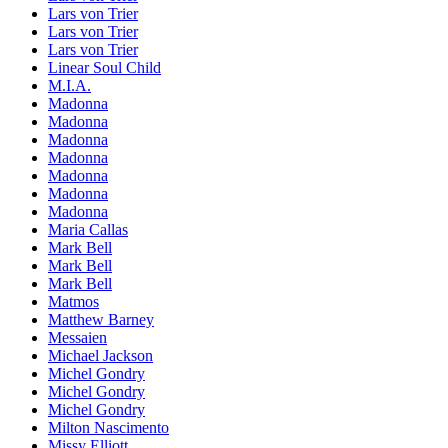
Lars von Trier
Lars von Trier
Lars von Trier
Linear Soul Child
M.I.A.
Madonna
Madonna
Madonna
Madonna
Madonna
Madonna
Madonna
Maria Callas
Mark Bell
Mark Bell
Mark Bell
Matmos
Matthew Barney
Messaien
Michael Jackson
Michel Gondry
Michel Gondry
Michel Gondry
Milton Nascimento
Missy Elliott