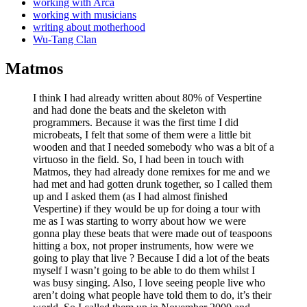
working with Arca
working with musicians
writing about motherhood
Wu-Tang Clan
Matmos
I think I had already written about 80% of Vespertine
and had done the beats and the skeleton with
programmers. Because it was the first time I did
microbeats, I felt that some of them were a little bit
wooden and that I needed somebody who was a bit of a
virtuoso in the field. So, I had been in touch with
Matmos, they had already done remixes for me and we
had met and had gotten drunk together, so I called them
up and I asked them (as I had almost finished
Vespertine) if they would be up for doing a tour with
me as I was starting to worry about how we were
gonna play these beats that were made out of teaspoons
hitting a box, not proper instruments, how were we
going to play that live ? Because I did a lot of the beats
myself I wasn’t going to be able to do them whilst I
was busy singing. Also, I love seeing people live who
aren’t doing what people have told them to do, it’s their