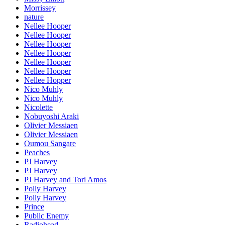
Morrissey
nature
Nellee Hooper
Nellee Hooper
Nellee Hooper
Nellee Hooper
Nellee Hooper
Nellee Hooper
Nellee Hopper
Nico Muhly
Nico Muhly
Nicolette
Nobuyoshi Araki
Olivier Messiaen
Olivier Messiaen
Oumou Sangare
Peaches
PJ Harvey
PJ Harvey
PJ Harvey and Tori Amos
Polly Harvey
Polly Harvey
Prince
Public Enemy
Radiohead