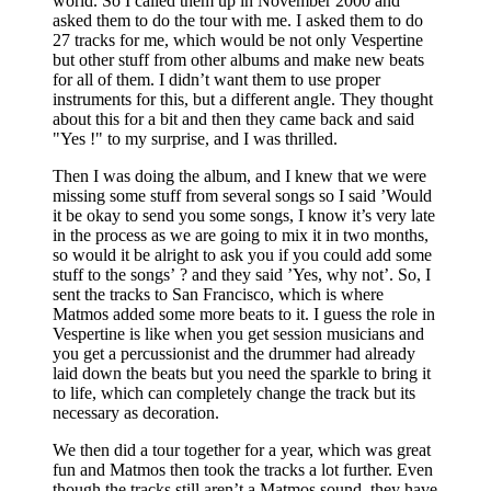
world. So I called them up in November 2000 and
asked them to do the tour with me. I asked them to do
27 tracks for me, which would be not only Vespertine
but other stuff from other albums and make new beats
for all of them. I didn’t want them to use proper
instruments for this, but a different angle. They thought
about this for a bit and then they came back and said
"Yes !" to my surprise, and I was thrilled.
Then I was doing the album, and I knew that we were
missing some stuff from several songs so I said ’Would
it be okay to send you some songs, I know it’s very late
in the process as we are going to mix it in two months,
so would it be alright to ask you if you could add some
stuff to the songs’ ? and they said ’Yes, why not’. So, I
sent the tracks to San Francisco, which is where
Matmos added some more beats to it. I guess the role in
Vespertine is like when you get session musicians and
you get a percussionist and the drummer had already
laid down the beats but you need the sparkle to bring it
to life, which can completely change the track but its
necessary as decoration.
We then did a tour together for a year, which was great
fun and Matmos then took the tracks a lot further. Even
though the tracks still aren’t a Matmos sound, they have