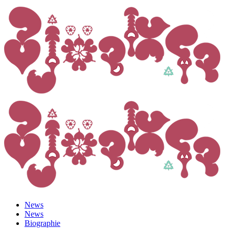
News
News
Biographie