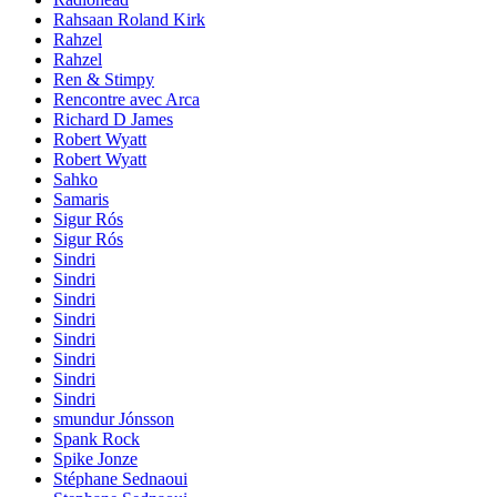
Rahsaan Roland Kirk
Rahzel
Rahzel
Ren & Stimpy
Rencontre avec Arca
Richard D James
Robert Wyatt
Robert Wyatt
Sahko
Samaris
Sigur Rós
Sigur Rós
Sindri
Sindri
Sindri
Sindri
Sindri
Sindri
Sindri
Sindri
smundur Jónsson
Spank Rock
Spike Jonze
Stéphane Sednaoui