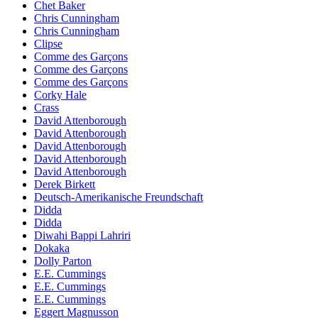
Chet Baker
Chris Cunningham
Chris Cunningham
Clipse
Comme des Garçons
Comme des Garçons
Comme des Garçons
Corky Hale
Crass
David Attenborough
David Attenborough
David Attenborough
David Attenborough
David Attenborough
Derek Birkett
Deutsch-Amerikanische Freundschaft
Didda
Didda
Diwahi Bappi Lahriri
Dokaka
Dolly Parton
E.E. Cummings
E.E. Cummings
E.E. Cummings
Eggert Magnusson