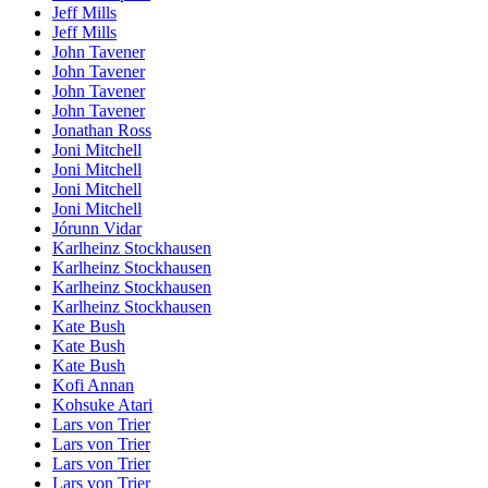
Jeff Mills
Jeff Mills
John Tavener
John Tavener
John Tavener
John Tavener
Jonathan Ross
Joni Mitchell
Joni Mitchell
Joni Mitchell
Joni Mitchell
Jórunn Vidar
Karlheinz Stockhausen
Karlheinz Stockhausen
Karlheinz Stockhausen
Karlheinz Stockhausen
Kate Bush
Kate Bush
Kate Bush
Kofi Annan
Kohsuke Atari
Lars von Trier
Lars von Trier
Lars von Trier
Lars von Trier