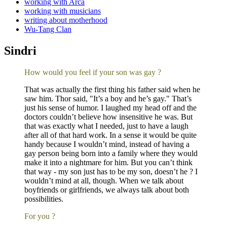
working with Arca
working with musicians
writing about motherhood
Wu-Tang Clan
Sindri
How would you feel if your son was gay ?
That was actually the first thing his father said when he
saw him. Thor said, "It’s a boy and he’s gay." That’s
just his sense of humor. I laughed my head off and the
doctors couldn’t believe how insensitive he was. But
that was exactly what I needed, just to have a laugh
after all of that hard work. In a sense it would be quite
handy because I wouldn’t mind, instead of having a
gay person being born into a family where they would
make it into a nightmare for him. But you can’t think
that way - my son just has to be my son, doesn’t he ? I
wouldn’t mind at all, though. When we talk about
boyfriends or girlfriends, we always talk about both
possibilities.
For you ?