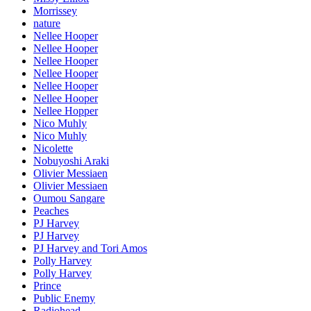
Morrissey
nature
Nellee Hooper
Nellee Hooper
Nellee Hooper
Nellee Hooper
Nellee Hooper
Nellee Hooper
Nellee Hopper
Nico Muhly
Nico Muhly
Nicolette
Nobuyoshi Araki
Olivier Messiaen
Olivier Messiaen
Oumou Sangare
Peaches
PJ Harvey
PJ Harvey
PJ Harvey and Tori Amos
Polly Harvey
Polly Harvey
Prince
Public Enemy
Radiohead