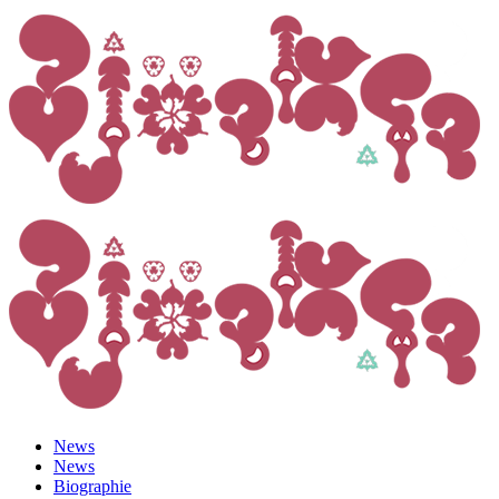
News
News
Biographie