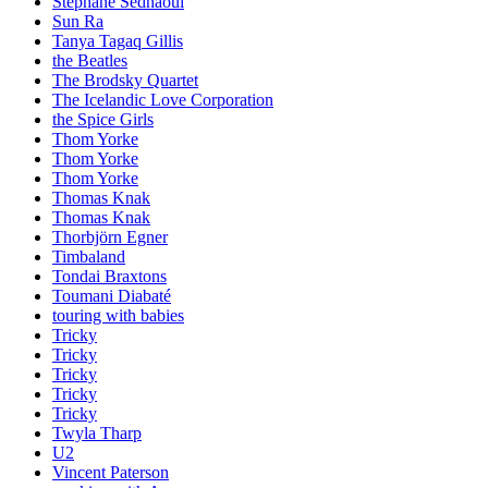
Stephane Sednaoui
Sun Ra
Tanya Tagaq Gillis
the Beatles
The Brodsky Quartet
The Icelandic Love Corporation
the Spice Girls
Thom Yorke
Thom Yorke
Thom Yorke
Thomas Knak
Thomas Knak
Thorbjörn Egner
Timbaland
Tondai Braxtons
Toumani Diabaté
touring with babies
Tricky
Tricky
Tricky
Tricky
Tricky
Twyla Tharp
U2
Vincent Paterson