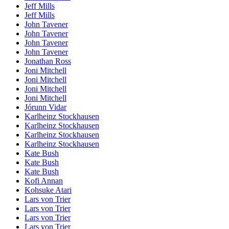
Jeff Mills
Jeff Mills
John Tavener
John Tavener
John Tavener
John Tavener
Jonathan Ross
Joni Mitchell
Joni Mitchell
Joni Mitchell
Joni Mitchell
Jórunn Vidar
Karlheinz Stockhausen
Karlheinz Stockhausen
Karlheinz Stockhausen
Karlheinz Stockhausen
Kate Bush
Kate Bush
Kate Bush
Kofi Annan
Kohsuke Atari
Lars von Trier
Lars von Trier
Lars von Trier
Lars von Trier