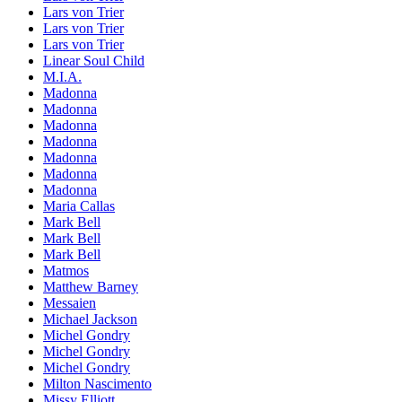
Lars von Trier
Lars von Trier
Lars von Trier
Linear Soul Child
M.I.A.
Madonna
Madonna
Madonna
Madonna
Madonna
Madonna
Madonna
Maria Callas
Mark Bell
Mark Bell
Mark Bell
Matmos
Matthew Barney
Messaien
Michael Jackson
Michel Gondry
Michel Gondry
Michel Gondry
Milton Nascimento
Missy Elliott