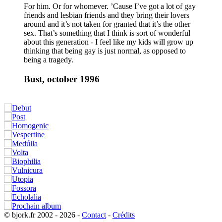
For him. Or for whomever. ’Cause I’ve got a lot of gay
friends and lesbian friends and they bring their lovers
around and it’s not taken for granted that it’s the other
sex. That’s something that I think is sort of wonderful
about this generation - I feel like my kids will grow up
thinking that being gay is just normal, as opposed to
being a tragedy.
Bust, october 1996
© bjork.fr 2002 - 2026 -
Contact
-
Crédits