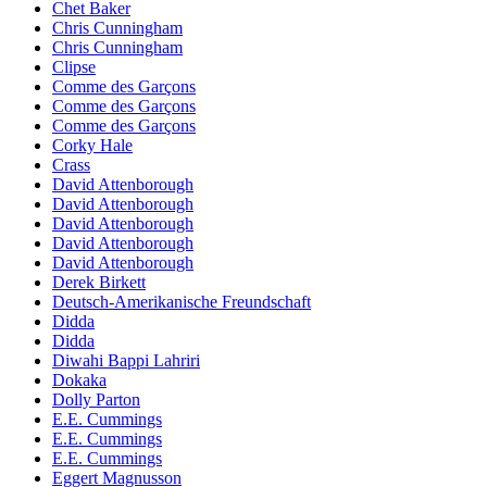
Chet Baker
Chris Cunningham
Chris Cunningham
Clipse
Comme des Garçons
Comme des Garçons
Comme des Garçons
Corky Hale
Crass
David Attenborough
David Attenborough
David Attenborough
David Attenborough
David Attenborough
Derek Birkett
Deutsch-Amerikanische Freundschaft
Didda
Didda
Diwahi Bappi Lahriri
Dokaka
Dolly Parton
E.E. Cummings
E.E. Cummings
E.E. Cummings
Eggert Magnusson