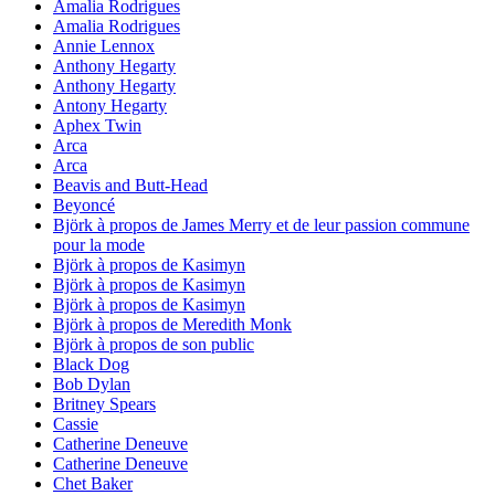
Amalia Rodrigues
Amalia Rodrigues
Annie Lennox
Anthony Hegarty
Anthony Hegarty
Antony Hegarty
Aphex Twin
Arca
Arca
Beavis and Butt-Head
Beyoncé
Björk à propos de James Merry et de leur passion commune
pour la mode
Björk à propos de Kasimyn
Björk à propos de Kasimyn
Björk à propos de Kasimyn
Björk à propos de Meredith Monk
Björk à propos de son public
Black Dog
Bob Dylan
Britney Spears
Cassie
Catherine Deneuve
Catherine Deneuve
Chet Baker