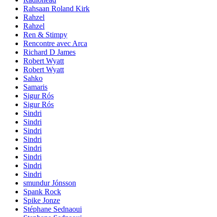
Rahsaan Roland Kirk
Rahzel
Rahzel
Ren & Stimpy
Rencontre avec Arca
Richard D James
Robert Wyatt
Robert Wyatt
Sahko
Samaris
Sigur Rós
Sigur Rós
Sindri
Sindri
Sindri
Sindri
Sindri
Sindri
Sindri
Sindri
smundur Jónsson
Spank Rock
Spike Jonze
Stéphane Sednaoui