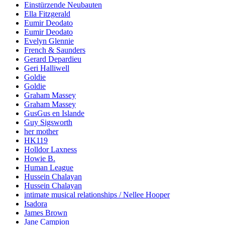
Einstürzende Neubauten
Ella Fitzgerald
Eumir Deodato
Eumir Deodato
Evelyn Glennie
French & Saunders
Gerard Depardieu
Geri Halliwell
Goldie
Goldie
Graham Massey
Graham Massey
GusGus en Islande
Guy Sigsworth
her mother
HK119
Holldor Laxness
Howie B.
Human League
Hussein Chalayan
Hussein Chalayan
intimate musical relationships / Nellee Hooper
Isadora
James Brown
Jane Campion