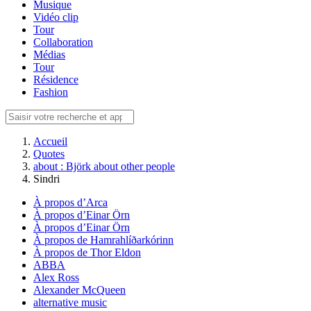
Musique
Vidéo clip
Tour
Collaboration
Médias
Tour
Résidence
Fashion
Accueil
Quotes
about : Björk about other people
Sindri
À propos d’Arca
À propos d’Einar Örn
À propos d’Einar Örn
À propos de Hamrahlíðarkórinn
À propos de Thor Eldon
ABBA
Alex Ross
Alexander McQueen
alternative music