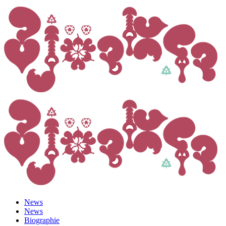
News
News
Biographie