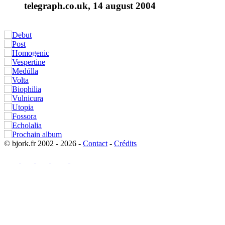
telegraph.co.uk, 14 august 2004
© bjork.fr 2002 - 2026 -
Contact
-
Crédits