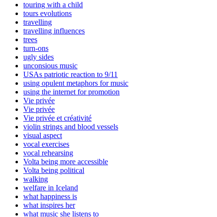
touring with a child
tours evolutions
travelling
travelling influences
trees
turn-ons
ugly sides
unconsious music
USAs patriotic reaction to 9/11
using opulent metaphors for music
using the internet for promotion
Vie privée
Vie privée
Vie privée et créativité
violin strings and blood vessels
visual aspect
vocal exercises
vocal rehearsing
Volta being more accessible
Volta being political
walking
welfare in Iceland
what happiness is
what inspires her
what music she listens to