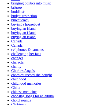
bringing politics into music
britpop
buddhists
budget restriction
bureaucracy
buying a houseboat
buying an island
buying an island
buying an island
Canada
Canada
cellphones & cameras
challenging her fans
changes
character
charity
Charlies Angels
cheesiest record she bought
childhood
childhood memories
China
chinese medicine
choosing songs for an album
chord sounds
Christmas