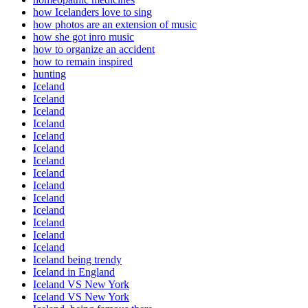
how Icelanders love to sing
how photos are an extension of music
how she got inro music
how to organize an accident
how to remain inspired
hunting
Iceland
Iceland
Iceland
Iceland
Iceland
Iceland
Iceland
Iceland
Iceland
Iceland
Iceland
Iceland
Iceland
Iceland
Iceland being trendy
Iceland in England
Iceland VS New York
Iceland VS New York