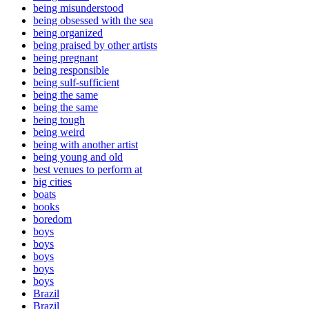
being misunderstood
being obsessed with the sea
being organized
being praised by other artists
being pregnant
being responsible
being sulf-sufficient
being the same
being the same
being tough
being weird
being with another artist
being young and old
best venues to perform at
big cities
boats
books
boredom
boys
boys
boys
boys
boys
Brazil
Brazil