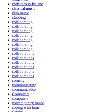
christmas in Iceland
classical music
club music
clubbing
collaborating
collaborating
collaborating
collaborating
collaborating
collaborating
collaborating
collaborations
collaborations
collaborations
collaborations
collaborations
collaborations
comedy
communicating
communication
Computers
computers
contemporary music
coping with fame
Credits