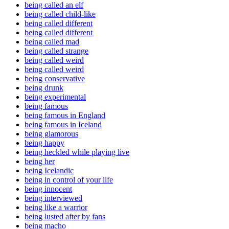
being called an elf
being called child-like
being called different
being called different
being called mad
being called strange
being called weird
being called weird
being conservative
being drunk
being experimental
being famous
being famous in England
being famous in Iceland
being glamorous
being happy
being heckled while playing live
being her
being Icelandic
being in control of your life
being innocent
being interviewed
being like a warrior
being lusted after by fans
being macho