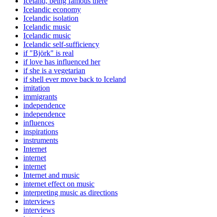
Iceland, being famous there
Icelandic economy
Icelandic isolation
Icelandic music
Icelandic music
Icelandic self-sufficiency
if "Björk" is real
if love has influenced her
if she is a vegetarian
if shell ever move back to Iceland
imitation
immigrants
independence
independence
influences
inspirations
instruments
Internet
internet
internet
Internet and music
internet effect on music
interpreting music as directions
interviews
interviews