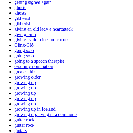
getting signed again
ghosts
ghosts
gibberish
gibberish
giving an old lady a heartattack
giving birth
giving Isadora icelandic roots
Gling-Gló
going solo
going solo
going to a speech therapist
Grammy nomination
greatest hits
growing older
growing up
growing up
growing up
growing up
growing up
growing up in Iceland
growing up, living in a commune
guitar rock
guitar rock
guitars