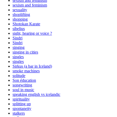
sexism and feminism
sexism and feminism
sexuality
shoplifting
shopping
Shotokan Karate
sibelius
sight, hearing or voice ?
Sindri
Sindri
singing
singing in cities
singles
singles
Sirkus (a bar in Iceland)
smoke machines
solitude
Son éducation
songwriting
soul in music
speaking english vs icelandic
spirituality
splitting up
spontaneity
stalkers