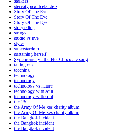
stalkers
stereotypical Icelanders
Story Of The Eye
Story Of The Eye
Story Of The Eye
storytelling
strings
studio vs live
styles
superstardom
sustaining herself
Synchronicity - the Hot Chocolate song
taking risks
teaching
technology
technology
technology vs nature
technology with soul
technology with soul
the 1%
the Army Of Me-xes charity album
the Army Of Me-xes charity album
the Bangkok incident
the Bangkok incident
the Bangkok incident