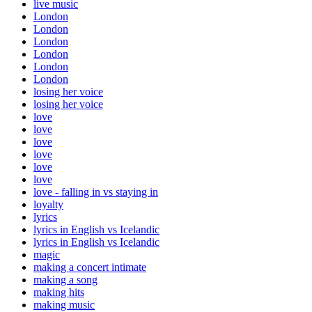
live music
London
London
London
London
London
London
losing her voice
losing her voice
love
love
love
love
love
love
love - falling in vs staying in
loyalty
lyrics
lyrics in English vs Icelandic
lyrics in English vs Icelandic
magic
making a concert intimate
making a song
making hits
making music