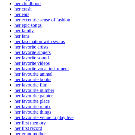
her childhood
her crash
her ears
her eccentric sense of fashion
her epic songs
her family
her fans
her fascination with swans
her favorite artists
her favorite singers
her favorite sound
her favorite videos
her favorite vocal instrument
her favourite animal
her favourite books
her favourite film
her favourite number
her favourite painter
her favourite place
her favourite remix
her favourite things
her favourite venue to play live
her first memory
her first record
her grandmother