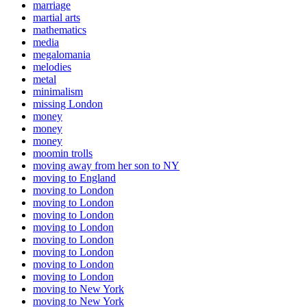
marriage
martial arts
mathematics
media
megalomania
melodies
metal
minimalism
missing London
money
money
money
moomin trolls
moving away from her son to NY
moving to England
moving to London
moving to London
moving to London
moving to London
moving to London
moving to London
moving to London
moving to London
moving to New York
moving to New York