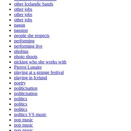
other Icelandic bands
other jobs
other jobs
other jobs
pagan
passion
people she respects
performing
performing live
phobias
photo shoots
picking who she works with
Pierrot Lunaire
playing at a grunge festival
playing in Iceland
poetry
politicisation
politicisation
politics
politics
politics
politics VS music
pop music
pop music
pop music