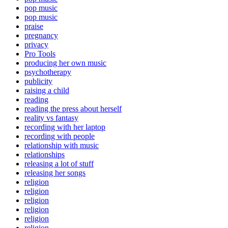
pop music
pop music
praise
pregnancy
privacy
Pro Tools
producing her own music
psychotherapy
publicity
raising a child
reading
reading the press about herself
reality vs fantasy
recording with her laptop
recording with people
relationship with music
relationships
releasing a lot of stuff
releasing her songs
religion
religion
religion
religion
religion
religion