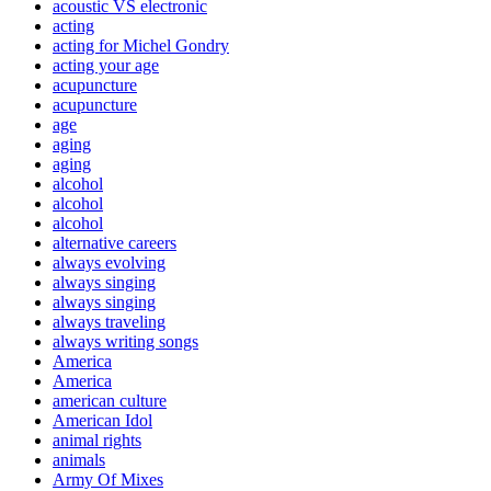
acoustic VS electronic
acting
acting for Michel Gondry
acting your age
acupuncture
acupuncture
age
aging
aging
alcohol
alcohol
alcohol
alternative careers
always evolving
always singing
always singing
always traveling
always writing songs
America
America
american culture
American Idol
animal rights
animals
Army Of Mixes