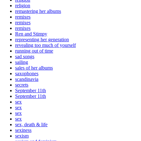
religion
remastering her albums
remixes
remixes
remixes
Ren and Stimpy
representing her generation
revealing too much of yourself
running out of time
sad songs
sailing
sales of her albums
saxophones
scandinavia
secrets
September 11th
September 11th
sex
sex
sex
sex
sex, death & life
sexiness
sexism