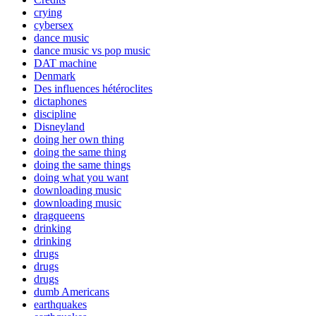
crying
cybersex
dance music
dance music vs pop music
DAT machine
Denmark
Des influences hétéroclites
dictaphones
discipline
Disneyland
doing her own thing
doing the same thing
doing the same things
doing what you want
downloading music
downloading music
dragqueens
drinking
drinking
drugs
drugs
drugs
dumb Americans
earthquakes