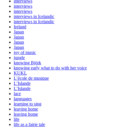
interviews
interviews
interviews
interviews in Icelandic
interviews in Icelandic
Ireland
Japan
Japan
Japan
Japan
joy of music
jungle
knowing Björk
knowing early what to do with her voice
KUKL
L’école de musique
L’Islande
L’Islande
lace
languages
learning to sing
leaving home
leaving home
life
life as a fairie tale