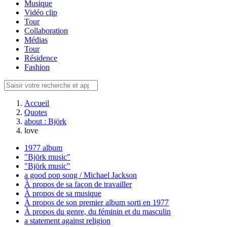
Musique
Vidéo clip
Tour
Collaboration
Médias
Tour
Résidence
Fashion
Accueil
Quotes
about : Björk
love
1977 album
"Björk music"
"Björk music"
a good pop song / Michael Jackson
À propos de sa façon de travailler
À propos de sa musique
À propos de son premier album sorti en 1977
À propos du genre, du féminin et du masculin
a statement against religion