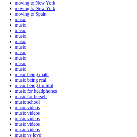
moving to New York
moving to New York
moving to Spain
music
music
music
music
music
music
music
music
music
music
music being math
music being real
music being truthful
music for headphones
music for herself
music school
music videos
music videos
music videos
music videos
music videos
music vs love