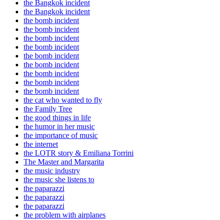
the Bangkok incident
the Bangkok incident
the bomb incident
the bomb incident
the bomb incident
the bomb incident
the bomb incident
the bomb incident
the bomb incident
the bomb incident
the bomb incident
the cat who wanted to fly
the Family Tree
the good things in life
the humor in her music
the importance of music
the internet
the LOTR story & Emiliana Torrini
The Master and Margarita
the music industry
the music she listens to
the paparazzi
the paparazzi
the paparazzi
the problem with airplanes