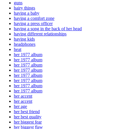
guns
hairy things
having a baby
having a comfort zone
having a press officer
having a song in the back of her head
having different relationships
having kids
headphones
heat
her 1977 album
her 1977 album
her 1977 album
her 1977 album
her 1977 album
her 1977 album
her 1977 album
her 1977 album
her accent
her accent
her age
her best friend
her best quality
her biggest fear
her biggest flaw