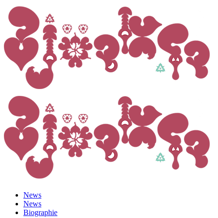
News
News
Biographie