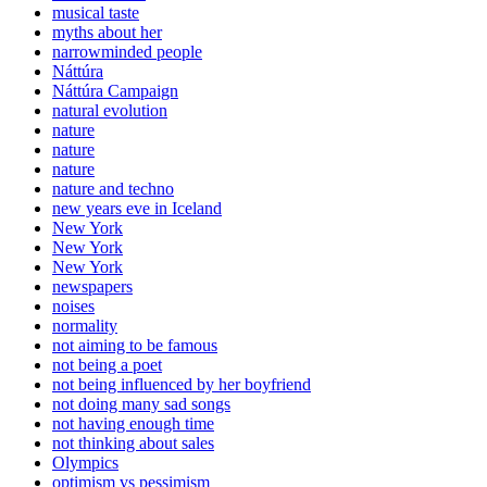
musical taste
myths about her
narrowminded people
Náttúra
Náttúra Campaign
natural evolution
nature
nature
nature
nature and techno
new years eve in Iceland
New York
New York
New York
newspapers
noises
normality
not aiming to be famous
not being a poet
not being influenced by her boyfriend
not doing many sad songs
not having enough time
not thinking about sales
Olympics
optimism vs pessimism