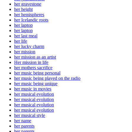
her gravestone
her height
her hemispheres
her Icelandic roots
her laptop
her laptop
her last meal
her life
her lucky charm
her mission
her mission as an artist
Her mission in life
her mothers sacrifice
her music being personal
her music being played on the radio
her music being unique
her music in movies
her musical evolution
her musical evolution
her musical evolution
her musical evolution
her musical style
her name
her parents
her parents