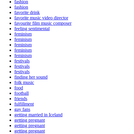
fashion
fashion
favorite drink
favorite music video director
favourite film music composer
feeling sentimental
feminism
feminism
feminism
feminism
feminism
festivals
festivals
festivals
finding her sound
folk music
food
football
friends
fulfillment
gay fans
getting married in Iceland
getting pregnant
getting pregnant
getting pregnant