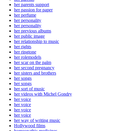
her parents support
her passion for paper
her perfume
her personality
her personality
her previous albums
her public image
her relationship to music
her rights
her ringtone
her rolemodels
her scar on the palm
her second pregnancy
her sisters and brothers
her songs
her songs
her sort of music
her videos with Michel Gondry
her voice
her voice
her voice
her voice
her way of writing music
Hollywood films
homeopathic medicines