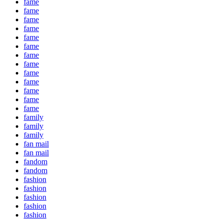
fame
fame
fame
fame
fame
fame
fame
fame
fame
fame
fame
fame
fame
family
family
family
fan mail
fan mail
fandom
fandom
fashion
fashion
fashion
fashion
fashion