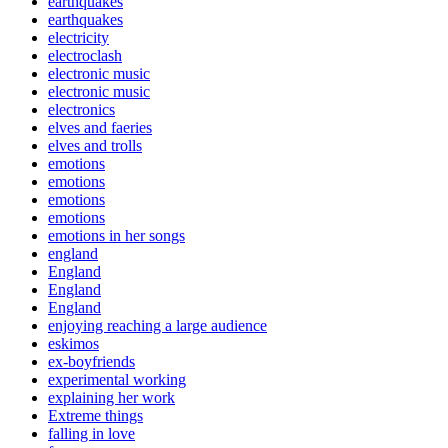
earthquakes
earthquakes
electricity
electroclash
electronic music
electronic music
electronics
elves and faeries
elves and trolls
emotions
emotions
emotions
emotions
emotions in her songs
england
England
England
England
enjoying reaching a large audience
eskimos
ex-boyfriends
experimental working
explaining her work
Extreme things
falling in love