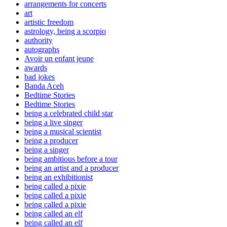
arrangements for concerts
art
artistic freedom
astrology, being a scorpio
authority
autographs
Avoir un enfant jeune
awards
bad jokes
Banda Aceh
Bedtime Stories
Bedtime Stories
being a celebrated child star
being a live singer
being a musical scientist
being a producer
being a singer
being ambitious before a tour
being an artist and a producer
being an exhibitionist
being called a pixie
being called a pixie
being called a pixie
being called an elf
being called an elf