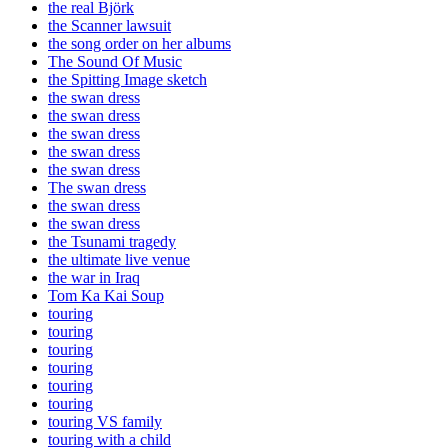
the real Björk
the Scanner lawsuit
the song order on her albums
The Sound Of Music
the Spitting Image sketch
the swan dress
the swan dress
the swan dress
the swan dress
the swan dress
The swan dress
the swan dress
the swan dress
the Tsunami tragedy
the ultimate live venue
the war in Iraq
Tom Ka Kai Soup
touring
touring
touring
touring
touring
touring
touring VS family
touring with a child