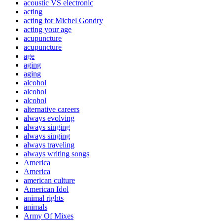
acoustic VS electronic
acting
acting for Michel Gondry
acting your age
acupuncture
acupuncture
age
aging
aging
alcohol
alcohol
alcohol
alternative careers
always evolving
always singing
always singing
always traveling
always writing songs
America
America
american culture
American Idol
animal rights
animals
Army Of Mixes