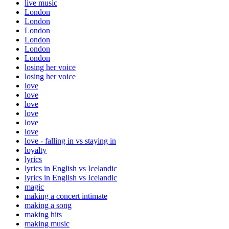
live music
London
London
London
London
London
London
losing her voice
losing her voice
love
love
love
love
love
love
love - falling in vs staying in
loyalty
lyrics
lyrics in English vs Icelandic
lyrics in English vs Icelandic
magic
making a concert intimate
making a song
making hits
making music