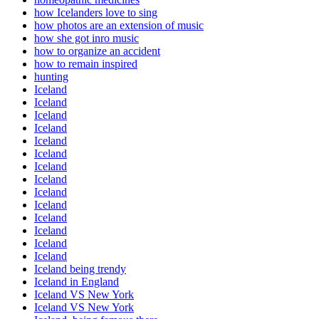
how Icelanders love to sing
how photos are an extension of music
how she got inro music
how to organize an accident
how to remain inspired
hunting
Iceland
Iceland
Iceland
Iceland
Iceland
Iceland
Iceland
Iceland
Iceland
Iceland
Iceland
Iceland
Iceland
Iceland
Iceland being trendy
Iceland in England
Iceland VS New York
Iceland VS New York