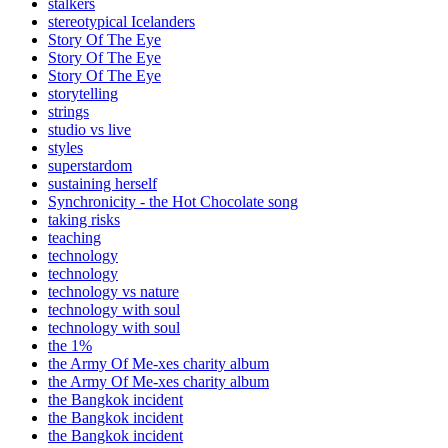
stalkers
stereotypical Icelanders
Story Of The Eye
Story Of The Eye
Story Of The Eye
storytelling
strings
studio vs live
styles
superstardom
sustaining herself
Synchronicity - the Hot Chocolate song
taking risks
teaching
technology
technology
technology vs nature
technology with soul
technology with soul
the 1%
the Army Of Me-xes charity album
the Army Of Me-xes charity album
the Bangkok incident
the Bangkok incident
the Bangkok incident