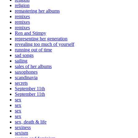
religion
remastering her albums
remixes
remixes
remixes
Ren and Stimpy
representing her generation
revealing too much of yourself
running out of time
sad songs
sailing
sales of her albums
saxophones
scandinavia
secrets
September 11th
September 11th
sex
sex
sex
sex
sex, death & life
sexiness
sexism