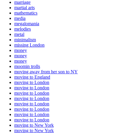
marriage
martial arts
mathematics
media
megalomania
melodies
metal
minimalism
missing London
money
money
money
moomin trolls
moving away from her son to NY
moving to England
moving to London
moving to London
moving to London
moving to London
moving to London
moving to London
moving to London
moving to London
moving to New York
moving to New York