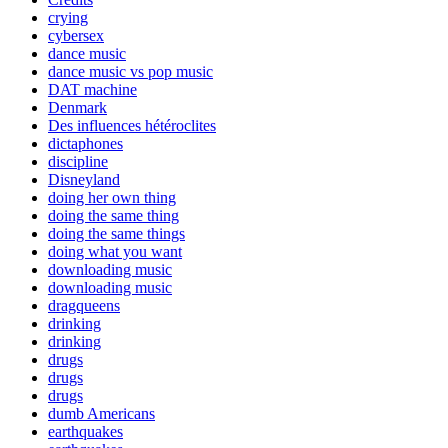
crying
cybersex
dance music
dance music vs pop music
DAT machine
Denmark
Des influences hétéroclites
dictaphones
discipline
Disneyland
doing her own thing
doing the same thing
doing the same things
doing what you want
downloading music
downloading music
dragqueens
drinking
drinking
drugs
drugs
drugs
dumb Americans
earthquakes