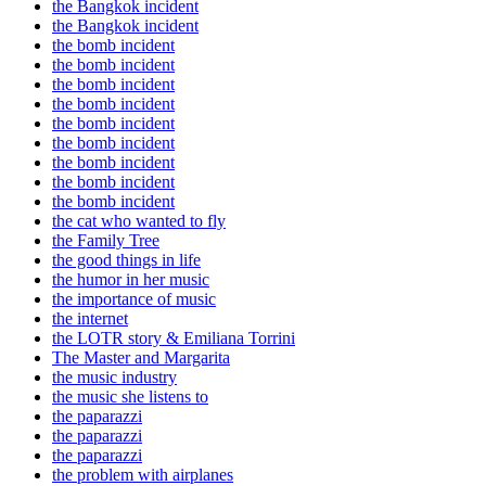
the Bangkok incident
the Bangkok incident
the bomb incident
the bomb incident
the bomb incident
the bomb incident
the bomb incident
the bomb incident
the bomb incident
the bomb incident
the bomb incident
the cat who wanted to fly
the Family Tree
the good things in life
the humor in her music
the importance of music
the internet
the LOTR story & Emiliana Torrini
The Master and Margarita
the music industry
the music she listens to
the paparazzi
the paparazzi
the paparazzi
the problem with airplanes