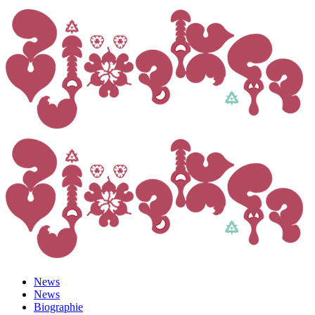
News
News
Biographie