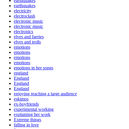
earthquakes
earthquakes
electricity
electroclash
electronic music
electronic music
electronics
elves and faeries
elves and trolls
emotions
emotions
emotions
emotions
emotions in her songs
england
England
England
England
enjoying reaching a large audience
eskimos
ex-boyfriends
experimental working
explaining her work
Extreme things
falling in love