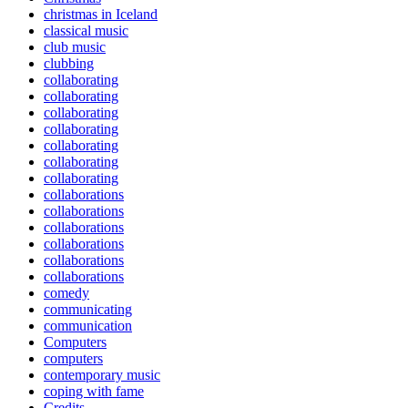
christmas in Iceland
classical music
club music
clubbing
collaborating
collaborating
collaborating
collaborating
collaborating
collaborating
collaborating
collaborations
collaborations
collaborations
collaborations
collaborations
collaborations
comedy
communicating
communication
Computers
computers
contemporary music
coping with fame
Credits