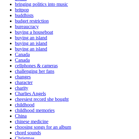
bringing politics into music
britpop
buddhists
budget restriction
bureaucracy
buying a houseboat
buying an island
buying an island
buying an island
Canada
Canada
cellphones & cameras
challenging her fans
changes
character
charity
Charlies Angels
cheesiest record she bought
childhood
childhood memories
China
chinese medicine
choosing songs for an album
chord sounds
Christmas