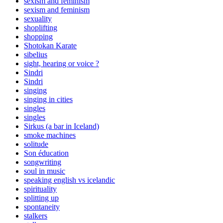
sexism and feminism
sexism and feminism
sexuality
shoplifting
shopping
Shotokan Karate
sibelius
sight, hearing or voice ?
Sindri
Sindri
singing
singing in cities
singles
singles
Sirkus (a bar in Iceland)
smoke machines
solitude
Son éducation
songwriting
soul in music
speaking english vs icelandic
spirituality
splitting up
spontaneity
stalkers