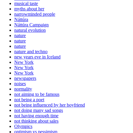
musical taste
myths about her
narrowminded people
Náttúra
Náttúra Campaign
natural evolution
nature
nature
nature
nature and techno
new years eve in Iceland
New York
New York
New York
newspapers
noises
normality
not aiming to be famous
not being a poet
not being influenced by her boyfriend
not doing many sad songs
not having enough time
not thinking about sales
Olympics
optimism vs pessimism