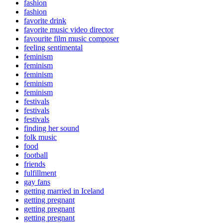
fashion
fashion
favorite drink
favorite music video director
favourite film music composer
feeling sentimental
feminism
feminism
feminism
feminism
feminism
festivals
festivals
festivals
finding her sound
folk music
food
football
friends
fulfillment
gay fans
getting married in Iceland
getting pregnant
getting pregnant
getting pregnant