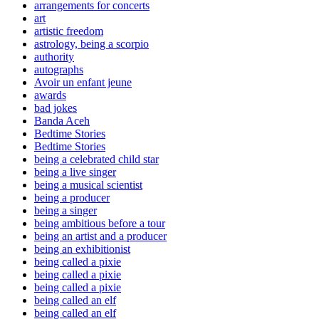
arrangements for concerts
art
artistic freedom
astrology, being a scorpio
authority
autographs
Avoir un enfant jeune
awards
bad jokes
Banda Aceh
Bedtime Stories
Bedtime Stories
being a celebrated child star
being a live singer
being a musical scientist
being a producer
being a singer
being ambitious before a tour
being an artist and a producer
being an exhibitionist
being called a pixie
being called a pixie
being called a pixie
being called an elf
being called an elf