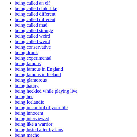
being called an elf
being called child-like
being called different
being called different
being called mad
being called strange
being called weird
being called weird
being conservative
being drunk
being experimental
being famous
being famous in England
being famous in Iceland
being glamorous
being happy
being heckled while playing live
being her
being Icelandic
being in control of your life
being innocent
being interviewed
being like a warrior
being lusted after by fans
being macho