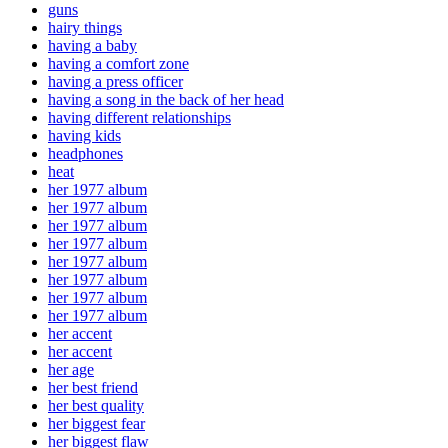
guns
hairy things
having a baby
having a comfort zone
having a press officer
having a song in the back of her head
having different relationships
having kids
headphones
heat
her 1977 album
her 1977 album
her 1977 album
her 1977 album
her 1977 album
her 1977 album
her 1977 album
her 1977 album
her accent
her accent
her age
her best friend
her best quality
her biggest fear
her biggest flaw