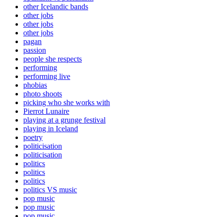
other Icelandic bands
other jobs
other jobs
other jobs
pagan
passion
people she respects
performing
performing live
phobias
photo shoots
picking who she works with
Pierrot Lunaire
playing at a grunge festival
playing in Iceland
poetry
politicisation
politicisation
politics
politics
politics
politics VS music
pop music
pop music
pop music