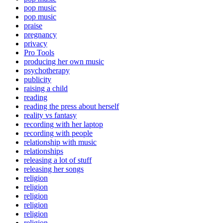
pop music
pop music
praise
pregnancy
privacy
Pro Tools
producing her own music
psychotherapy
publicity
raising a child
reading
reading the press about herself
reality vs fantasy
recording with her laptop
recording with people
relationship with music
relationships
releasing a lot of stuff
releasing her songs
religion
religion
religion
religion
religion
religion