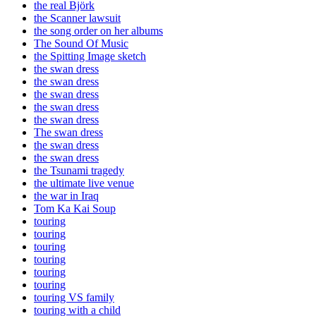
the real Björk
the Scanner lawsuit
the song order on her albums
The Sound Of Music
the Spitting Image sketch
the swan dress
the swan dress
the swan dress
the swan dress
the swan dress
The swan dress
the swan dress
the swan dress
the Tsunami tragedy
the ultimate live venue
the war in Iraq
Tom Ka Kai Soup
touring
touring
touring
touring
touring
touring
touring VS family
touring with a child