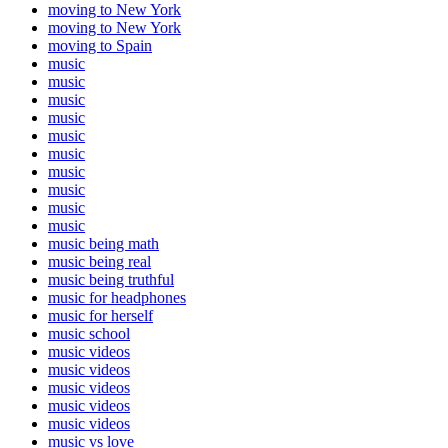
moving to New York
moving to New York
moving to Spain
music
music
music
music
music
music
music
music
music
music
music being math
music being real
music being truthful
music for headphones
music for herself
music school
music videos
music videos
music videos
music videos
music videos
music vs love