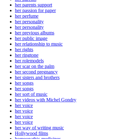
her parents support
her passion for paper
her perfume
her personality
her personality
her previous albums
her public image
her relationship to music
her rights
her ringtone
her rolemodels
her scar on the palm
her second pregnancy
her sisters and brothers
her songs
her songs
her sort of music
her videos with Michel Gondry
her voice
her voice
her voice
her voice
her way of writing music
Hollywood films
homeopathic medicines