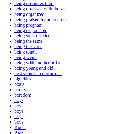
being misunderstood
being obsessed with the sea
being organized
being praised by other artists
being pregnant
being responsible
being sulf-sufficient
being the same
being the same
being tough
being weird
being with another artist
being young and old
best venues to perform at
big cities
boats
books
boredom
boys
boys
boys
boys
boys
Brazil
Brazil