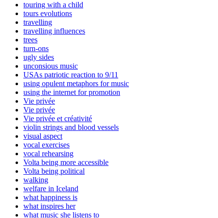
touring with a child
tours evolutions
travelling
travelling influences
trees
turn-ons
ugly sides
unconsious music
USAs patriotic reaction to 9/11
using opulent metaphors for music
using the internet for promotion
Vie privée
Vie privée
Vie privée et créativité
violin strings and blood vessels
visual aspect
vocal exercises
vocal rehearsing
Volta being more accessible
Volta being political
walking
welfare in Iceland
what happiness is
what inspires her
what music she listens to