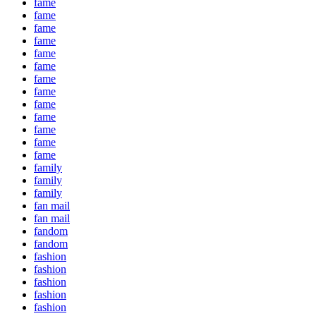
fame
fame
fame
fame
fame
fame
fame
fame
fame
fame
fame
fame
fame
family
family
family
fan mail
fan mail
fandom
fandom
fashion
fashion
fashion
fashion
fashion