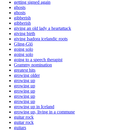
getting signed again
ghosts
ghosts
gibberish
gibberish
giving an old lady a heartattack
giving birth
giving Isadora icelandic roots
Gling-Gló
going solo
going solo
going to a speech therapist
Grammy nomination
greatest hits
growing older
growing up
growing up
growing up
growing up
growing up
growing up in Iceland
growing up, living in a commune
guitar rock
guitar rock
guitars