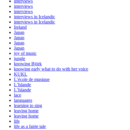
interviews
interviews
interviews
interviews in Icelandic
interviews in Icelandic
Ireland
Japan
Japan
Japan
Japan
joy of music
jungle
knowing Björk
knowing early what to do with her voice
KUKL
L’école de musique
L’Islande
L’Islande
lace
languages
learning to sing
leaving home
leaving home
life
life as a fairie tale