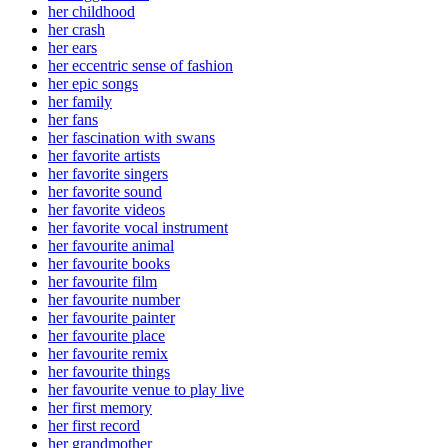
her childhood
her crash
her ears
her eccentric sense of fashion
her epic songs
her family
her fans
her fascination with swans
her favorite artists
her favorite singers
her favorite sound
her favorite videos
her favorite vocal instrument
her favourite animal
her favourite books
her favourite film
her favourite number
her favourite painter
her favourite place
her favourite remix
her favourite things
her favourite venue to play live
her first memory
her first record
her grandmother