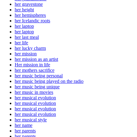
her gravestone
her height
her hemispheres
her Icelandic roots
her laptop
her laptop
her last meal
her life
her lucky charm
her mission
her mission as an artist
Her mission in life
her mothers sacrifice
her music being personal
her music being played on the radio
her music being unique
her music in movies
her musical evolution
her musical evolution
her musical evolution
her musical evolution
her musical style
her name
her parents
her parents