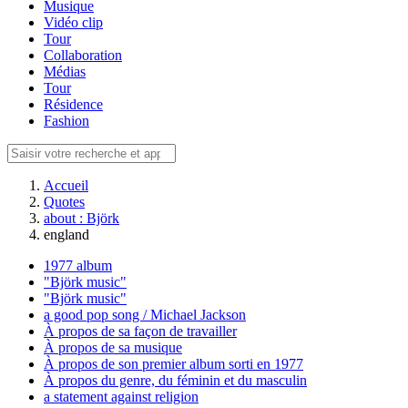
Musique
Vidéo clip
Tour
Collaboration
Médias
Tour
Résidence
Fashion
Accueil
Quotes
about : Björk
england
1977 album
"Björk music"
"Björk music"
a good pop song / Michael Jackson
À propos de sa façon de travailler
À propos de sa musique
À propos de son premier album sorti en 1977
À propos du genre, du féminin et du masculin
a statement against religion