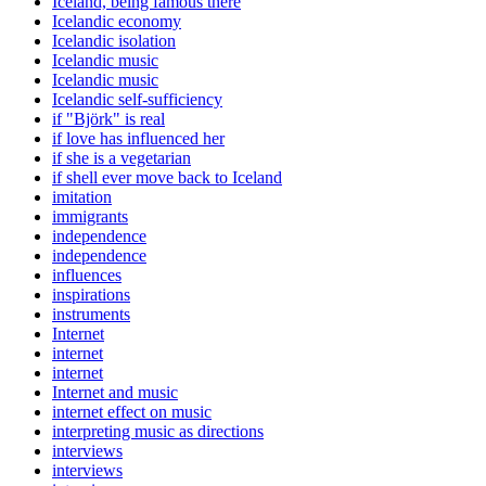
Iceland, being famous there
Icelandic economy
Icelandic isolation
Icelandic music
Icelandic music
Icelandic self-sufficiency
if "Björk" is real
if love has influenced her
if she is a vegetarian
if shell ever move back to Iceland
imitation
immigrants
independence
independence
influences
inspirations
instruments
Internet
internet
internet
Internet and music
internet effect on music
interpreting music as directions
interviews
interviews