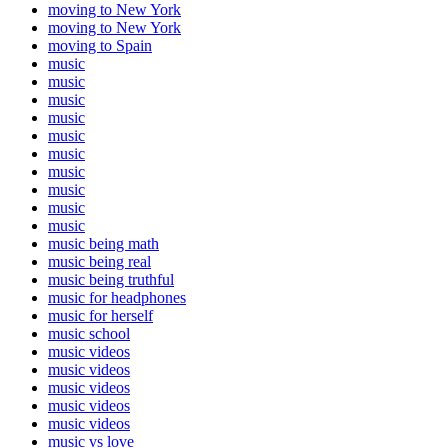
moving to New York
moving to New York
moving to Spain
music
music
music
music
music
music
music
music
music
music
music being math
music being real
music being truthful
music for headphones
music for herself
music school
music videos
music videos
music videos
music videos
music videos
music vs love