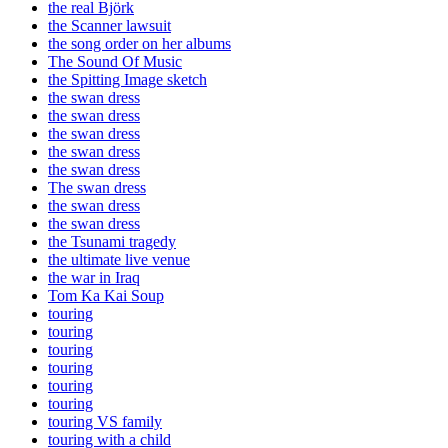
the real Björk
the Scanner lawsuit
the song order on her albums
The Sound Of Music
the Spitting Image sketch
the swan dress
the swan dress
the swan dress
the swan dress
the swan dress
The swan dress
the swan dress
the swan dress
the Tsunami tragedy
the ultimate live venue
the war in Iraq
Tom Ka Kai Soup
touring
touring
touring
touring
touring
touring
touring VS family
touring with a child