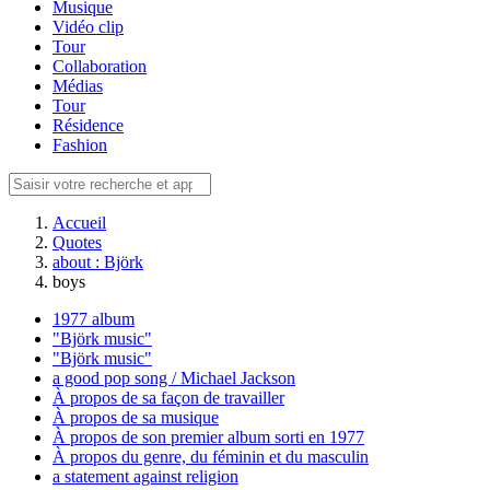
Musique
Vidéo clip
Tour
Collaboration
Médias
Tour
Résidence
Fashion
Accueil
Quotes
about : Björk
boys
1977 album
"Björk music"
"Björk music"
a good pop song / Michael Jackson
À propos de sa façon de travailler
À propos de sa musique
À propos de son premier album sorti en 1977
À propos du genre, du féminin et du masculin
a statement against religion