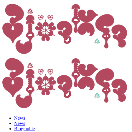
News
News
Biographie