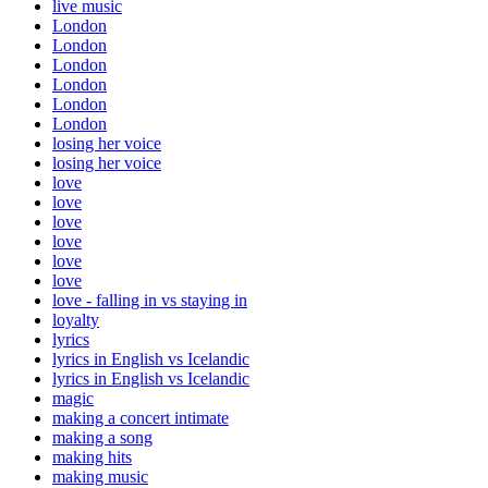
live music
London
London
London
London
London
London
losing her voice
losing her voice
love
love
love
love
love
love
love - falling in vs staying in
loyalty
lyrics
lyrics in English vs Icelandic
lyrics in English vs Icelandic
magic
making a concert intimate
making a song
making hits
making music