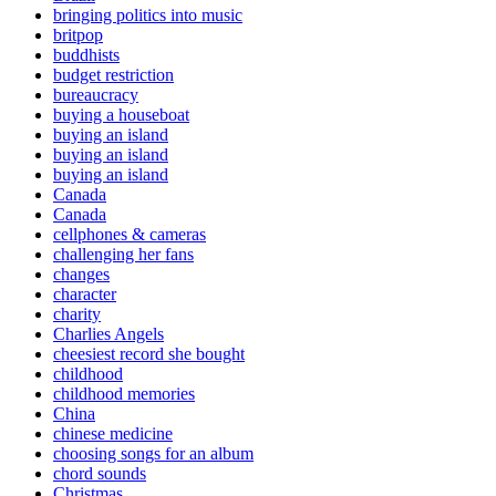
bringing politics into music
britpop
buddhists
budget restriction
bureaucracy
buying a houseboat
buying an island
buying an island
buying an island
Canada
Canada
cellphones & cameras
challenging her fans
changes
character
charity
Charlies Angels
cheesiest record she bought
childhood
childhood memories
China
chinese medicine
choosing songs for an album
chord sounds
Christmas