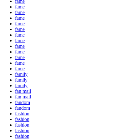
fame
fame
fame
fame
fame
fame
fame
fame
fame
fame
fame
fame
fame
family
family
family
fan mail
fan mail
fandom
fandom
fashion
fashion
fashion
fashion
fashion