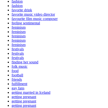
fashion
fashion
favorite drink
favorite music video director
favourite film music composer
feeling sentimental
feminism
feminism
feminism
feminism
feminism
festivals
festivals
festivals
finding her sound
folk music
food
football
friends
fulfillment
gay fans
getting married in Iceland
getting pregnant
getting pregnant
getting pregnant