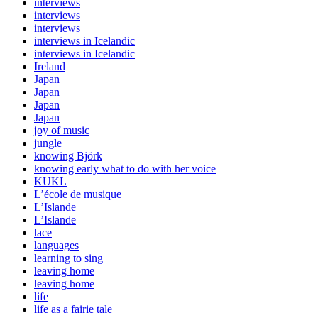
interviews
interviews
interviews
interviews in Icelandic
interviews in Icelandic
Ireland
Japan
Japan
Japan
Japan
joy of music
jungle
knowing Björk
knowing early what to do with her voice
KUKL
L’école de musique
L’Islande
L’Islande
lace
languages
learning to sing
leaving home
leaving home
life
life as a fairie tale