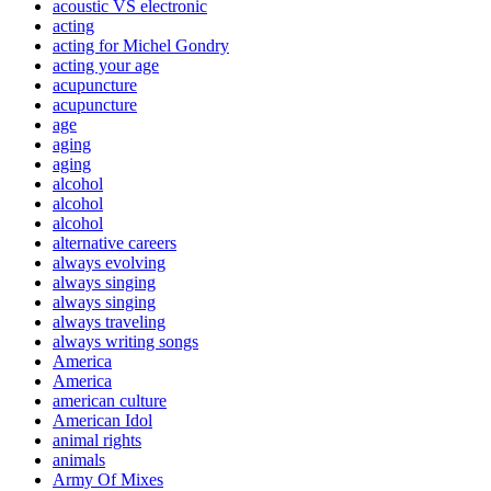
acoustic VS electronic
acting
acting for Michel Gondry
acting your age
acupuncture
acupuncture
age
aging
aging
alcohol
alcohol
alcohol
alternative careers
always evolving
always singing
always singing
always traveling
always writing songs
America
America
american culture
American Idol
animal rights
animals
Army Of Mixes