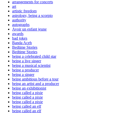
arrangements for concerts
art
artistic freedom
astrology, being a scorpio
authority
autographs
Avoir un enfant jeune
awards
bad jokes
Banda Aceh
Bedtime Stories
Bedtime Stories
being a celebrated child star
being a live singer
being a musical scientist
being a producer
being a singer
being ambitious before a tour
being an artist and a producer
being an exhibitionist
being called a pixie
being called a pixie
being called a pixie
being called an elf
being called an elf