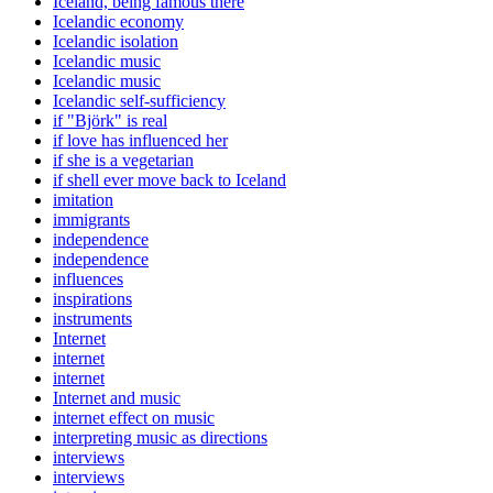
Iceland, being famous there
Icelandic economy
Icelandic isolation
Icelandic music
Icelandic music
Icelandic self-sufficiency
if "Björk" is real
if love has influenced her
if she is a vegetarian
if shell ever move back to Iceland
imitation
immigrants
independence
independence
influences
inspirations
instruments
Internet
internet
internet
Internet and music
internet effect on music
interpreting music as directions
interviews
interviews