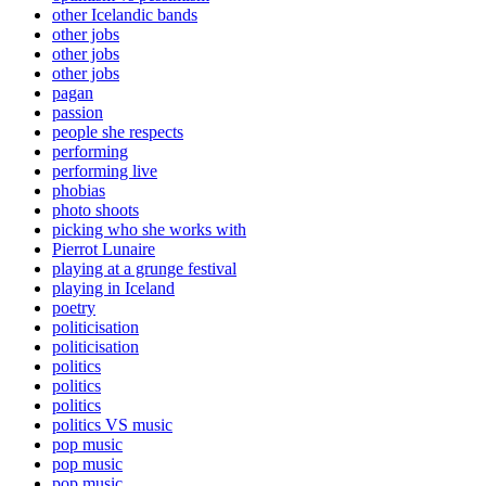
other Icelandic bands
other jobs
other jobs
other jobs
pagan
passion
people she respects
performing
performing live
phobias
photo shoots
picking who she works with
Pierrot Lunaire
playing at a grunge festival
playing in Iceland
poetry
politicisation
politicisation
politics
politics
politics
politics VS music
pop music
pop music
pop music