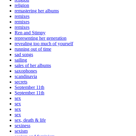
religion
remastering her albums
remixes
remixes
remixes
Ren and Stimpy
representing her generation
revealing too much of yourself
running out of time
sad songs
sailing
sales of her albums
saxophones
scandinavia
secrets
September 11th
September 11th
sex
sex
sex
sex
sex, death & life
sexiness
sexism