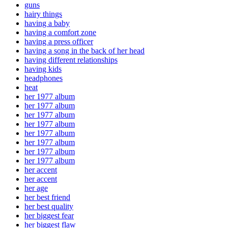
guns
hairy things
having a baby
having a comfort zone
having a press officer
having a song in the back of her head
having different relationships
having kids
headphones
heat
her 1977 album
her 1977 album
her 1977 album
her 1977 album
her 1977 album
her 1977 album
her 1977 album
her 1977 album
her accent
her accent
her age
her best friend
her best quality
her biggest fear
her biggest flaw