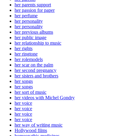
her parents support
her passion for paper
her perfume
her personality
her personality
her previous albums
her public image
her relationship to music
her rights
her ringtone
her rolemodels
her scar on the palm
her second pregnancy
her sisters and brothers
her songs
her songs
her sort of music
her videos with Michel Gondry
her voice
her voice
her voice
her voice
her way of writing music
Hollywood films
homeopathic medicines