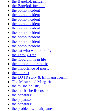
the Bangkok incident
the Bangkok incident
the bomb incident
the bomb incident
the bomb incident
the bomb incident
the bomb incident
the bomb incident
the bomb incident
the bomb incident
the bomb incident
the cat who wanted to fly
the Family Tree
the good things in life
the humor in her music
the importance of music
the internet
the LOTR story & Emiliana Torrini
The Master and Margarita
the music industry
the music she listens to
the paparazzi
the paparazzi
the paparazzi
the problem with airplanes