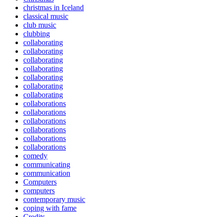
christmas in Iceland
classical music
club music
clubbing
collaborating
collaborating
collaborating
collaborating
collaborating
collaborating
collaborating
collaborations
collaborations
collaborations
collaborations
collaborations
collaborations
comedy
communicating
communication
Computers
computers
contemporary music
coping with fame
Credits