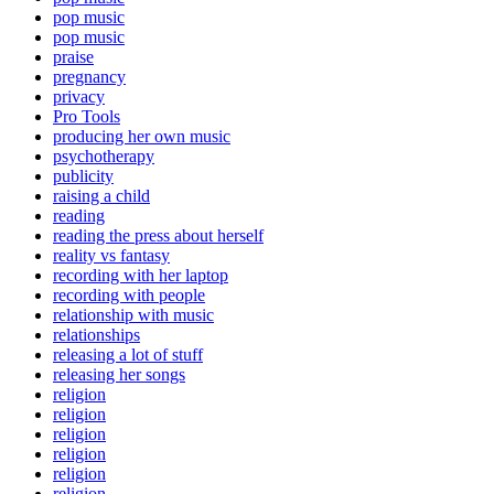
pop music
pop music
praise
pregnancy
privacy
Pro Tools
producing her own music
psychotherapy
publicity
raising a child
reading
reading the press about herself
reality vs fantasy
recording with her laptop
recording with people
relationship with music
relationships
releasing a lot of stuff
releasing her songs
religion
religion
religion
religion
religion
religion