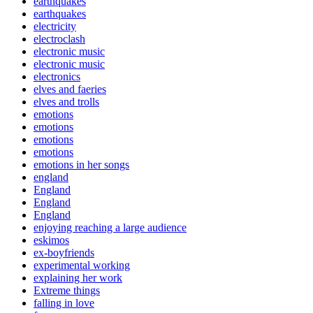
earthquakes
earthquakes
electricity
electroclash
electronic music
electronic music
electronics
elves and faeries
elves and trolls
emotions
emotions
emotions
emotions
emotions in her songs
england
England
England
England
enjoying reaching a large audience
eskimos
ex-boyfriends
experimental working
explaining her work
Extreme things
falling in love