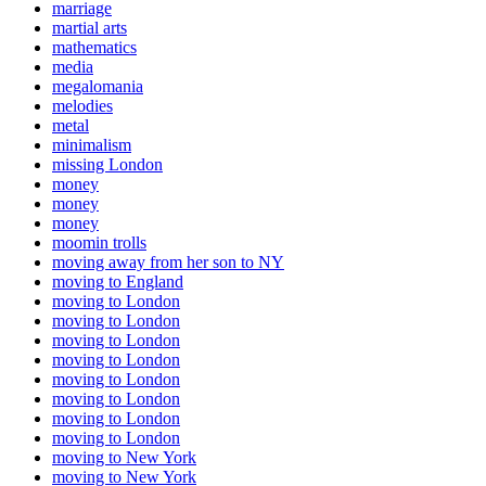
marriage
martial arts
mathematics
media
megalomania
melodies
metal
minimalism
missing London
money
money
money
moomin trolls
moving away from her son to NY
moving to England
moving to London
moving to London
moving to London
moving to London
moving to London
moving to London
moving to London
moving to London
moving to New York
moving to New York