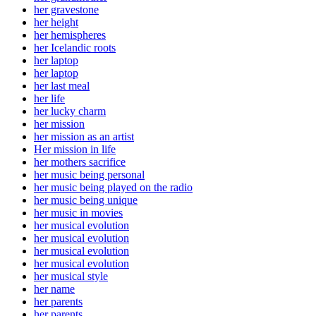
her gravestone
her height
her hemispheres
her Icelandic roots
her laptop
her laptop
her last meal
her life
her lucky charm
her mission
her mission as an artist
Her mission in life
her mothers sacrifice
her music being personal
her music being played on the radio
her music being unique
her music in movies
her musical evolution
her musical evolution
her musical evolution
her musical evolution
her musical style
her name
her parents
her parents