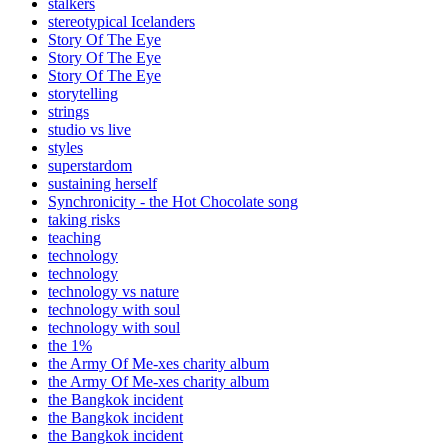
stalkers
stereotypical Icelanders
Story Of The Eye
Story Of The Eye
Story Of The Eye
storytelling
strings
studio vs live
styles
superstardom
sustaining herself
Synchronicity - the Hot Chocolate song
taking risks
teaching
technology
technology
technology vs nature
technology with soul
technology with soul
the 1%
the Army Of Me-xes charity album
the Army Of Me-xes charity album
the Bangkok incident
the Bangkok incident
the Bangkok incident