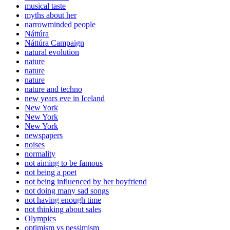
musical taste
myths about her
narrowminded people
Náttúra
Náttúra Campaign
natural evolution
nature
nature
nature
nature and techno
new years eve in Iceland
New York
New York
New York
newspapers
noises
normality
not aiming to be famous
not being a poet
not being influenced by her boyfriend
not doing many sad songs
not having enough time
not thinking about sales
Olympics
optimism vs pessimism