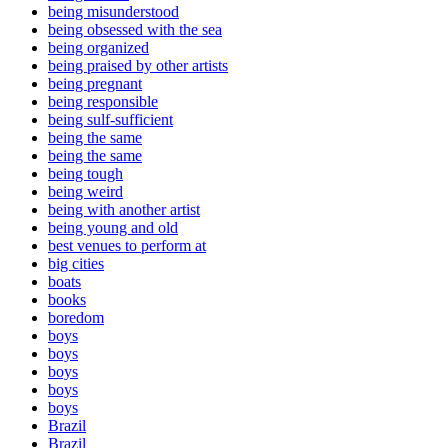
being misunderstood
being obsessed with the sea
being organized
being praised by other artists
being pregnant
being responsible
being sulf-sufficient
being the same
being the same
being tough
being weird
being with another artist
being young and old
best venues to perform at
big cities
boats
books
boredom
boys
boys
boys
boys
boys
Brazil
Brazil