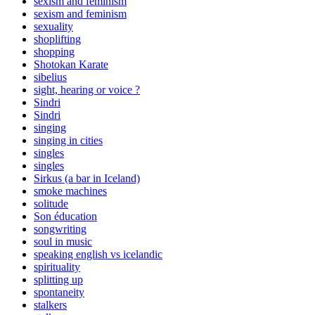
sexism and feminism
sexism and feminism
sexuality
shoplifting
shopping
Shotokan Karate
sibelius
sight, hearing or voice ?
Sindri
Sindri
singing
singing in cities
singles
singles
Sirkus (a bar in Iceland)
smoke machines
solitude
Son éducation
songwriting
soul in music
speaking english vs icelandic
spirituality
splitting up
spontaneity
stalkers