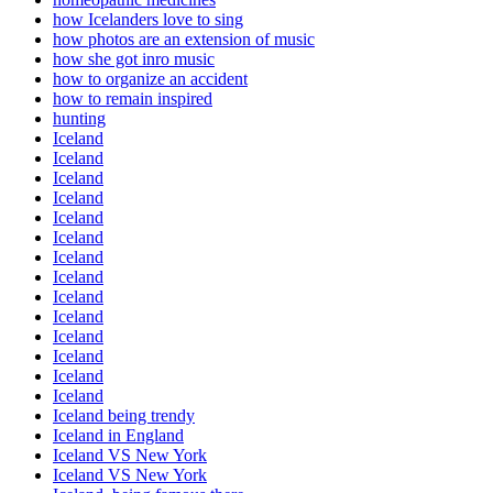
how Icelanders love to sing
how photos are an extension of music
how she got inro music
how to organize an accident
how to remain inspired
hunting
Iceland
Iceland
Iceland
Iceland
Iceland
Iceland
Iceland
Iceland
Iceland
Iceland
Iceland
Iceland
Iceland
Iceland
Iceland being trendy
Iceland in England
Iceland VS New York
Iceland VS New York