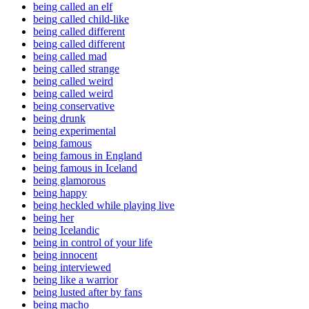
being called an elf
being called child-like
being called different
being called different
being called mad
being called strange
being called weird
being called weird
being conservative
being drunk
being experimental
being famous
being famous in England
being famous in Iceland
being glamorous
being happy
being heckled while playing live
being her
being Icelandic
being in control of your life
being innocent
being interviewed
being like a warrior
being lusted after by fans
being macho