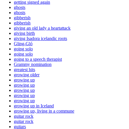
getting signed again
ghosts
ghosts
gibberish
gibberish
giving an old lady a heartattack
giving birth
giving Isadora icelandic roots
Gling-Gló
going solo
going solo
going to a speech therapist
Grammy nomination
greatest hits
growing older
growing up
growing up
growing up
growing up
growing up
growing up in Iceland
growing up, living in a commune
guitar rock
guitar rock
guitars