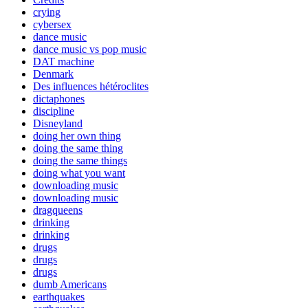
crying
cybersex
dance music
dance music vs pop music
DAT machine
Denmark
Des influences hétéroclites
dictaphones
discipline
Disneyland
doing her own thing
doing the same thing
doing the same things
doing what you want
downloading music
downloading music
dragqueens
drinking
drinking
drugs
drugs
drugs
dumb Americans
earthquakes