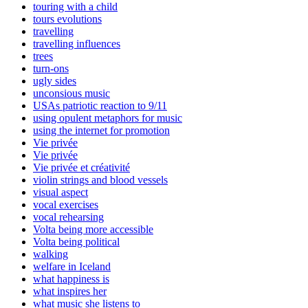
touring with a child
tours evolutions
travelling
travelling influences
trees
turn-ons
ugly sides
unconsious music
USAs patriotic reaction to 9/11
using opulent metaphors for music
using the internet for promotion
Vie privée
Vie privée
Vie privée et créativité
violin strings and blood vessels
visual aspect
vocal exercises
vocal rehearsing
Volta being more accessible
Volta being political
walking
welfare in Iceland
what happiness is
what inspires her
what music she listens to