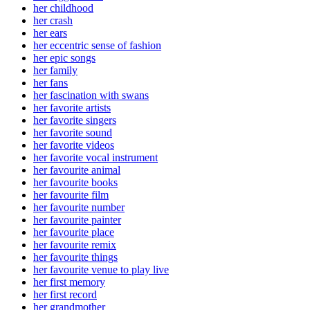
her childhood
her crash
her ears
her eccentric sense of fashion
her epic songs
her family
her fans
her fascination with swans
her favorite artists
her favorite singers
her favorite sound
her favorite videos
her favorite vocal instrument
her favourite animal
her favourite books
her favourite film
her favourite number
her favourite painter
her favourite place
her favourite remix
her favourite things
her favourite venue to play live
her first memory
her first record
her grandmother