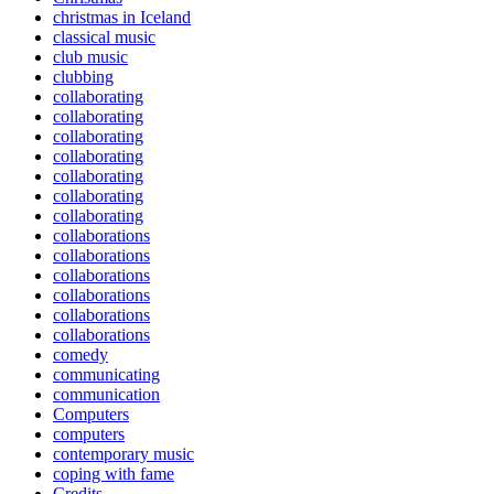
christmas in Iceland
classical music
club music
clubbing
collaborating
collaborating
collaborating
collaborating
collaborating
collaborating
collaborating
collaborations
collaborations
collaborations
collaborations
collaborations
collaborations
comedy
communicating
communication
Computers
computers
contemporary music
coping with fame
Credits