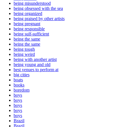
being misunderstood
being obsessed with the sea
being organized
being praised by other artists
being pregnant
being responsible
being sulf-sufficient
being the same
being the same
being tough
being weird
being with another artist
being young and old
best venues to perform at
big cities
boats
books
boredom
boys
boys
boys
boys
boys
Brazil
Brazil