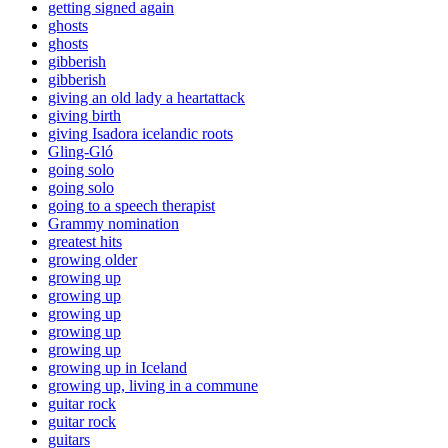
getting signed again
ghosts
ghosts
gibberish
gibberish
giving an old lady a heartattack
giving birth
giving Isadora icelandic roots
Gling-Gló
going solo
going solo
going to a speech therapist
Grammy nomination
greatest hits
growing older
growing up
growing up
growing up
growing up
growing up
growing up in Iceland
growing up, living in a commune
guitar rock
guitar rock
guitars