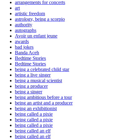
arrangements for concerts
art
artistic freedom
astrology, being a scorpio
authority
autographs
Avoir un enfant jeune
awards
bad jokes
Banda Aceh
Bedtime Stories
Bedtime Stories
being a celebrated child star
being a live singer
being a musical scientist
being a producer
being a singer
being ambitious before a tour
being an artist and a producer
being an exhibitionist
being called a pixie
being called a pixie
being called a pixie
being called an elf
being called an elf