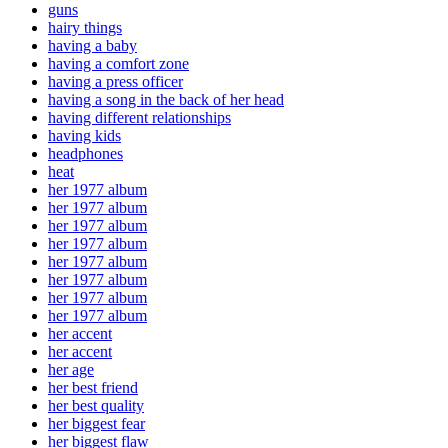
guns
hairy things
having a baby
having a comfort zone
having a press officer
having a song in the back of her head
having different relationships
having kids
headphones
heat
her 1977 album
her 1977 album
her 1977 album
her 1977 album
her 1977 album
her 1977 album
her 1977 album
her 1977 album
her accent
her accent
her age
her best friend
her best quality
her biggest fear
her biggest flaw