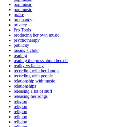
pop music
pop music
praise
pregnancy
privacy
Pro Tools
producing her own music
psychotherapy
publicity
raising a child
reading
reading the press about herself
reality vs fantasy
recording with her laptop
recording with people
relationship with music
relationships
releasing a lot of stuff
releasing her songs
religion
religion
religion
religion
religion
religion