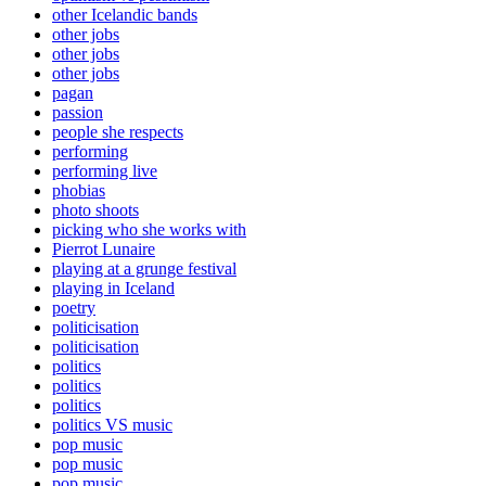
other Icelandic bands
other jobs
other jobs
other jobs
pagan
passion
people she respects
performing
performing live
phobias
photo shoots
picking who she works with
Pierrot Lunaire
playing at a grunge festival
playing in Iceland
poetry
politicisation
politicisation
politics
politics
politics
politics VS music
pop music
pop music
pop music