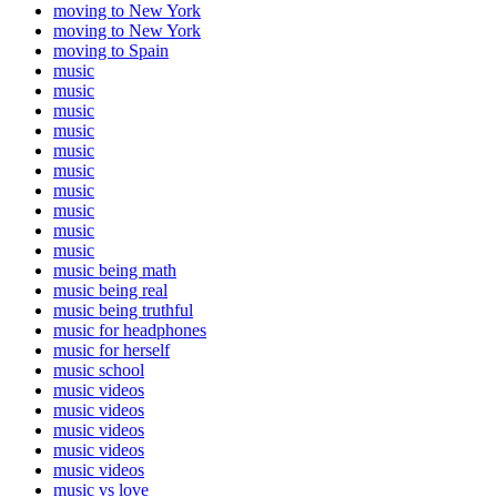
moving to New York
moving to New York
moving to Spain
music
music
music
music
music
music
music
music
music
music
music being math
music being real
music being truthful
music for headphones
music for herself
music school
music videos
music videos
music videos
music videos
music videos
music vs love