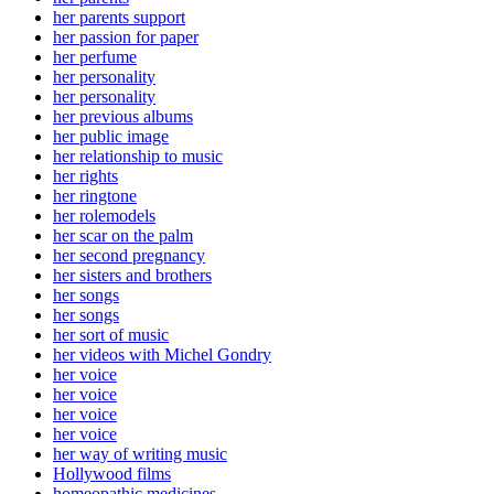
her parents support
her passion for paper
her perfume
her personality
her personality
her previous albums
her public image
her relationship to music
her rights
her ringtone
her rolemodels
her scar on the palm
her second pregnancy
her sisters and brothers
her songs
her songs
her sort of music
her videos with Michel Gondry
her voice
her voice
her voice
her voice
her way of writing music
Hollywood films
homeopathic medicines