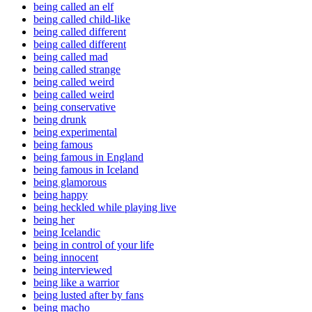
being called an elf
being called child-like
being called different
being called different
being called mad
being called strange
being called weird
being called weird
being conservative
being drunk
being experimental
being famous
being famous in England
being famous in Iceland
being glamorous
being happy
being heckled while playing live
being her
being Icelandic
being in control of your life
being innocent
being interviewed
being like a warrior
being lusted after by fans
being macho