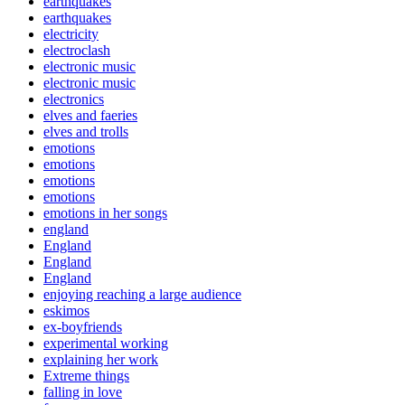
earthquakes
earthquakes
electricity
electroclash
electronic music
electronic music
electronics
elves and faeries
elves and trolls
emotions
emotions
emotions
emotions
emotions in her songs
england
England
England
England
enjoying reaching a large audience
eskimos
ex-boyfriends
experimental working
explaining her work
Extreme things
falling in love