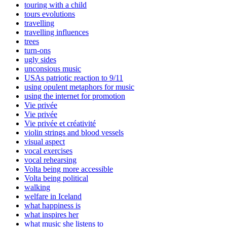
touring with a child
tours evolutions
travelling
travelling influences
trees
turn-ons
ugly sides
unconsious music
USAs patriotic reaction to 9/11
using opulent metaphors for music
using the internet for promotion
Vie privée
Vie privée
Vie privée et créativité
violin strings and blood vessels
visual aspect
vocal exercises
vocal rehearsing
Volta being more accessible
Volta being political
walking
welfare in Iceland
what happiness is
what inspires her
what music she listens to