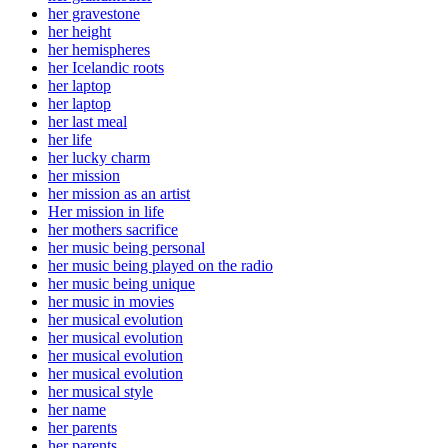
her gravestone
her height
her hemispheres
her Icelandic roots
her laptop
her laptop
her last meal
her life
her lucky charm
her mission
her mission as an artist
Her mission in life
her mothers sacrifice
her music being personal
her music being played on the radio
her music being unique
her music in movies
her musical evolution
her musical evolution
her musical evolution
her musical evolution
her musical style
her name
her parents
her parents