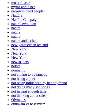
musical taste
myths about her
narrowminded people
Náttúra
Náttúra Campaign
natural evolution
nature
nature
nature
nature and techno
new years eve in Iceland
New York
New York
New York
newspapers
noises
normality
not aiming to be famous
not being a poet
not being influenced by her boyfriend
not doing many sad songs
not having enough time
not thinking about sales
Olympics
optimism vs pessimism