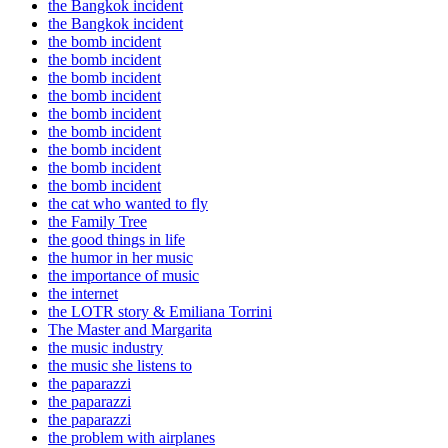
the Bangkok incident
the Bangkok incident
the bomb incident
the bomb incident
the bomb incident
the bomb incident
the bomb incident
the bomb incident
the bomb incident
the bomb incident
the bomb incident
the cat who wanted to fly
the Family Tree
the good things in life
the humor in her music
the importance of music
the internet
the LOTR story & Emiliana Torrini
The Master and Margarita
the music industry
the music she listens to
the paparazzi
the paparazzi
the paparazzi
the problem with airplanes