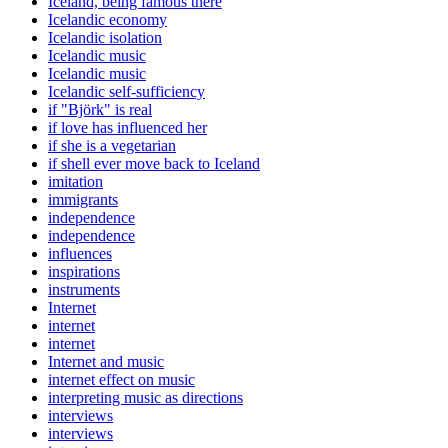
Iceland, being famous there
Icelandic economy
Icelandic isolation
Icelandic music
Icelandic music
Icelandic self-sufficiency
if "Björk" is real
if love has influenced her
if she is a vegetarian
if shell ever move back to Iceland
imitation
immigrants
independence
independence
influences
inspirations
instruments
Internet
internet
internet
Internet and music
internet effect on music
interpreting music as directions
interviews
interviews