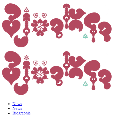
News
News
Biographie