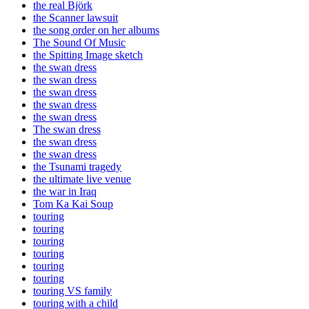
the real Björk
the Scanner lawsuit
the song order on her albums
The Sound Of Music
the Spitting Image sketch
the swan dress
the swan dress
the swan dress
the swan dress
the swan dress
The swan dress
the swan dress
the swan dress
the Tsunami tragedy
the ultimate live venue
the war in Iraq
Tom Ka Kai Soup
touring
touring
touring
touring
touring
touring
touring VS family
touring with a child