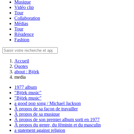
Musique
Vidéo clip
Tour
Collaboration
Médias
Tour
Résidence
Fashion
Accueil
Quotes
about : Björk
media
1977 album
"Björk music"
"Björk music"
a good pop song / Michael Jackson
À propos de sa façon de travailler
À propos de sa musique
À propos de son premier album sorti en 1977
À propos du genre, du féminin et du masculin
a statement against religion