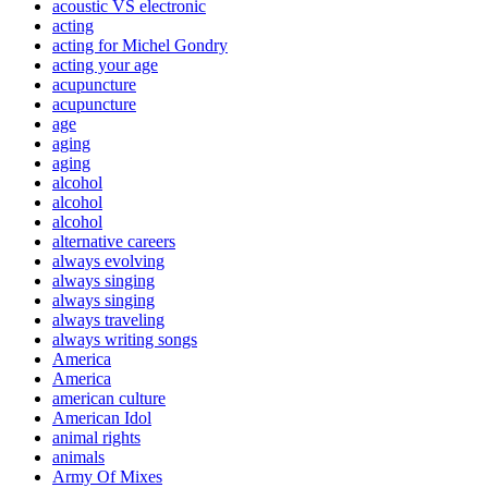
acoustic VS electronic
acting
acting for Michel Gondry
acting your age
acupuncture
acupuncture
age
aging
aging
alcohol
alcohol
alcohol
alternative careers
always evolving
always singing
always singing
always traveling
always writing songs
America
America
american culture
American Idol
animal rights
animals
Army Of Mixes