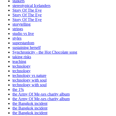
stalkers
stereotypical Icelanders
Story Of The Eye
Story Of The Eye
Story Of The Eye
storytelling
strings
studio vs live
styles
superstardom
sustaining herself
Synchronicity - the Hot Chocolate song
taking risks
teaching
technology
technology
technology vs nature
technology with soul
technology with soul
the 1%
the Army Of Me-xes charity album
the Army Of Me-xes charity album
the Bangkok incident
the Bangkok incident
the Bangkok incident