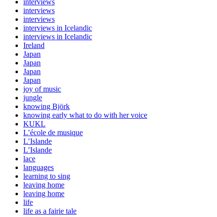
interviews
interviews
interviews
interviews in Icelandic
interviews in Icelandic
Ireland
Japan
Japan
Japan
Japan
joy of music
jungle
knowing Björk
knowing early what to do with her voice
KUKL
L’école de musique
L’Islande
L’Islande
lace
languages
learning to sing
leaving home
leaving home
life
life as a fairie tale