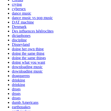
crying
cybersex
dance music
dance music vs pop music
DAT machine
Denmark
Des influences hétéroclites
dictaphones
discipline
Disneyland
doing her own thing
doing the same thing
doing the same things
doing what you want
downloading music
downloading music
dragqueens
drinking
drinking
drugs
drugs
drugs
dumb Americans
earthquakes