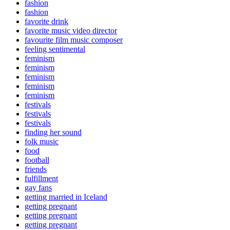
fashion
fashion
favorite drink
favorite music video director
favourite film music composer
feeling sentimental
feminism
feminism
feminism
feminism
feminism
festivals
festivals
festivals
finding her sound
folk music
food
football
friends
fulfillment
gay fans
getting married in Iceland
getting pregnant
getting pregnant
getting pregnant