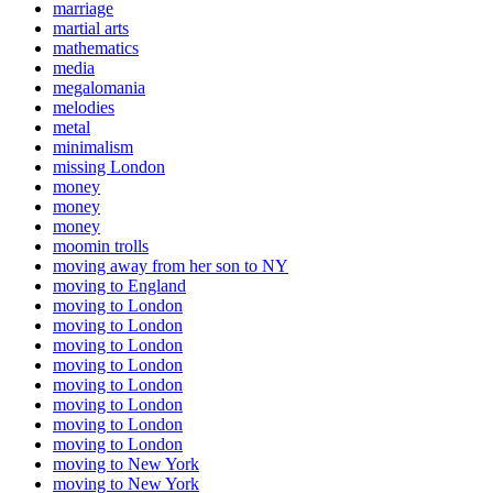
marriage
martial arts
mathematics
media
megalomania
melodies
metal
minimalism
missing London
money
money
money
moomin trolls
moving away from her son to NY
moving to England
moving to London
moving to London
moving to London
moving to London
moving to London
moving to London
moving to London
moving to London
moving to New York
moving to New York