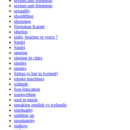
sexism and feminism
sexism and feminism
sexuality
shoplifting
shopping
Shotokan Karate
sibelius
sight, hearing or voice ?
Sindri
Sindri
singing
singing in cities
singles
singles
Sirkus (a bar in Iceland)
smoke machines
solitude
Son éducation
songwriting
soul in music
speaking english vs icelandic
spirituality
splitting up
spontaneity
stalkers