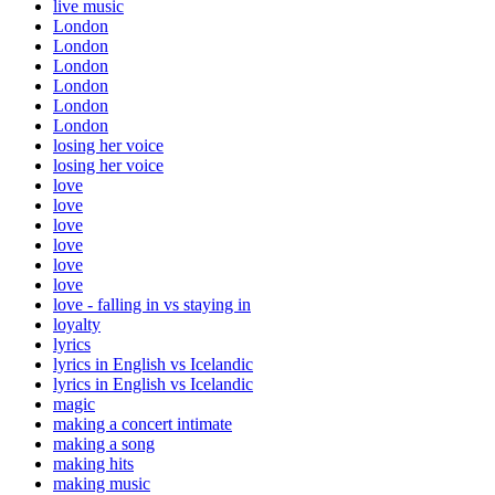
live music
London
London
London
London
London
London
losing her voice
losing her voice
love
love
love
love
love
love
love - falling in vs staying in
loyalty
lyrics
lyrics in English vs Icelandic
lyrics in English vs Icelandic
magic
making a concert intimate
making a song
making hits
making music