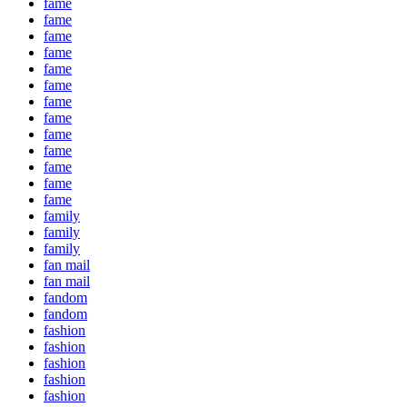
fame
fame
fame
fame
fame
fame
fame
fame
fame
fame
fame
fame
fame
family
family
family
fan mail
fan mail
fandom
fandom
fashion
fashion
fashion
fashion
fashion