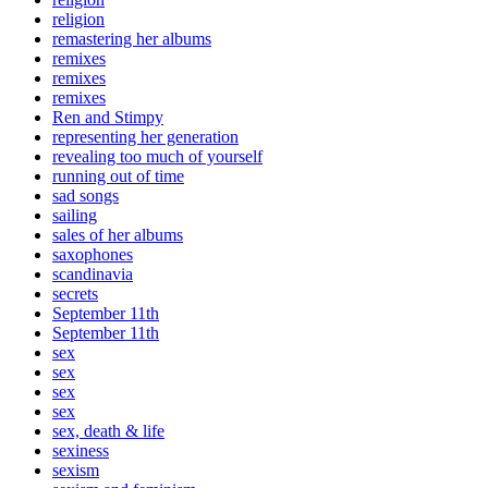
religion
remastering her albums
remixes
remixes
remixes
Ren and Stimpy
representing her generation
revealing too much of yourself
running out of time
sad songs
sailing
sales of her albums
saxophones
scandinavia
secrets
September 11th
September 11th
sex
sex
sex
sex
sex, death & life
sexiness
sexism