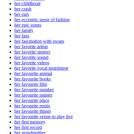
her childhood
her crash
her ears
her eccentric sense of fashion
her epic songs
her family
her fans
her fascination with swans
her favorite artists
her favorite singers
her favorite sound
her favorite videos
her favorite vocal instrument
her favourite animal
her favourite books
her favourite film
her favourite number
her favourite painter
her favourite place
her favourite remix
her favourite things
her favourite venue to play live
her first memory
her first record
her grandmother