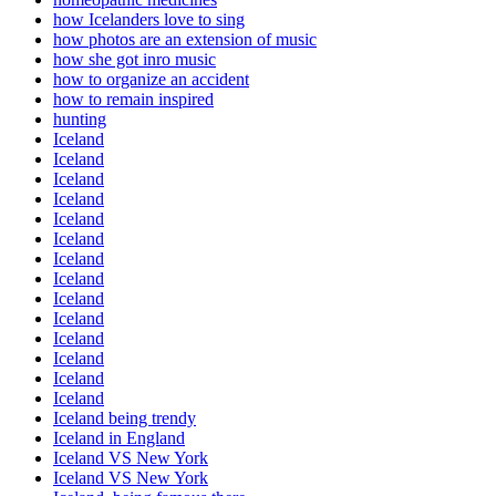
how Icelanders love to sing
how photos are an extension of music
how she got inro music
how to organize an accident
how to remain inspired
hunting
Iceland
Iceland
Iceland
Iceland
Iceland
Iceland
Iceland
Iceland
Iceland
Iceland
Iceland
Iceland
Iceland
Iceland
Iceland being trendy
Iceland in England
Iceland VS New York
Iceland VS New York