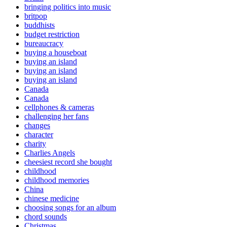
bringing politics into music
britpop
buddhists
budget restriction
bureaucracy
buying a houseboat
buying an island
buying an island
buying an island
Canada
Canada
cellphones & cameras
challenging her fans
changes
character
charity
Charlies Angels
cheesiest record she bought
childhood
childhood memories
China
chinese medicine
choosing songs for an album
chord sounds
Christmas