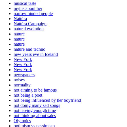
musical taste
myths about her
narrowminded people
Náttúra
Náttúra Campaign
natural evolution
nature
nature
nature
nature and techno
new years eve in Iceland
New York
New York
New York
newspapers
noises
normality
not aiming to be famous
not being a poet
not being influenced by her boyfriend
not doing many sad songs
not having enough time
not thinking about sales
Olympics
optimism vs pessimism