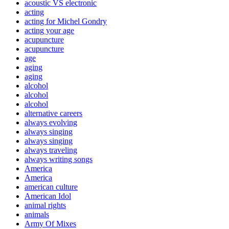
acoustic VS electronic
acting
acting for Michel Gondry
acting your age
acupuncture
acupuncture
age
aging
aging
alcohol
alcohol
alcohol
alternative careers
always evolving
always singing
always singing
always traveling
always writing songs
America
America
american culture
American Idol
animal rights
animals
Army Of Mixes