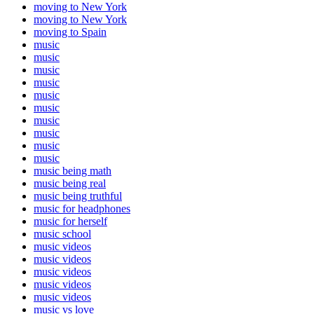
moving to New York
moving to New York
moving to Spain
music
music
music
music
music
music
music
music
music
music
music being math
music being real
music being truthful
music for headphones
music for herself
music school
music videos
music videos
music videos
music videos
music videos
music vs love