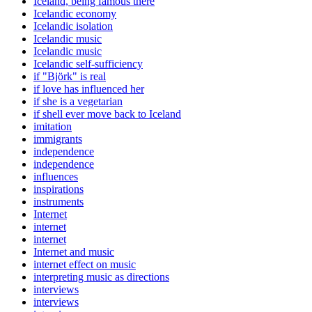
Iceland, being famous there
Icelandic economy
Icelandic isolation
Icelandic music
Icelandic music
Icelandic self-sufficiency
if "Björk" is real
if love has influenced her
if she is a vegetarian
if shell ever move back to Iceland
imitation
immigrants
independence
independence
influences
inspirations
instruments
Internet
internet
internet
Internet and music
internet effect on music
interpreting music as directions
interviews
interviews