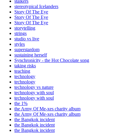
stalkers
stereotypical Icelanders
Story Of The Eye
Story Of The Eye
Story Of The Eye
storytelling
strings
studio vs live
styles
superstardom
sustaining herself
Synchronicity - the Hot Chocolate song
taking risks
teaching
technology
technology
technology vs nature
technology with soul
technology with soul
the 1%
the Army Of Me-xes charity album
the Army Of Me-xes charity album
the Bangkok incident
the Bangkok incident
the Bangkok incident