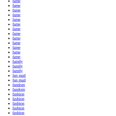
fame
fame
fame
fame
fame
fame
fame
fame
fame
fame
fame
fame
fame
family
family
family
fan mail
fan mail
fandom
fandom
fashion
fashion
fashion
fashion
fashion