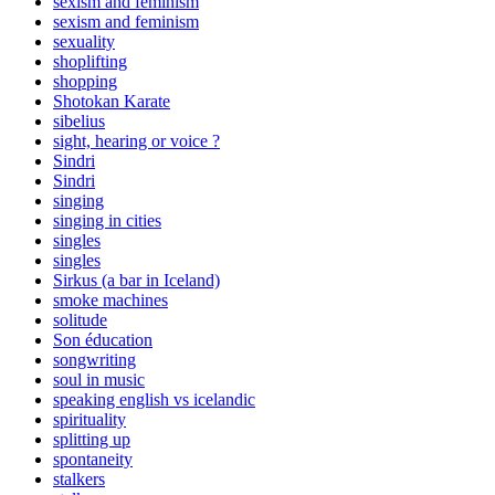
sexism and feminism
sexism and feminism
sexuality
shoplifting
shopping
Shotokan Karate
sibelius
sight, hearing or voice ?
Sindri
Sindri
singing
singing in cities
singles
singles
Sirkus (a bar in Iceland)
smoke machines
solitude
Son éducation
songwriting
soul in music
speaking english vs icelandic
spirituality
splitting up
spontaneity
stalkers