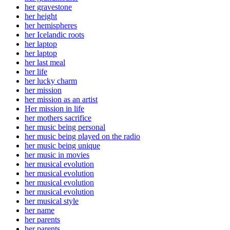
her gravestone
her height
her hemispheres
her Icelandic roots
her laptop
her laptop
her last meal
her life
her lucky charm
her mission
her mission as an artist
Her mission in life
her mothers sacrifice
her music being personal
her music being played on the radio
her music being unique
her music in movies
her musical evolution
her musical evolution
her musical evolution
her musical evolution
her musical style
her name
her parents
her parents