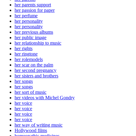
her parents support
her passion for paper
her perfume
her personality
her personality
her previous albums
her public image
her relationship to music
her rights
her ringtone
her rolemodels
her scar on the palm
her second pregnancy
her sisters and brothers
her songs
her songs
her sort of music
her videos with Michel Gondry
her voice
her voice
her voice
her voice
her way of writing music
Hollywood films
homeopathic medicines