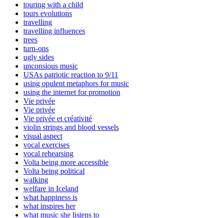
touring with a child
tours evolutions
travelling
travelling influences
trees
turn-ons
ugly sides
unconsious music
USAs patriotic reaction to 9/11
using opulent metaphors for music
using the internet for promotion
Vie privée
Vie privée
Vie privée et créativité
violin strings and blood vessels
visual aspect
vocal exercises
vocal rehearsing
Volta being more accessible
Volta being political
walking
welfare in Iceland
what happiness is
what inspires her
what music she listens to