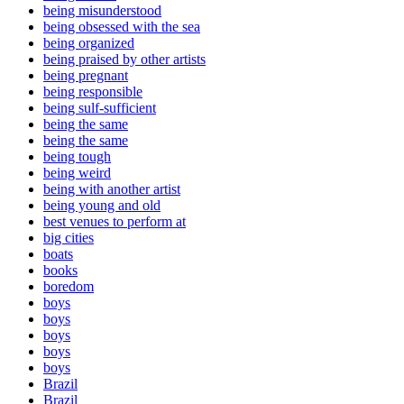
being misunderstood
being obsessed with the sea
being organized
being praised by other artists
being pregnant
being responsible
being sulf-sufficient
being the same
being the same
being tough
being weird
being with another artist
being young and old
best venues to perform at
big cities
boats
books
boredom
boys
boys
boys
boys
boys
Brazil
Brazil