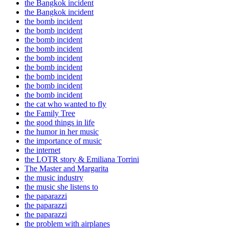
the Bangkok incident
the Bangkok incident
the bomb incident
the bomb incident
the bomb incident
the bomb incident
the bomb incident
the bomb incident
the bomb incident
the bomb incident
the bomb incident
the cat who wanted to fly
the Family Tree
the good things in life
the humor in her music
the importance of music
the internet
the LOTR story & Emiliana Torrini
The Master and Margarita
the music industry
the music she listens to
the paparazzi
the paparazzi
the paparazzi
the problem with airplanes