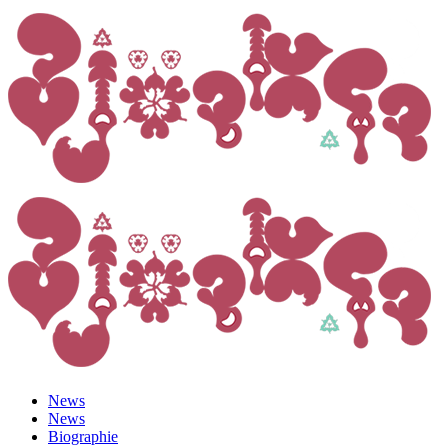
News
News
Biographie