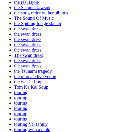
the real Björk
the Scanner lawsuit
the song order on her albums
The Sound Of Music
the Spitting Image sketch
the swan dress
the swan dress
the swan dress
the swan dress
the swan dress
The swan dress
the swan dress
the swan dress
the Tsunami tragedy
the ultimate live venue
the war in Iraq
Tom Ka Kai Soup
touring
touring
touring
touring
touring
touring
touring VS family
touring with a child