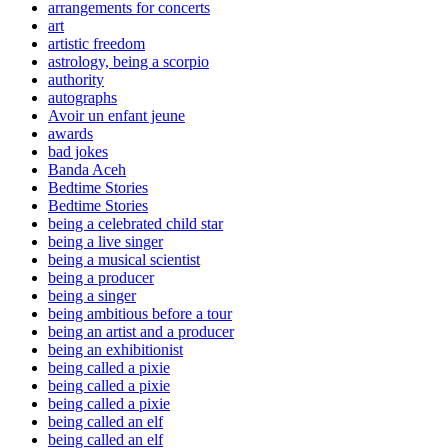
arrangements for concerts
art
artistic freedom
astrology, being a scorpio
authority
autographs
Avoir un enfant jeune
awards
bad jokes
Banda Aceh
Bedtime Stories
Bedtime Stories
being a celebrated child star
being a live singer
being a musical scientist
being a producer
being a singer
being ambitious before a tour
being an artist and a producer
being an exhibitionist
being called a pixie
being called a pixie
being called a pixie
being called an elf
being called an elf