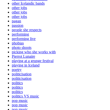
other Icelandic bands
other jobs
other jobs
other jobs
pagan
passion
people she respects
performing
performing live
phobias
photo shoots
picking who she works with
Pierrot Lunaire
playing at a grunge festival
playing in Iceland
poetry
politicisation
politicisation
politics
politics
politics
politics VS music
pop music
pop music
pop music