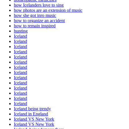
how Icelanders love to sing
how photos are an extension of music
how she got inro music
how to organize an accident
how to remain inspired
hunting
Iceland
Iceland
Iceland
Iceland
Iceland
Iceland
Iceland
Iceland
Iceland
Iceland
Iceland
Iceland
Iceland
Iceland
Iceland being trendy
Iceland in England
Iceland VS New York
Iceland VS New York