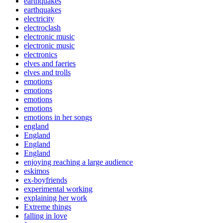
earthquakes
earthquakes
electricity
electroclash
electronic music
electronic music
electronics
elves and faeries
elves and trolls
emotions
emotions
emotions
emotions
emotions in her songs
england
England
England
England
enjoying reaching a large audience
eskimos
ex-boyfriends
experimental working
explaining her work
Extreme things
falling in love