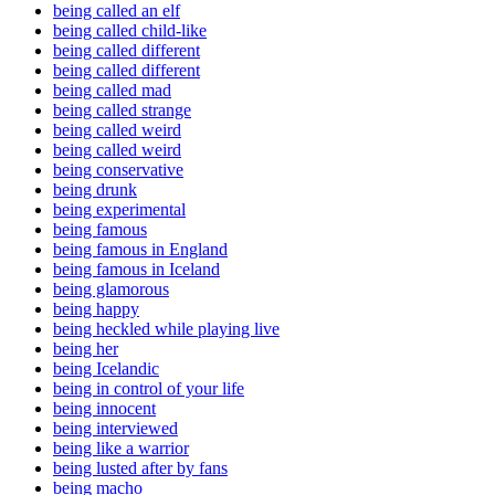
being called an elf
being called child-like
being called different
being called different
being called mad
being called strange
being called weird
being called weird
being conservative
being drunk
being experimental
being famous
being famous in England
being famous in Iceland
being glamorous
being happy
being heckled while playing live
being her
being Icelandic
being in control of your life
being innocent
being interviewed
being like a warrior
being lusted after by fans
being macho