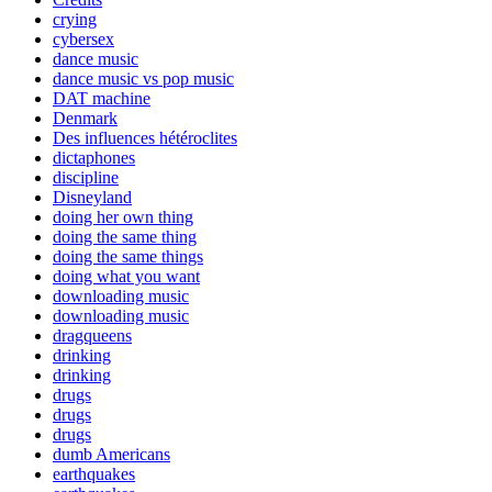
crying
cybersex
dance music
dance music vs pop music
DAT machine
Denmark
Des influences hétéroclites
dictaphones
discipline
Disneyland
doing her own thing
doing the same thing
doing the same things
doing what you want
downloading music
downloading music
dragqueens
drinking
drinking
drugs
drugs
drugs
dumb Americans
earthquakes