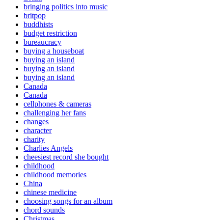
bringing politics into music
britpop
buddhists
budget restriction
bureaucracy
buying a houseboat
buying an island
buying an island
buying an island
Canada
Canada
cellphones & cameras
challenging her fans
changes
character
charity
Charlies Angels
cheesiest record she bought
childhood
childhood memories
China
chinese medicine
choosing songs for an album
chord sounds
Christmas