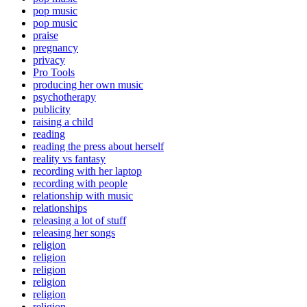
pop music
pop music
praise
pregnancy
privacy
Pro Tools
producing her own music
psychotherapy
publicity
raising a child
reading
reading the press about herself
reality vs fantasy
recording with her laptop
recording with people
relationship with music
relationships
releasing a lot of stuff
releasing her songs
religion
religion
religion
religion
religion
religion