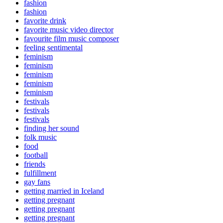
fashion
fashion
favorite drink
favorite music video director
favourite film music composer
feeling sentimental
feminism
feminism
feminism
feminism
feminism
festivals
festivals
festivals
finding her sound
folk music
food
football
friends
fulfillment
gay fans
getting married in Iceland
getting pregnant
getting pregnant
getting pregnant