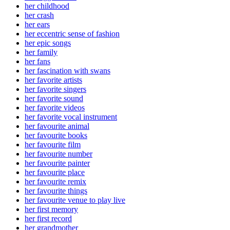
her childhood
her crash
her ears
her eccentric sense of fashion
her epic songs
her family
her fans
her fascination with swans
her favorite artists
her favorite singers
her favorite sound
her favorite videos
her favorite vocal instrument
her favourite animal
her favourite books
her favourite film
her favourite number
her favourite painter
her favourite place
her favourite remix
her favourite things
her favourite venue to play live
her first memory
her first record
her grandmother