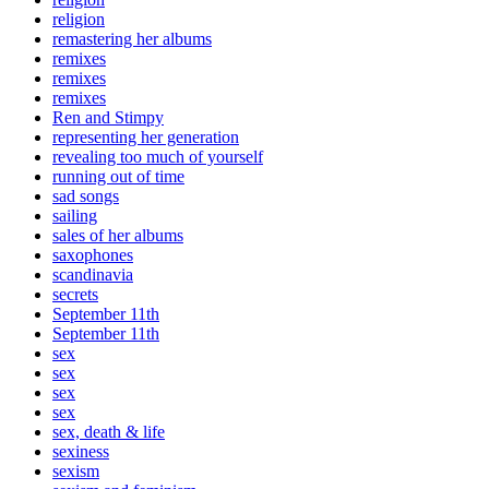
religion
remastering her albums
remixes
remixes
remixes
Ren and Stimpy
representing her generation
revealing too much of yourself
running out of time
sad songs
sailing
sales of her albums
saxophones
scandinavia
secrets
September 11th
September 11th
sex
sex
sex
sex
sex, death & life
sexiness
sexism