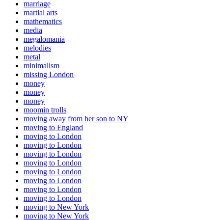
marriage
martial arts
mathematics
media
megalomania
melodies
metal
minimalism
missing London
money
money
money
moomin trolls
moving away from her son to NY
moving to England
moving to London
moving to London
moving to London
moving to London
moving to London
moving to London
moving to London
moving to London
moving to New York
moving to New York