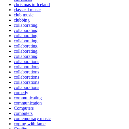
christmas in Iceland
classical music
club music
clubbing
collaborating
collaborating
collaborating
collaborating
collaborating
collaborating
collaborating
collaborations
collaborations
collaborations
collaborations
collaborations
collaborations
comedy
communicating
communication
Computers
computers
contemporary music
coping with fame
Credits