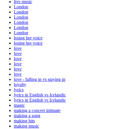
live music
London
London
London
London
London
London
losing her voice
losing her voice
love
love
love
love
love
love
love - falling in vs staying in
loyalty
lyrics
lyrics in English vs Icelandic
lyrics in English vs Icelandic
magic
making a concert intimate
making a song
making hits
making music