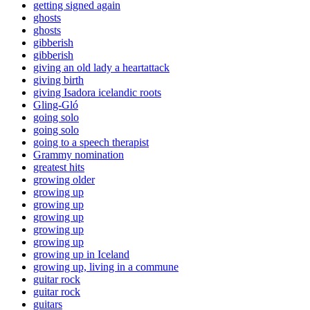
getting signed again
ghosts
ghosts
gibberish
gibberish
giving an old lady a heartattack
giving birth
giving Isadora icelandic roots
Gling-Gló
going solo
going solo
going to a speech therapist
Grammy nomination
greatest hits
growing older
growing up
growing up
growing up
growing up
growing up
growing up in Iceland
growing up, living in a commune
guitar rock
guitar rock
guitars