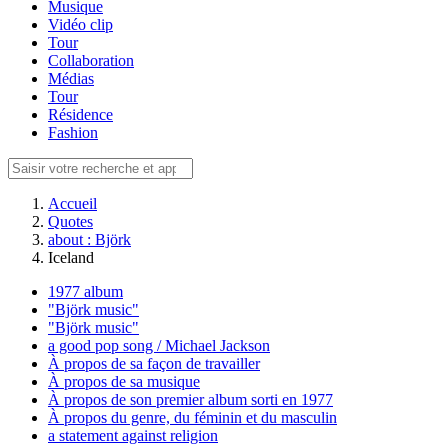
Musique
Vidéo clip
Tour
Collaboration
Médias
Tour
Résidence
Fashion
Accueil
Quotes
about : Björk
Iceland
1977 album
"Björk music"
"Björk music"
a good pop song / Michael Jackson
À propos de sa façon de travailler
À propos de sa musique
À propos de son premier album sorti en 1977
À propos du genre, du féminin et du masculin
a statement against religion