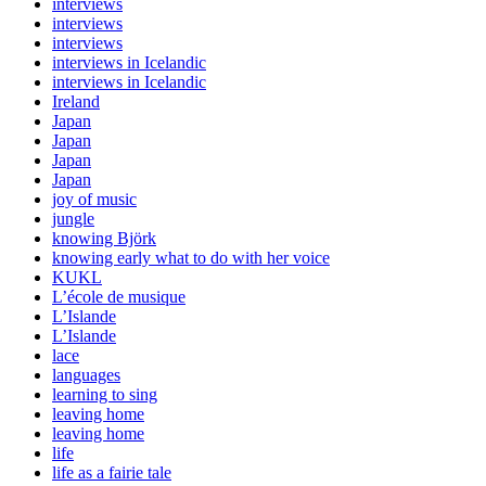
interviews
interviews
interviews
interviews in Icelandic
interviews in Icelandic
Ireland
Japan
Japan
Japan
Japan
joy of music
jungle
knowing Björk
knowing early what to do with her voice
KUKL
L’école de musique
L’Islande
L’Islande
lace
languages
learning to sing
leaving home
leaving home
life
life as a fairie tale