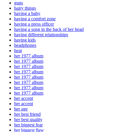
guns
hairy things
having a baby
having a comfort zone
having a press officer
having a song in the back of her head
having different relationships
having kids
headphones
heat
her 1977 album
her 1977 album
her 1977 album
her 1977 album
her 1977 album
her 1977 album
her 1977 album
her 1977 album
her accent
her accent
her age
her best friend
her best quality
her biggest fear
her biggest flaw