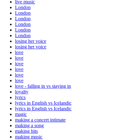
live music
London
London
London
London
London
London
losing her voice
losing her voice
love
love
love
love
love
love
love - falling in vs staying in
loyalty
lyrics
lyrics in English vs Icelandic
lyrics in English vs Icelandic
magic
making a concert intimate
making a song
making hits
making music