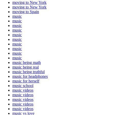
moving to New York
moving to New York
moving to Spain
music
music
music
music
music
music
music
music
music
music
music being math
music being real
music being truthful
music for headphones
music for herself
music school
music videos
music videos
music videos
music videos
music videos
music vs love