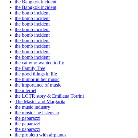
the Bangkok incident
the Bangkok incident
the bomb incident
the bomb incident
the bomb incident
the bomb incident
the bomb incident
the bomb incident
the bomb incident
the bomb incident
the bomb incident
the cat who wanted to fly
the Family Tree
the good things in life
the humor in her music
the importance of music
the internet
the LOTR story & Emiliana Torrini
The Master and Margarita
the music industry
the music she listens to
the paparazzi
the paparazzi
the paparazzi
the problem with airplanes