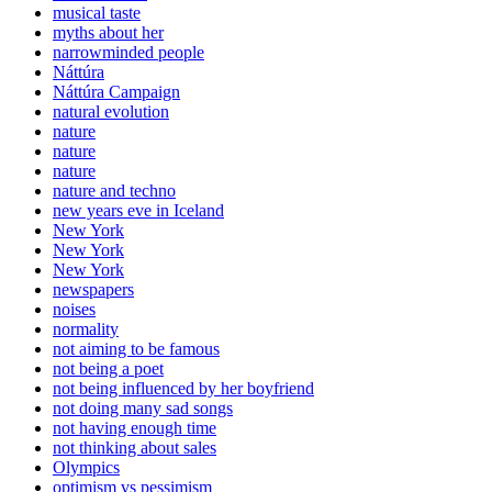
musical taste
myths about her
narrowminded people
Náttúra
Náttúra Campaign
natural evolution
nature
nature
nature
nature and techno
new years eve in Iceland
New York
New York
New York
newspapers
noises
normality
not aiming to be famous
not being a poet
not being influenced by her boyfriend
not doing many sad songs
not having enough time
not thinking about sales
Olympics
optimism vs pessimism