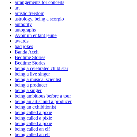
arrangements for concerts
art
artistic freedom
astrology, being a scorpio
authority
autographs
Avoir un enfant jeune
awards
bad jokes
Banda Aceh
Bedtime Stories
Bedtime Stories
being a celebrated child star
being a live singer
being a musical scientist
being a producer
being a singer
being ambitious before a tour
being an artist and a producer
being an exhibitionist
being called a pixie
being called a pixie
being called a pixie
being called an elf
being called an elf