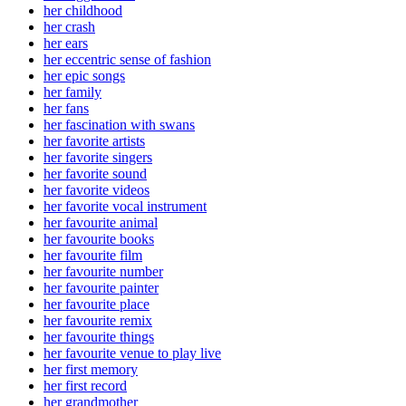
her childhood
her crash
her ears
her eccentric sense of fashion
her epic songs
her family
her fans
her fascination with swans
her favorite artists
her favorite singers
her favorite sound
her favorite videos
her favorite vocal instrument
her favourite animal
her favourite books
her favourite film
her favourite number
her favourite painter
her favourite place
her favourite remix
her favourite things
her favourite venue to play live
her first memory
her first record
her grandmother