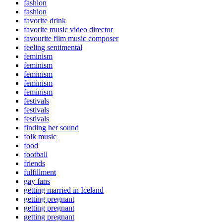
fashion
fashion
favorite drink
favorite music video director
favourite film music composer
feeling sentimental
feminism
feminism
feminism
feminism
feminism
festivals
festivals
festivals
finding her sound
folk music
food
football
friends
fulfillment
gay fans
getting married in Iceland
getting pregnant
getting pregnant
getting pregnant