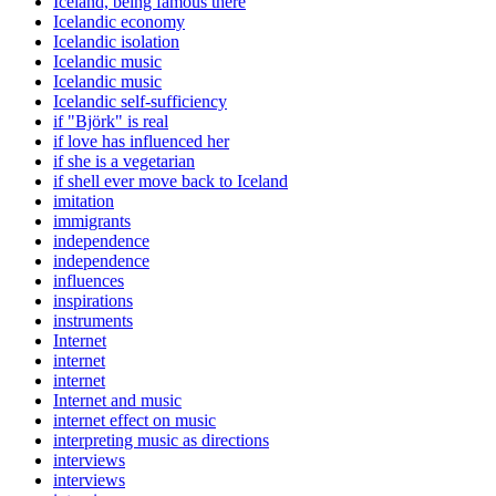
Iceland, being famous there
Icelandic economy
Icelandic isolation
Icelandic music
Icelandic music
Icelandic self-sufficiency
if "Björk" is real
if love has influenced her
if she is a vegetarian
if shell ever move back to Iceland
imitation
immigrants
independence
independence
influences
inspirations
instruments
Internet
internet
internet
Internet and music
internet effect on music
interpreting music as directions
interviews
interviews