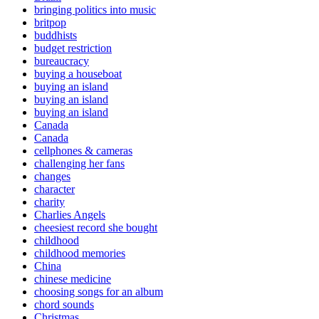
bringing politics into music
britpop
buddhists
budget restriction
bureaucracy
buying a houseboat
buying an island
buying an island
buying an island
Canada
Canada
cellphones & cameras
challenging her fans
changes
character
charity
Charlies Angels
cheesiest record she bought
childhood
childhood memories
China
chinese medicine
choosing songs for an album
chord sounds
Christmas