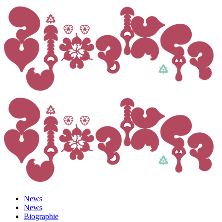
News
News
Biographie