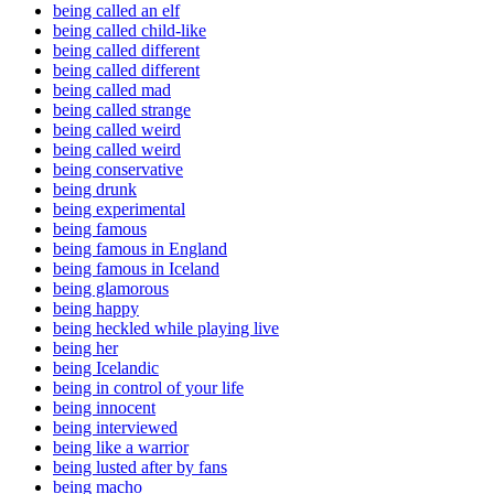
being called an elf
being called child-like
being called different
being called different
being called mad
being called strange
being called weird
being called weird
being conservative
being drunk
being experimental
being famous
being famous in England
being famous in Iceland
being glamorous
being happy
being heckled while playing live
being her
being Icelandic
being in control of your life
being innocent
being interviewed
being like a warrior
being lusted after by fans
being macho