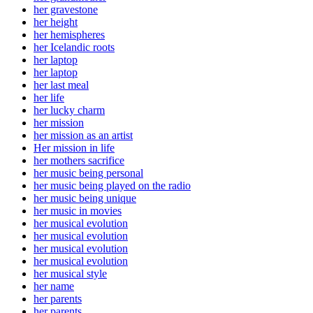
her gravestone
her height
her hemispheres
her Icelandic roots
her laptop
her laptop
her last meal
her life
her lucky charm
her mission
her mission as an artist
Her mission in life
her mothers sacrifice
her music being personal
her music being played on the radio
her music being unique
her music in movies
her musical evolution
her musical evolution
her musical evolution
her musical evolution
her musical style
her name
her parents
her parents