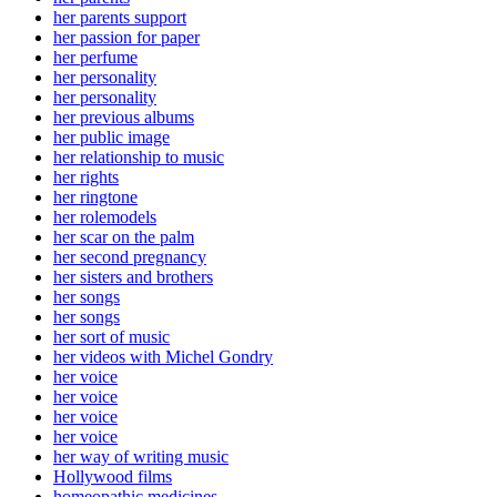
her parents support
her passion for paper
her perfume
her personality
her personality
her previous albums
her public image
her relationship to music
her rights
her ringtone
her rolemodels
her scar on the palm
her second pregnancy
her sisters and brothers
her songs
her songs
her sort of music
her videos with Michel Gondry
her voice
her voice
her voice
her voice
her way of writing music
Hollywood films
homeopathic medicines