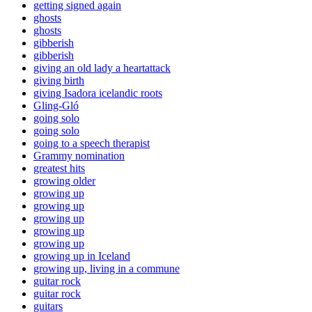
getting signed again
ghosts
ghosts
gibberish
gibberish
giving an old lady a heartattack
giving birth
giving Isadora icelandic roots
Gling-Gló
going solo
going solo
going to a speech therapist
Grammy nomination
greatest hits
growing older
growing up
growing up
growing up
growing up
growing up
growing up in Iceland
growing up, living in a commune
guitar rock
guitar rock
guitars