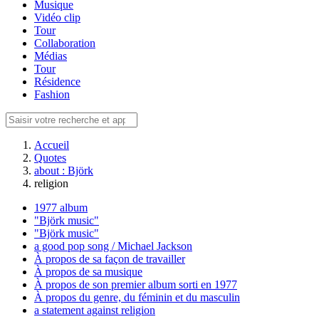
Musique
Vidéo clip
Tour
Collaboration
Médias
Tour
Résidence
Fashion
Accueil
Quotes
about : Björk
religion
1977 album
"Björk music"
"Björk music"
a good pop song / Michael Jackson
À propos de sa façon de travailler
À propos de sa musique
À propos de son premier album sorti en 1977
À propos du genre, du féminin et du masculin
a statement against religion