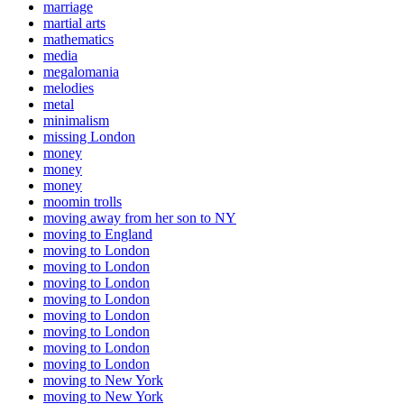
marriage
martial arts
mathematics
media
megalomania
melodies
metal
minimalism
missing London
money
money
money
moomin trolls
moving away from her son to NY
moving to England
moving to London
moving to London
moving to London
moving to London
moving to London
moving to London
moving to London
moving to London
moving to New York
moving to New York