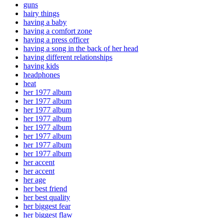
guns
hairy things
having a baby
having a comfort zone
having a press officer
having a song in the back of her head
having different relationships
having kids
headphones
heat
her 1977 album
her 1977 album
her 1977 album
her 1977 album
her 1977 album
her 1977 album
her 1977 album
her 1977 album
her accent
her accent
her age
her best friend
her best quality
her biggest fear
her biggest flaw