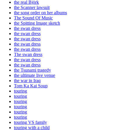
the real Björk
the Scanner lawsuit
the song order on her albums
The Sound Of Music
the Spitting Image sketch
the swan dress
the swan dress
the swan dress
the swan dress
the swan dress
The swan dress
the swan dress
the swan dress
the Tsunami tragedy
the ultimate live venue
the war in Iraq
Tom Ka Kai Soup
touring
touring
touring
touring
touring
touring
touring VS family
touring with a child