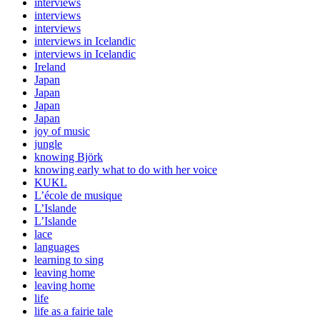
interviews
interviews
interviews
interviews in Icelandic
interviews in Icelandic
Ireland
Japan
Japan
Japan
Japan
joy of music
jungle
knowing Björk
knowing early what to do with her voice
KUKL
L’école de musique
L’Islande
L’Islande
lace
languages
learning to sing
leaving home
leaving home
life
life as a fairie tale