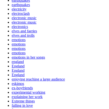
earthquakes
earthquakes
electricity
electroclash
electronic music
electronic music
electronics
elves and faeries
elves and trolls
emotions
emotions
emotions
emotions
emotions in her songs
england
England
England
England
enjoying reaching a large audience
eskimos
ex-boyfriends
experimental working
explaining her work
Extreme things
falling in love