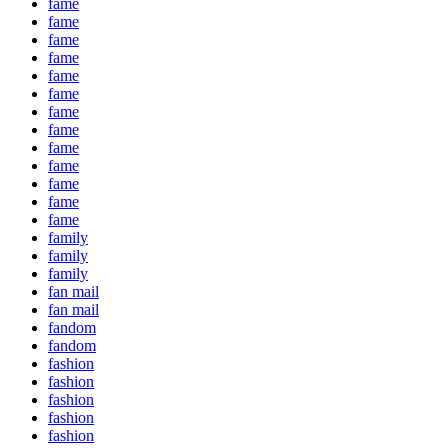
fame
fame
fame
fame
fame
fame
fame
fame
fame
fame
fame
fame
fame
family
family
family
fan mail
fan mail
fandom
fandom
fashion
fashion
fashion
fashion
fashion