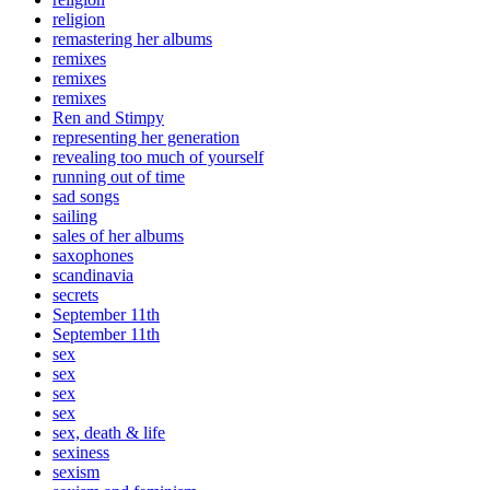
religion
remastering her albums
remixes
remixes
remixes
Ren and Stimpy
representing her generation
revealing too much of yourself
running out of time
sad songs
sailing
sales of her albums
saxophones
scandinavia
secrets
September 11th
September 11th
sex
sex
sex
sex
sex, death & life
sexiness
sexism