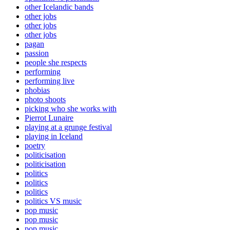
other Icelandic bands
other jobs
other jobs
other jobs
pagan
passion
people she respects
performing
performing live
phobias
photo shoots
picking who she works with
Pierrot Lunaire
playing at a grunge festival
playing in Iceland
poetry
politicisation
politicisation
politics
politics
politics
politics VS music
pop music
pop music
pop music