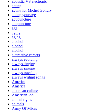
acoustic VS electronic
acting
acting for Michel Gondry
acting your age
acupuncture
acupuncture
age
aging
aging
alcohol
alcohol
alcohol
alternative careers
always evolving
always singing
always singing
always traveling
always writing songs
America
America
american culture
American Idol
animal rights
animals
Army Of Mixes