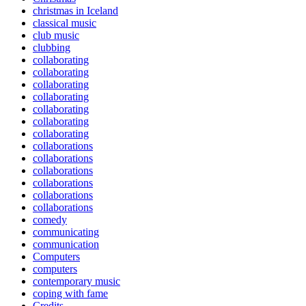
christmas in Iceland
classical music
club music
clubbing
collaborating
collaborating
collaborating
collaborating
collaborating
collaborating
collaborating
collaborations
collaborations
collaborations
collaborations
collaborations
collaborations
comedy
communicating
communication
Computers
computers
contemporary music
coping with fame
Credits