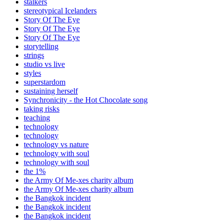
stalkers
stereotypical Icelanders
Story Of The Eye
Story Of The Eye
Story Of The Eye
storytelling
strings
studio vs live
styles
superstardom
sustaining herself
Synchronicity - the Hot Chocolate song
taking risks
teaching
technology
technology
technology vs nature
technology with soul
technology with soul
the 1%
the Army Of Me-xes charity album
the Army Of Me-xes charity album
the Bangkok incident
the Bangkok incident
the Bangkok incident