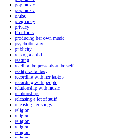
pop music
pop music
praise
pregnancy
privacy
Pro Tools
producing her own music
psychotherapy
publicity
raising a child
reading
reading the press about herself
reality vs fantasy
recording with her laptop
recording with people
relationship with music
relationships
releasing a lot of stuff
releasing her songs
religion
religion
religion
religion
religion
religion