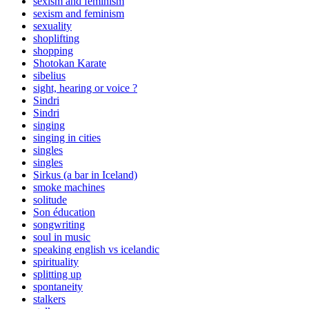
sexism and feminism
sexism and feminism
sexuality
shoplifting
shopping
Shotokan Karate
sibelius
sight, hearing or voice ?
Sindri
Sindri
singing
singing in cities
singles
singles
Sirkus (a bar in Iceland)
smoke machines
solitude
Son éducation
songwriting
soul in music
speaking english vs icelandic
spirituality
splitting up
spontaneity
stalkers