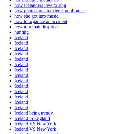
how Icelanders love to sing
how photos are an extension of music
how she got inro music
how to organize an accident
how to remain inspired
hunting
Iceland
Iceland
Iceland
Iceland
Iceland
Iceland
Iceland
Iceland
Iceland
Iceland
Iceland
Iceland
Iceland
Iceland
Iceland being trendy
Iceland in England
Iceland VS New York
Iceland VS New York