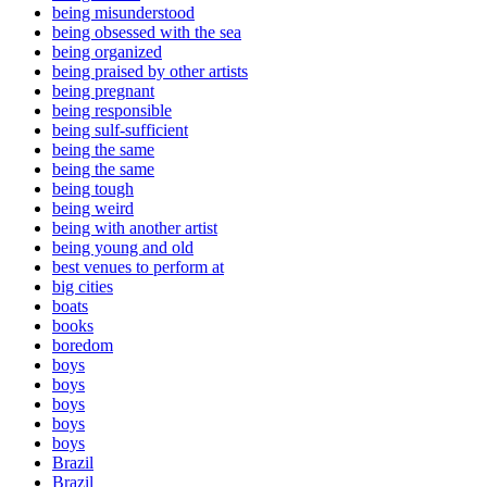
being misunderstood
being obsessed with the sea
being organized
being praised by other artists
being pregnant
being responsible
being sulf-sufficient
being the same
being the same
being tough
being weird
being with another artist
being young and old
best venues to perform at
big cities
boats
books
boredom
boys
boys
boys
boys
boys
Brazil
Brazil