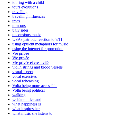
touring with a child
tours evolutions
travelling
travelling influences
trees
turn-ons
ugly sides
unconsious music
USAs patriotic reaction to 9/11
using opulent metaphors for music
using the internet for promotion
Vie privée
Vie privée
Vie privée et créativité
violin strings and blood vessels
visual aspect
vocal exercises
vocal rehearsing
Volta being more accessible
Volta being political
walking
welfare in Iceland
what happiness is
what inspires her
what music she listens to