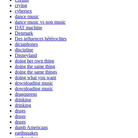
crying
cybersex
dance music
dance music vs pop music
DAT machine
Denmark
Des influences hétéroclites
dictaphones
discipline
Disneyland
doing her own thing
doing the same thing
doing the same things
doing what you want
downloading music
downloading music
dragqueens
drinking
drinking
drugs
drugs
drugs
dumb Americans
earthquakes