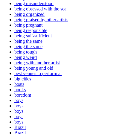
being misunderstood
being obsessed with the sea
being organized
being praised by other artists
being pregnant
being responsible
being sulf-sufficient
being the same
being the same
being tough
being weird
being with another artist
being young and old
best venues to perform at
big cities
boats
books
boredom
boys
boys
boys
boys
boys
Brazil
Brazil