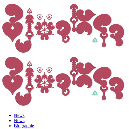
News
News
Biographie