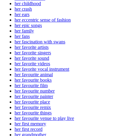
her childhood
her crash
her ears
her eccentric sense of fashion
her epic songs
her family
her fans
her fascination with swans
her favorite artists
her favorite singers
her favorite sound
her favorite videos
her favorite vocal instrument
her favourite animal
her favourite books
her favourite film
her favourite number
her favourite painter
her favourite place
her favourite remix
her favourite things
her favourite venue to play live
her first memory
her first record
her grandmother