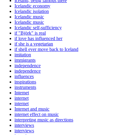
Iceland, being famous there
Icelandic economy
Icelandic isolation
Icelandic music
Icelandic music
Icelandic self-sufficiency
if "Björk" is real
if love has influenced her
if she is a vegetarian
if shell ever move back to Iceland
imitation
immigrants
independence
independence
influences
inspirations
instruments
Internet
internet
internet
Internet and music
internet effect on music
interpreting music as directions
interviews
interviews