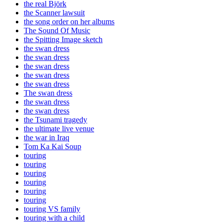
the real Björk
the Scanner lawsuit
the song order on her albums
The Sound Of Music
the Spitting Image sketch
the swan dress
the swan dress
the swan dress
the swan dress
the swan dress
The swan dress
the swan dress
the swan dress
the Tsunami tragedy
the ultimate live venue
the war in Iraq
Tom Ka Kai Soup
touring
touring
touring
touring
touring
touring
touring VS family
touring with a child