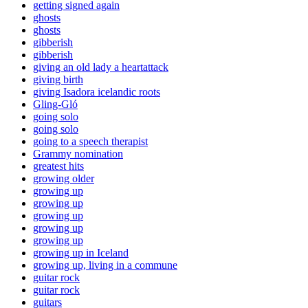
getting signed again
ghosts
ghosts
gibberish
gibberish
giving an old lady a heartattack
giving birth
giving Isadora icelandic roots
Gling-Gló
going solo
going solo
going to a speech therapist
Grammy nomination
greatest hits
growing older
growing up
growing up
growing up
growing up
growing up
growing up in Iceland
growing up, living in a commune
guitar rock
guitar rock
guitars