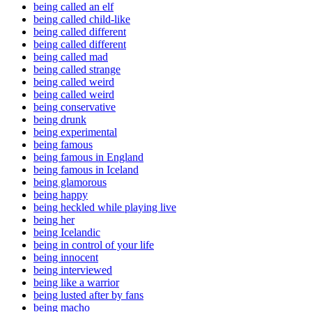
being called an elf
being called child-like
being called different
being called different
being called mad
being called strange
being called weird
being called weird
being conservative
being drunk
being experimental
being famous
being famous in England
being famous in Iceland
being glamorous
being happy
being heckled while playing live
being her
being Icelandic
being in control of your life
being innocent
being interviewed
being like a warrior
being lusted after by fans
being macho