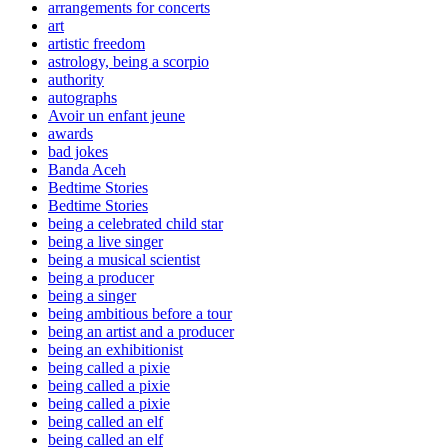
arrangements for concerts
art
artistic freedom
astrology, being a scorpio
authority
autographs
Avoir un enfant jeune
awards
bad jokes
Banda Aceh
Bedtime Stories
Bedtime Stories
being a celebrated child star
being a live singer
being a musical scientist
being a producer
being a singer
being ambitious before a tour
being an artist and a producer
being an exhibitionist
being called a pixie
being called a pixie
being called a pixie
being called an elf
being called an elf