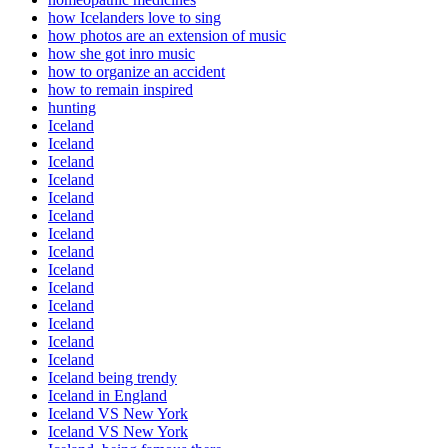
how Icelanders love to sing
how photos are an extension of music
how she got inro music
how to organize an accident
how to remain inspired
hunting
Iceland
Iceland
Iceland
Iceland
Iceland
Iceland
Iceland
Iceland
Iceland
Iceland
Iceland
Iceland
Iceland
Iceland
Iceland being trendy
Iceland in England
Iceland VS New York
Iceland VS New York