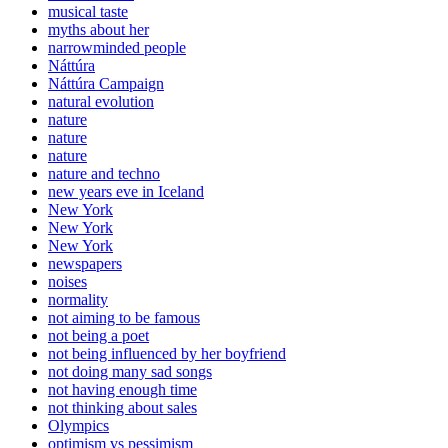
musical taste
myths about her
narrowminded people
Náttúra
Náttúra Campaign
natural evolution
nature
nature
nature
nature and techno
new years eve in Iceland
New York
New York
New York
newspapers
noises
normality
not aiming to be famous
not being a poet
not being influenced by her boyfriend
not doing many sad songs
not having enough time
not thinking about sales
Olympics
optimism vs pessimism