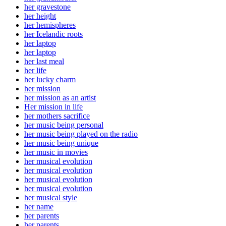
her gravestone
her height
her hemispheres
her Icelandic roots
her laptop
her laptop
her last meal
her life
her lucky charm
her mission
her mission as an artist
Her mission in life
her mothers sacrifice
her music being personal
her music being played on the radio
her music being unique
her music in movies
her musical evolution
her musical evolution
her musical evolution
her musical evolution
her musical style
her name
her parents
her parents