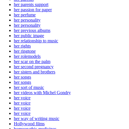
her parents support
her passion for paper
her perfume
her personality
her personality
her previous albums
her public image
her relationship to music
her rights
her ringtone
her rolemodels
her scar on the palm
her second pregnancy
her sisters and brothers
her songs
her songs
her sort of music
her videos with Michel Gondry
her voice
her voice
her voice
her voice
her way of writing music
Hollywood films
homeopathic medicines