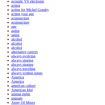
acoustic VS electronic
acting
acting for Michel Gondry
acting your age
acupuncture
acupuncture
age
aging
aging
alcohol
alcohol
alcohol
alternative careers
always evolving
always singing
always singing
always traveling
always writing songs
America
America
american culture
American Idol
animal rights
animals
Army Of Mixes