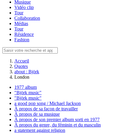
Musique
Vidéo clip
Tour
Collaboration
Médias
Tour
Résidence
Fashion
Accueil
Quotes
about : Björk
London
1977 album
"Björk music"
"Björk music"
a good pop song / Michael Jackson
À propos de sa façon de travailler
À propos de sa musique
À propos de son premier album sorti en 1977
À propos du genre, du féminin et du masculin
a statement against religion