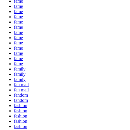
fame
fame
fame
fame
fame
fame
fame
fame
fame
fame
fame
fame
fame
family
family
family
fan mail
fan mail
fandom
fandom
fashion
fashion
fashion
fashion
fashion