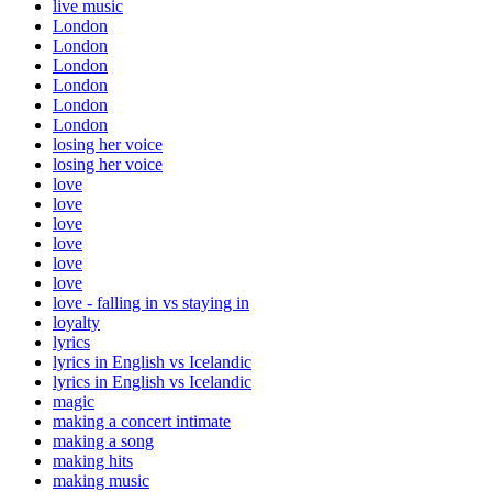
live music
London
London
London
London
London
London
losing her voice
losing her voice
love
love
love
love
love
love
love - falling in vs staying in
loyalty
lyrics
lyrics in English vs Icelandic
lyrics in English vs Icelandic
magic
making a concert intimate
making a song
making hits
making music