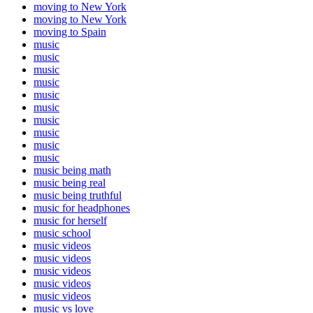
moving to New York
moving to New York
moving to Spain
music
music
music
music
music
music
music
music
music
music
music being math
music being real
music being truthful
music for headphones
music for herself
music school
music videos
music videos
music videos
music videos
music videos
music vs love