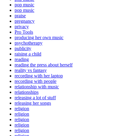
pop music
pop music
praise
pregnancy
privacy
Pro Tools
producing her own music
psychotherapy
publicity
raising a child
reading
reading the press about herself
reality vs fantasy
recording with her laptop
recording with people
relationship with music
relationships
releasing a lot of stuff
releasing her songs
religion
religion
religion
religion
religion
religion