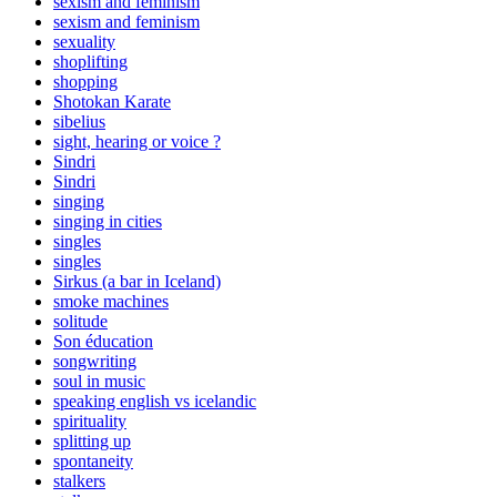
sexism and feminism
sexism and feminism
sexuality
shoplifting
shopping
Shotokan Karate
sibelius
sight, hearing or voice ?
Sindri
Sindri
singing
singing in cities
singles
singles
Sirkus (a bar in Iceland)
smoke machines
solitude
Son éducation
songwriting
soul in music
speaking english vs icelandic
spirituality
splitting up
spontaneity
stalkers