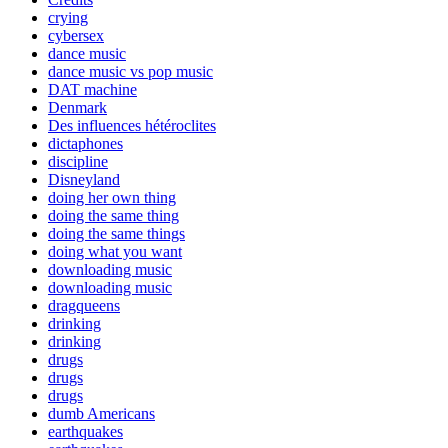
crying
cybersex
dance music
dance music vs pop music
DAT machine
Denmark
Des influences hétéroclites
dictaphones
discipline
Disneyland
doing her own thing
doing the same thing
doing the same things
doing what you want
downloading music
downloading music
dragqueens
drinking
drinking
drugs
drugs
drugs
dumb Americans
earthquakes