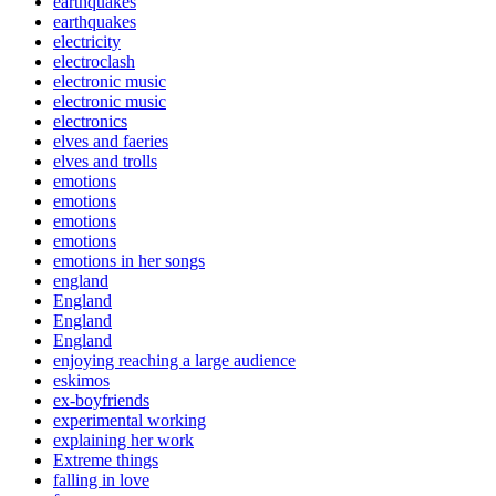
earthquakes
earthquakes
electricity
electroclash
electronic music
electronic music
electronics
elves and faeries
elves and trolls
emotions
emotions
emotions
emotions
emotions in her songs
england
England
England
England
enjoying reaching a large audience
eskimos
ex-boyfriends
experimental working
explaining her work
Extreme things
falling in love