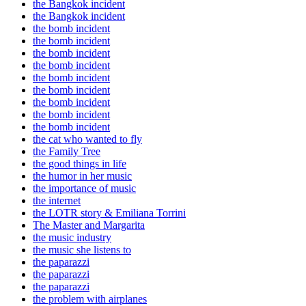
the Bangkok incident
the Bangkok incident
the bomb incident
the bomb incident
the bomb incident
the bomb incident
the bomb incident
the bomb incident
the bomb incident
the bomb incident
the bomb incident
the cat who wanted to fly
the Family Tree
the good things in life
the humor in her music
the importance of music
the internet
the LOTR story & Emiliana Torrini
The Master and Margarita
the music industry
the music she listens to
the paparazzi
the paparazzi
the paparazzi
the problem with airplanes