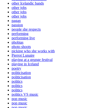
other Icelandic bands
other jobs
other jobs
other jobs
pagan
passion
people she respects
performing
performing live
phobias
photo shoots
picking who she works with
Pierrot Lunaire
playing at a grunge festival
playing in Iceland
poetry
politicisation
politicisation
politics
politics
politics
politics VS music
pop music
pop music
pop music