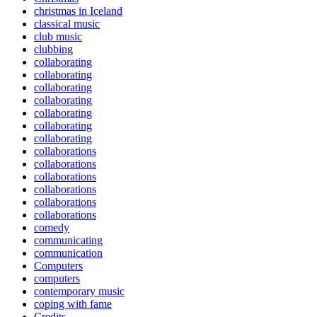
christmas in Iceland
classical music
club music
clubbing
collaborating
collaborating
collaborating
collaborating
collaborating
collaborating
collaborating
collaborations
collaborations
collaborations
collaborations
collaborations
collaborations
comedy
communicating
communication
Computers
computers
contemporary music
coping with fame
Credits