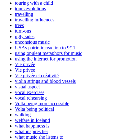
touring with a child
tours evolutions
travelling
travelling influences
trees
turn-ons
ugly sides
unconsious music
USAs patriotic reaction to 9/11
using opulent metaphors for music
using the internet for promotion
Vie privée
Vie privée
Vie privée et créativité
violin strings and blood vessels
visual aspect
vocal exercises
vocal rehearsing
Volta being more accessible
Volta being political
walking
welfare in Iceland
what happiness is
what inspires her
what music she listens to