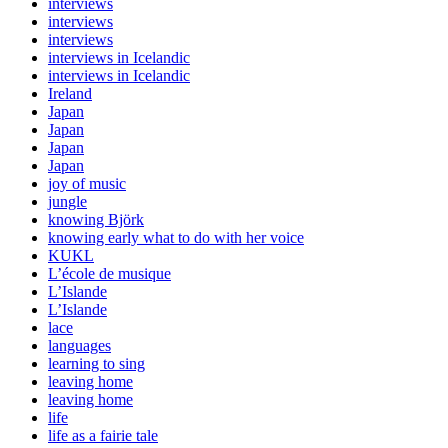
interviews
interviews
interviews
interviews in Icelandic
interviews in Icelandic
Ireland
Japan
Japan
Japan
Japan
joy of music
jungle
knowing Björk
knowing early what to do with her voice
KUKL
L’école de musique
L’Islande
L’Islande
lace
languages
learning to sing
leaving home
leaving home
life
life as a fairie tale