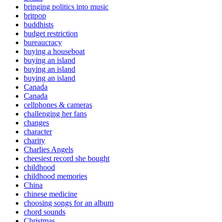
bringing politics into music
britpop
buddhists
budget restriction
bureaucracy
buying a houseboat
buying an island
buying an island
buying an island
Canada
Canada
cellphones & cameras
challenging her fans
changes
character
charity
Charlies Angels
cheesiest record she bought
childhood
childhood memories
China
chinese medicine
choosing songs for an album
chord sounds
Christmas