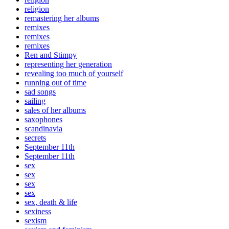
religion
remastering her albums
remixes
remixes
remixes
Ren and Stimpy
representing her generation
revealing too much of yourself
running out of time
sad songs
sailing
sales of her albums
saxophones
scandinavia
secrets
September 11th
September 11th
sex
sex
sex
sex
sex, death & life
sexiness
sexism