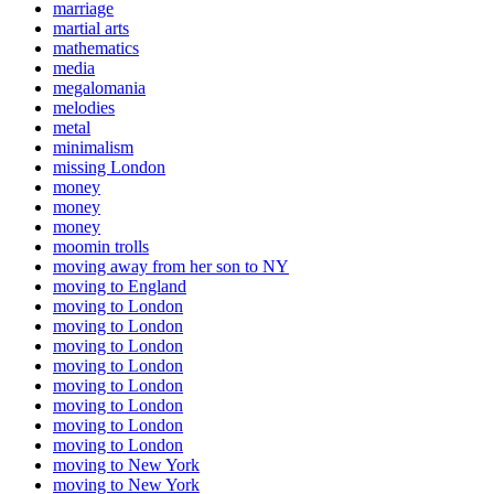
marriage
martial arts
mathematics
media
megalomania
melodies
metal
minimalism
missing London
money
money
money
moomin trolls
moving away from her son to NY
moving to England
moving to London
moving to London
moving to London
moving to London
moving to London
moving to London
moving to London
moving to London
moving to New York
moving to New York