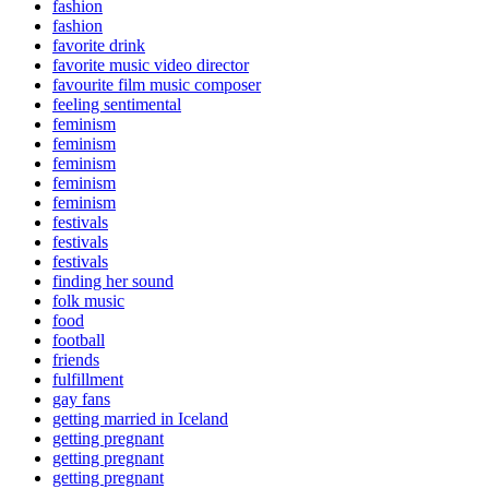
fashion
fashion
favorite drink
favorite music video director
favourite film music composer
feeling sentimental
feminism
feminism
feminism
feminism
feminism
festivals
festivals
festivals
finding her sound
folk music
food
football
friends
fulfillment
gay fans
getting married in Iceland
getting pregnant
getting pregnant
getting pregnant