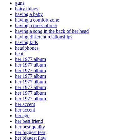
guns
hairy things
having a baby
having a comfort zone
having a press officer
having a song in the back of her head
having different relationships
having kids
headphones
heat
her 1977 album
her 1977 album
her 1977 album
her 1977 album
her 1977 album
her 1977 album
her 1977 album
her 1977 album
her accent
her accent
her age
her best friend
her best quality
her biggest fear
her biggest flaw