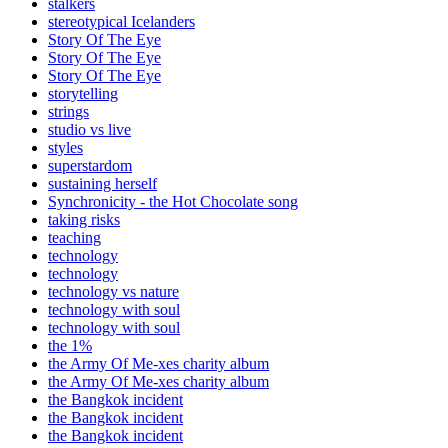
stalkers
stereotypical Icelanders
Story Of The Eye
Story Of The Eye
Story Of The Eye
storytelling
strings
studio vs live
styles
superstardom
sustaining herself
Synchronicity - the Hot Chocolate song
taking risks
teaching
technology
technology
technology vs nature
technology with soul
technology with soul
the 1%
the Army Of Me-xes charity album
the Army Of Me-xes charity album
the Bangkok incident
the Bangkok incident
the Bangkok incident